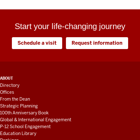
Start your life-changing journey
Schedule a visit
Request information
ADDITIONAL
ABOUT
LINKS
Directory
AND
Offices
RESOURCES
From the Dean
Strategic Planning
100th Anniversary Book
Global & International Engagement
P-12 School Engagement
Education Library