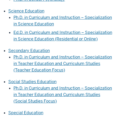
Science Education
Ph.D. in Curriculum and Instruction – Specialization
in Science Education
Ed.D. in Curriculum and Instruction – Specialization
in Science Education (Residential or Online)
Secondary Education
Ph.D. in Curriculum and Instruction – Specialization
in Teacher Education and Curriculum Studies
(Teacher Education Focus)
Social Studies Education
Ph.D. in Curriculum and Instruction – Specialization
in Teacher Education and Curriculum Studies
(Social Studies Focus)
Special Education