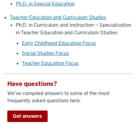
Ph.D. in Special Education
Teacher Education and Curriculum Studies
Ph.D. in Curriculum and Instruction – Specialization
in Teacher Education and Curriculum Studies
Early Childhood Education Focus
Social Studies Focus
Teacher Education Focus
Have questions?
We've compiled answers to some of the most
frequently asked questions here.
Get answers