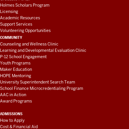
Holmes Scholars Program
Licensing
Academic Resources
Support Services
Volunteering Opportunities
COMMUNITY
Counseling and Wellness Clinic
Learning and Developmental Evaluation Clinic
P-12 School Engagement
Youth Programs
Maker Education
HOPE Mentoring
University Superintendent Search Team
School Finance Microcredentialing Program
AAC in Action
Award Programs
ADMISSIONS
How to Apply
Cost & Financial Aid