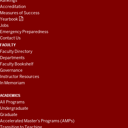
Rankings
Accreditation
Measures of Success
Yearbook
Jobs
Emergency Preparedness
Contact Us
FACULTY
Faculty Directory
Departments
Faculty Bookshelf
Governance
Instructor Resources
In Memoriam
ACADEMICS
All Programs
Undergraduate
Graduate
Accelerated Master's Programs (AMPs)
Transition to Teaching