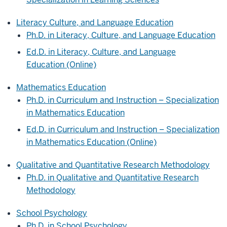
Literacy Culture, and Language Education
Ph.D. in Literacy, Culture, and Language Education
Ed.D. in Literacy, Culture, and Language
Education (Online)
Mathematics Education
Ph.D. in Curriculum and Instruction – Specialization
in Mathematics Education
Ed.D. in Curriculum and Instruction – Specialization
in Mathematics Education (Online)
Qualitative and Quantitative Research Methodology
Ph.D. in Qualitative and Quantitative Research
Methodology
School Psychology
Ph.D. in School Psychology