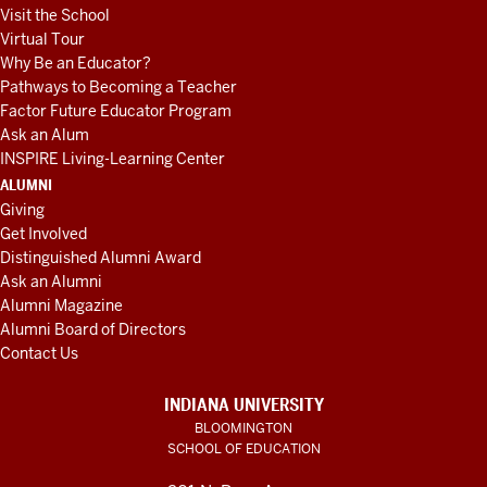
Visit the School
Virtual Tour
Why Be an Educator?
Pathways to Becoming a Teacher
Factor Future Educator Program
Ask an Alum
INSPIRE Living-Learning Center
ALUMNI
Giving
Get Involved
Distinguished Alumni Award
Ask an Alumni
Alumni Magazine
Alumni Board of Directors
Contact Us
INDIANA UNIVERSITY
BLOOMINGTON
SCHOOL OF EDUCATION