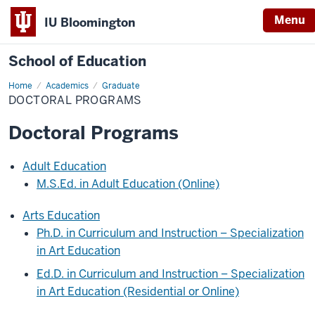
Menu
IU Bloomington
School of Education
Home
Academics
Graduate
DOCTORAL PROGRAMS
Doctoral Programs
Adult Education
M.S.Ed. in Adult Education (Online)
Arts Education
Ph.D. in Curriculum and Instruction – Specialization
in Art Education
Ed.D. in Curriculum and Instruction – Specialization
in Art Education (Residential or Online)