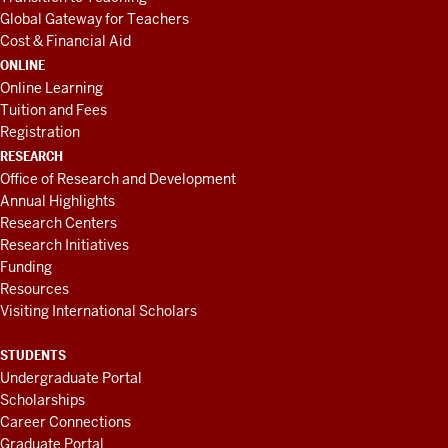
Global Gateway for Teachers
Cost & Financial Aid
ONLINE
Online Learning
Tuition and Fees
Registration
RESEARCH
Office of Research and Development
Annual Highlights
Research Centers
Research Initiatives
Funding
Resources
Visiting International Scholars
STUDENTS
Undergraduate Portal
Scholarships
Career Connections
Graduate Portal