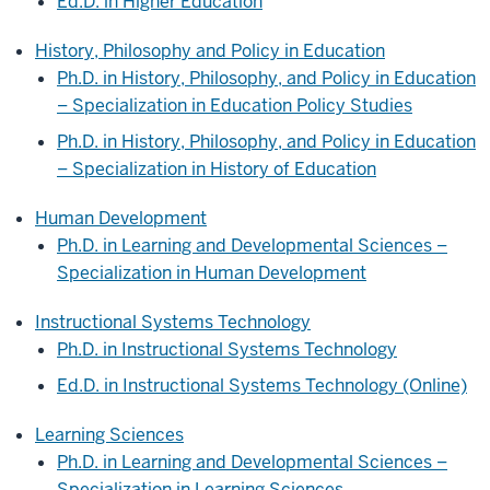
Ed.D. in Higher Education
History, Philosophy and Policy in Education
Ph.D. in History, Philosophy, and Policy in Education
– Specialization in Education Policy Studies
Ph.D. in History, Philosophy, and Policy in Education
– Specialization in History of Education
Human Development
Ph.D. in Learning and Developmental Sciences –
Specialization in Human Development
Instructional Systems Technology
Ph.D. in Instructional Systems Technology
Ed.D. in Instructional Systems Technology (Online)
Learning Sciences
Ph.D. in Learning and Developmental Sciences –
Specialization in Learning Sciences