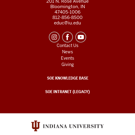
201 N. Rose Avenue
Bloomington, IN
47405-1006
812-856-8500
educ@iu.edu
Contact Us
News
Events
Giving
SOE KNOWLEDGE BASE
SOE INTRANET (LEGACY)