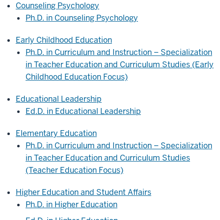
Counseling Psychology
Ph.D. in Counseling Psychology
Early Childhood Education
Ph.D. in Curriculum and Instruction – Specialization
in Teacher Education and Curriculum Studies (Early
Childhood Education Focus)
Educational Leadership
Ed.D. in Educational Leadership
Elementary Education
Ph.D. in Curriculum and Instruction – Specialization
in Teacher Education and Curriculum Studies
(Teacher Education Focus)
Higher Education and Student Affairs
Ph.D. in Higher Education