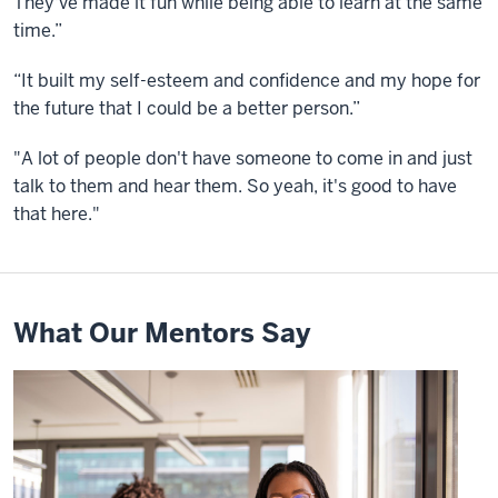
They've made it fun while being able to learn at the same
time.”
“It built my self-esteem and confidence and my hope for
the future that I could be a better person.”
"A lot of people don't have someone to come in and just
talk to them and hear them. So yeah, it's good to have
that here."
What Our Mentors Say