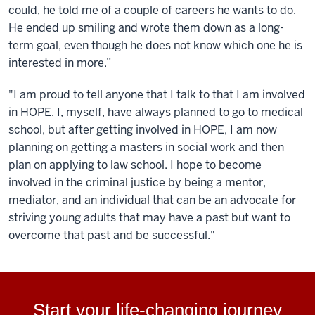
could, he told me of a couple of careers he wants to do.
He ended up smiling and wrote them down as a long-
term goal, even though he does not know which one he is
interested in more.”
"I am proud to tell anyone that I talk to that I am involved
in HOPE. I, myself, have always planned to go to medical
school, but after getting involved in HOPE, I am now
planning on getting a masters in social work and then
plan on applying to law school. I hope to become
involved in the criminal justice by being a mentor,
mediator, and an individual that can be an advocate for
striving young adults that may have a past but want to
overcome that past and be successful."
Start your life-changing journey