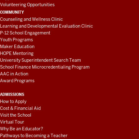
Volunteering Opportunities
COMMUNITY
Counseling and Wellness Clinic
Learning and Developmental Evaluation Clinic
P-12 School Engagement
Youth Programs
Maker Education
HOPE Mentoring
University Superintendent Search Team
School Finance Microcredentialing Program
AAC in Action
Award Programs
ADMISSIONS
How to Apply
Cost & Financial Aid
Visit the School
Virtual Tour
Why Be an Educator?
Pathways to Becoming a Teacher