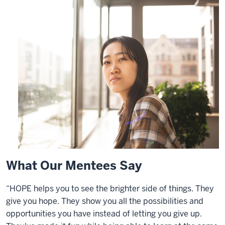
What Our Mentees Say
“HOPE helps you to see the brighter side of things. They
give you hope. They show you all the possibilities and
opportunities you have instead of letting you give up.