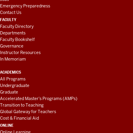
Emergency Preparedness
Contact Us
FACULTY
Faculty Directory
Departments
Faculty Bookshelf
Governance
Instructor Resources
In Memoriam
ACADEMICS
All Programs
Undergraduate
Graduate
Accelerated Master's Programs (AMPs)
Transition to Teaching
Global Gateway for Teachers
Cost & Financial Aid
ONLINE
Online Learning