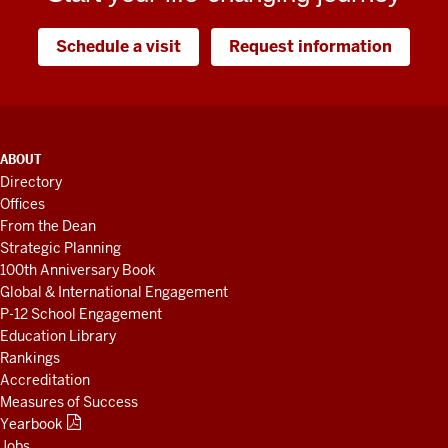
Schedule a visit
Request information
ADDITIONAL
ABOUT
LINKS
Directory
AND
Offices
RESOURCES
From the Dean
Strategic Planning
100th Anniversary Book
Global & International Engagement
P-12 School Engagement
Education Library
Rankings
Accreditation
Measures of Success
Yearbook
Jobs