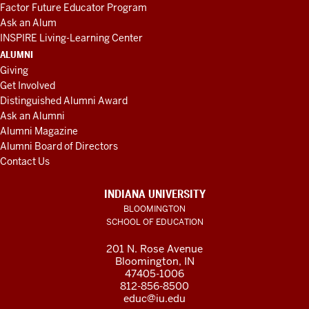
Factor Future Educator Program
Ask an Alum
INSPIRE Living-Learning Center
ALUMNI
Giving
Get Involved
Distinguished Alumni Award
Ask an Alumni
Alumni Magazine
Alumni Board of Directors
Contact Us
INDIANA UNIVERSITY
BLOOMINGTON
SCHOOL OF EDUCATION
201 N. Rose Avenue
Bloomington, IN
47405-1006
812-856-8500
educ@iu.edu