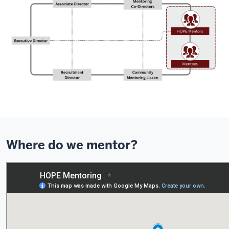
Where do we mentor?