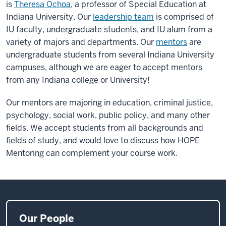
is
Theresa Ochoa
, a professor of Special Education at
Indiana University. Our
leadership team
is comprised of
IU faculty, undergraduate students, and IU alum from a
variety of majors and departments. Our
mentors
are
undergraduate students from several Indiana University
campuses, although we are eager to accept mentors
from any Indiana college or University!
Our mentors are majoring in education, criminal justice,
psychology, social work, public policy, and many other
fields. We accept students from all backgrounds and
fields of study, and would love to discuss how HOPE
Mentoring can complement your course work.
Our People