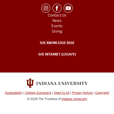
Contact Us
News
Events
Giving
SOE KNOWLEDGE BASE
SOE INTRANET (LEGACY)
Accessibility
|
College Scorecard
|
Open to All
|
Privacy Notice
|
Copyright
© 2026
The Trustees of
Indiana University