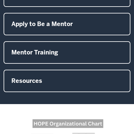
Apply to Be a Mentor
Mentor Training
Resources