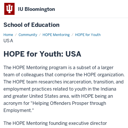
IU Bloomington
School of Education
Home
Community
HOPE Mentoring
HOPE for Youth
USA
HOPE for Youth: USA
The HOPE Mentoring program is a subset of a larger
team of colleagues that comprise the HOPE organization.
The HOPE team researches incarceration, transition, and
employment practices related to youth in the Indiana
and greater United States area, with HOPE being an
acronym for "Helping Offenders Prosper through
Employment."
The HOPE Mentoring founding executive director