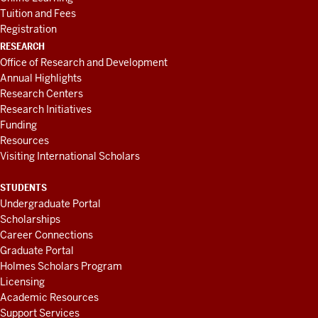
Tuition and Fees
Registration
RESEARCH
Office of Research and Development
Annual Highlights
Research Centers
Research Initiatives
Funding
Resources
Visiting International Scholars
STUDENTS
Undergraduate Portal
Scholarships
Career Connections
Graduate Portal
Holmes Scholars Program
Licensing
Academic Resources
Support Services