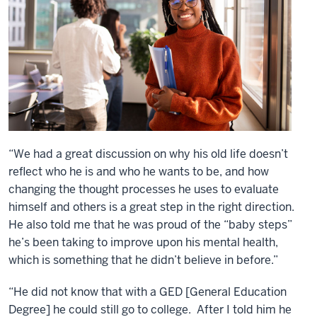
“We had a great discussion on why his old life doesn’t
reflect who he is and who he wants to be, and how
changing the thought processes he uses to evaluate
himself and others is a great step in the right direction.
He also told me that he was proud of the “baby steps”
he’s been taking to improve upon his mental health,
which is something that he didn’t believe in before.”
“He did not know that with a GED [General Education
Degree] he could still go to college. After I told him he