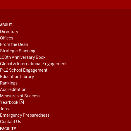
ADDITIONAL
ABOUT
LINKS
Directory
AND
Offices
RESOURCES
From the Dean
Strategic Planning
100th Anniversary Book
Global & International Engagement
P-12 School Engagement
Education Library
Rankings
Accreditation
Measures of Success
Yearbook
Jobs
Emergency Preparedness
Contact Us
FACULTY