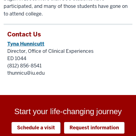
participated, and many of those students have gone on
to attend college.
Contact Us
Tyna Hunnicutt
Director, Office of Clinical Experiences
ED 1044
(812) 856-8541
thunnicu@iu.edu
Start your life-changing journey
Schedule a visit
Request information