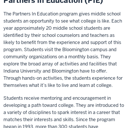
Partners in Education (PIE)
The Partners In Education program gives middle school
students an opportunity to see what college is like. Each
year approximately 20 middle school students are
identified by their school counselors and teachers as
likely to benefit from the experience and support of this
program. Students visit the Bloomington campus and
community organizations on a monthly basis. They
explore the broad array of activities and facilities that
Indiana University and Bloomington have to offer.
Through hands-on activities, the students experience for
themselves what it’s like to live and learn at college.
Students receive mentoring and encouragement in
developing a path toward college. They are introduced to
a variety of disciplines to spark interest in a career that
matches their interests and skills. Since the program
began in 1993, more than 300 students have