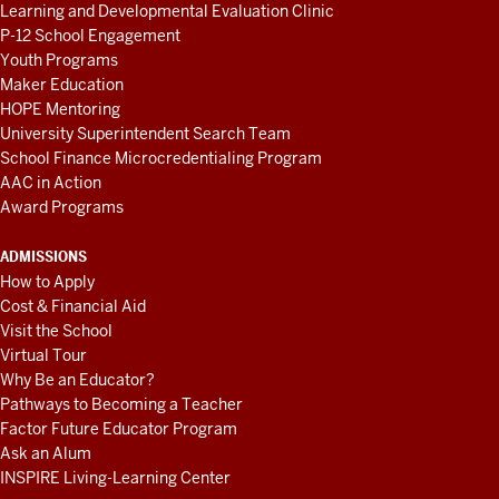
Learning and Developmental Evaluation Clinic
P-12 School Engagement
Youth Programs
Maker Education
HOPE Mentoring
University Superintendent Search Team
School Finance Microcredentialing Program
AAC in Action
Award Programs
ADMISSIONS
How to Apply
Cost & Financial Aid
Visit the School
Virtual Tour
Why Be an Educator?
Pathways to Becoming a Teacher
Factor Future Educator Program
Ask an Alum
INSPIRE Living-Learning Center