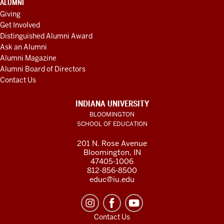
ALUMNI
Giving
Get Involved
Distinguished Alumni Award
Ask an Alumni
Alumni Magazine
Alumni Board of Directors
Contact Us
INDIANA UNIVERSITY
BLOOMINGTON
SCHOOL OF EDUCATION
201 N. Rose Avenue
Bloomington, IN
47405-1006
812-856-8500
educ@iu.edu
Contact Us