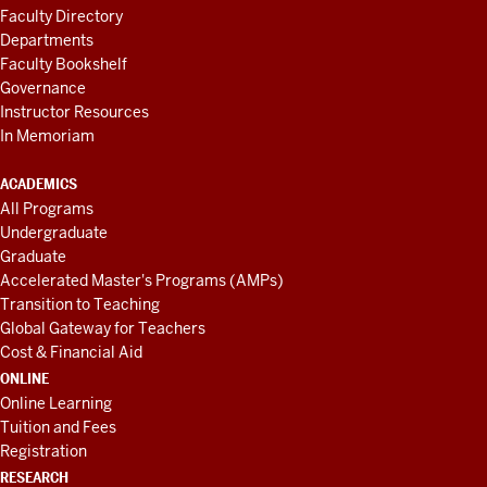
Faculty Directory
Departments
Faculty Bookshelf
Governance
Instructor Resources
In Memoriam
ACADEMICS
All Programs
Undergraduate
Graduate
Accelerated Master's Programs (AMPs)
Transition to Teaching
Global Gateway for Teachers
Cost & Financial Aid
ONLINE
Online Learning
Tuition and Fees
Registration
RESEARCH