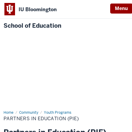
Menu
IU Bloomington
School of Education
Home
Community
Youth Programs
PARTNERS IN EDUCATION (PIE)