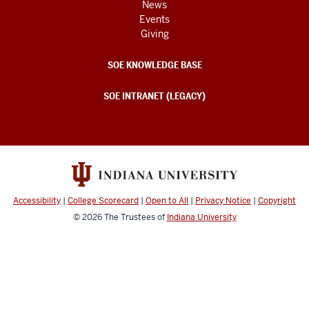
News
Events
Giving
SOE KNOWLEDGE BASE
SOE INTRANET (LEGACY)
Accessibility
|
College Scorecard
|
Open to All
|
Privacy Notice
|
Copyright
© 2026
The Trustees of
Indiana University