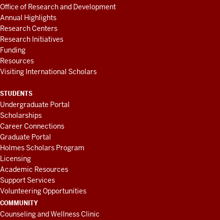
Office of Research and Development
Annual Highlights
Research Centers
Research Initiatives
Funding
Resources
Visiting International Scholars
STUDENTS
Undergraduate Portal
Scholarships
Career Connections
Graduate Portal
Holmes Scholars Program
Licensing
Academic Resources
Support Services
Volunteering Opportunities
COMMUNITY
Counseling and Wellness Clinic