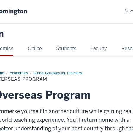
oomington
New
n
emics
Online
Students
Faculty
Rese
me
Academics
Global Gateway for Teachers
VERSEAS PROGRAM
Overseas Program
Immerse yourself in another culture while gaining real
world teaching experience. You’ll return home with a
better understanding of your host country through th