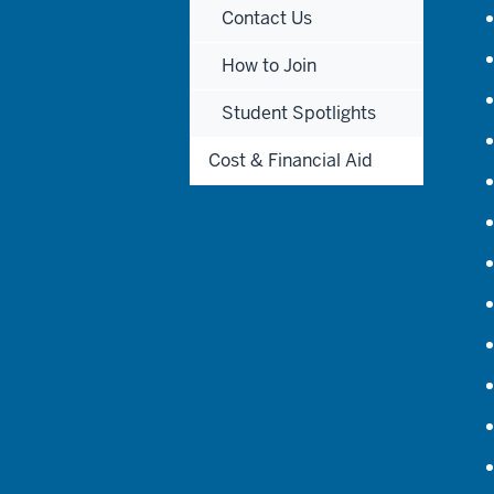
Contact Us
How to Join
Student Spotlights
Cost & Financial Aid