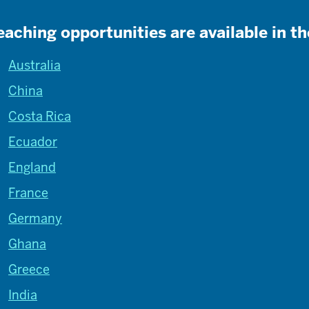
eaching opportunities are available in th
Australia
China
Costa Rica
Ecuador
England
France
Germany
Ghana
Greece
India