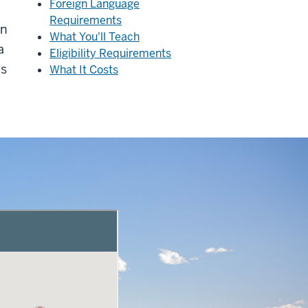
Foreign Language
Requirements
on
What You'll Teach
a
Eligibility Requirements
ms
What It Costs