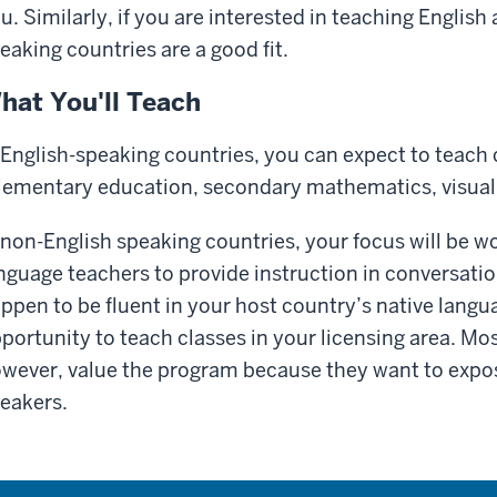
u. Similarly, if you are interested in teaching Englis
eaking countries are a good fit.
hat You'll Teach
 English-speaking countries, you can expect to teach 
lementary education, secondary mathematics, visual a
 non-English speaking countries, your focus will be w
nguage teachers to provide instruction in conversation
ppen to be fluent in your host country’s native lang
portunity to teach classes in your licensing area. Mos
wever, value the program because they want to expos
eakers.