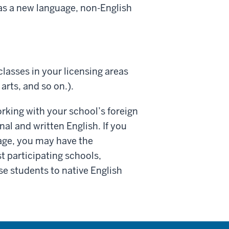
h as a new language, non-English
classes in your licensing areas
rts, and so on.).
orking with your school’s foreign
al and written English. If you
uage, you may have the
t participating schools,
e students to native English