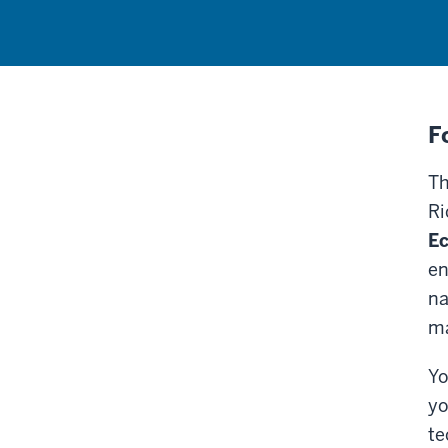
F
Th
Ri
E
en
na
ma
Yo
yo
te