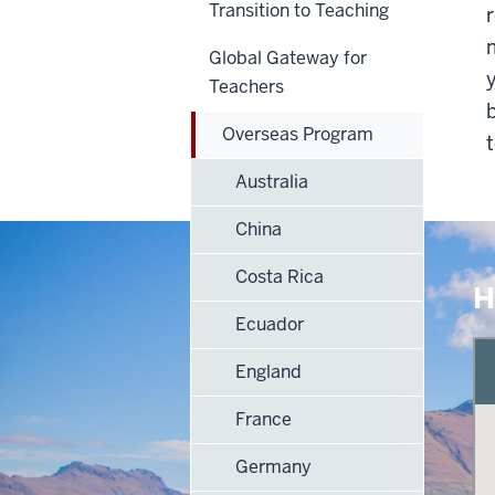
Transition to Teaching
Global Gateway for
Teachers
Overseas Program
Australia
China
Costa Rica
H
Ecuador
England
France
Germany