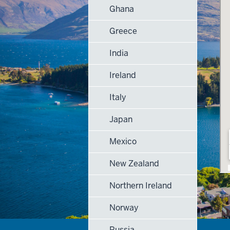
Ghana
Greece
India
Ireland
Italy
Japan
Mexico
New Zealand
Northern Ireland
Norway
Russia