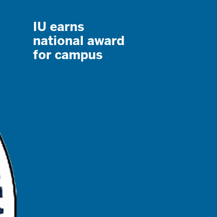
IU earns
national award
for campus