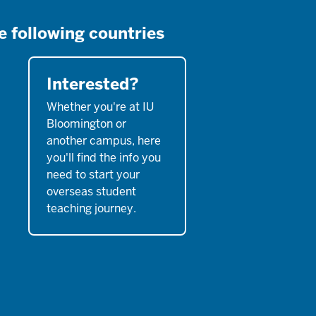
e following countries
Interested?
Whether you're at IU
Bloomington or
another campus, here
you'll find the info you
need to start your
overseas student
teaching journey.