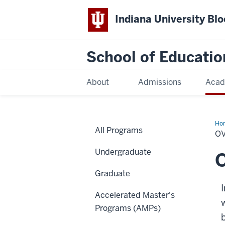
Indiana University Bl
School of Educatio
About
Admissions
Acad
Ho
All Programs
O
Undergraduate
Graduate
Accelerated Master's
Programs (AMPs)