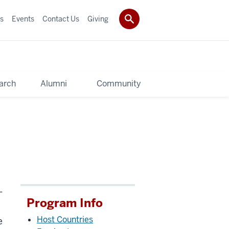
s
Events
Contact Us
Giving
arch
Alumni
Community
-
Program Info
Host Countries
e