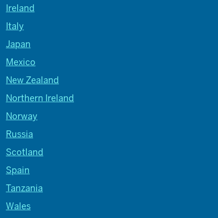
Ireland
Italy
Japan
Mexico
New Zealand
Northern Ireland
Norway
Russia
Scotland
Spain
Tanzania
Wales