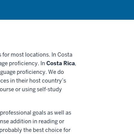
 for most locations. In Costa
ge proficiency. In
Costa Rica
,
guage proficiency. We do
es in their host country’s
course or using self-study
professional goals as well as
ense addition in reading or
probably the best choice for