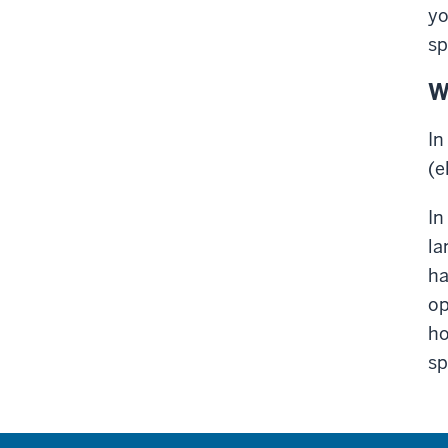
yo
sp
W
In
(e
In
la
ha
op
ho
sp