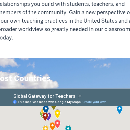
relationships you build with students, teachers, and
members of the community. Gain a new perspective 
your own teaching practices in the United States and 
broader worldview so greatly needed in our classroo
today.
ost Countries