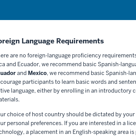
oreign Language Requirements
ere are no foreign-language proficiency requirements
ca and Ecuador, we recommend basic Spanish-langua
cuador
and
Mexico
, we recommend basic Spanish-lan
courage participants to learn basic words and sentenc
tive language, either by enrolling in an introductory 
terials.
ur choice of host country should be dictated by your 
ur personal preferences. If you are interested in a lic
chnology, a placement in an English-speaking area is 