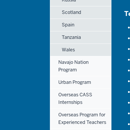
Scotland
T
Spain
Tanzania
Wales
Navajo Nation
Program
Urban Program
Overseas CASS
Internships
Overseas Program for
Experienced Teachers