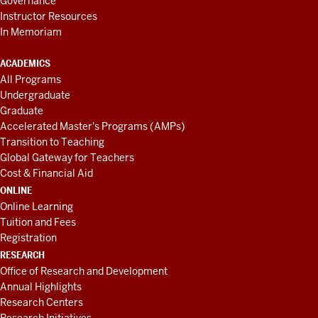
Governance
Instructor Resources
In Memoriam
ACADEMICS
All Programs
Undergraduate
Graduate
Accelerated Master's Programs (AMPs)
Transition to Teaching
Global Gateway for Teachers
Cost & Financial Aid
ONLINE
Online Learning
Tuition and Fees
Registration
RESEARCH
Office of Research and Development
Annual Highlights
Research Centers