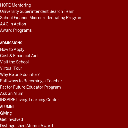
HOPE Mentoring
University Superintendent Search Team
School Finance Microcredentialing Program
AAC in Action
Award Programs
ADMISSIONS
How to Apply
Cost & Financial Aid
Visit the School
Virtual Tour
Why Be an Educator?
Pathways to Becoming a Teacher
Factor Future Educator Program
Ask an Alum
INSPIRE Living-Learning Center
ALUMNI
Giving
Get Involved
Distinguished Alumni Award