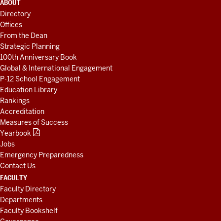
ADDITIONAL
ABOUT
LINKS
Directory
AND
Offices
RESOURCES
From the Dean
Strategic Planning
100th Anniversary Book
Global & International Engagement
P-12 School Engagement
Education Library
Rankings
Accreditation
Measures of Success
Yearbook
Jobs
Emergency Preparedness
Contact Us
FACULTY
Faculty Directory
Departments
Faculty Bookshelf