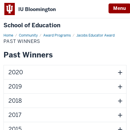
Menu
IU Bloomington
School of Education
Home
Community
Award Programs
Jacobs Educator Award
PAST WINNERS
Past Winners
2020
2019
2018
2017
2015