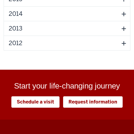
2014
2013
2012
Start your life-changing journey
Schedule a visit
Request information