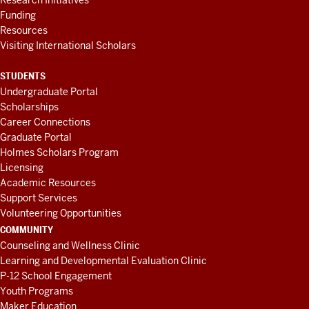
Research Initiatives
Funding
Resources
Visiting International Scholars
STUDENTS
Undergraduate Portal
Scholarships
Career Connections
Graduate Portal
Holmes Scholars Program
Licensing
Academic Resources
Support Services
Volunteering Opportunities
COMMUNITY
Counseling and Wellness Clinic
Learning and Developmental Evaluation Clinic
P-12 School Engagement
Youth Programs
Maker Education