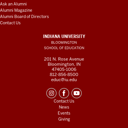
Ask an Alumni
Alumni Magazine
Alumni Board of Directors
Contact Us
INDIANA UNIVERSITY
BLOOMINGTON
SCHOOL OF EDUCATION
201 N. Rose Avenue
Bloomington, IN
47405-1006
812-856-8500
educ@iu.edu
Contact Us
News
Events
Giving