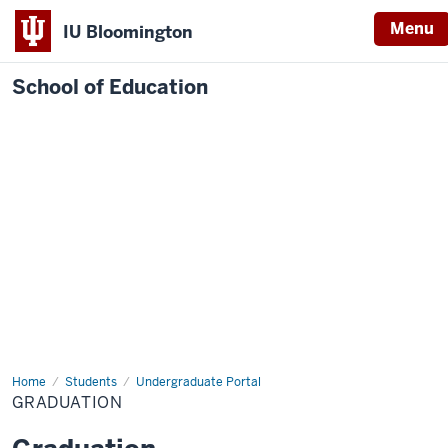
Menu
IU Bloomington
School of Education
Home
Students
Undergraduate Portal
GRADUATION