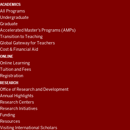
ACADEMICS
All Programs
Undergraduate
Graduate
Accelerated Master's Programs (AMPs)
Transition to Teaching
Global Gateway for Teachers
Cost & Financial Aid
ONLINE
Online Learning
Tuition and Fees
Registration
RESEARCH
Office of Research and Development
Annual Highlights
Research Centers
Research Initiatives
Funding
Resources
Visiting International Scholars