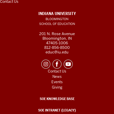
Contact Us
INDIANA UNIVERSITY
BLOOMINGTON
SCHOOL OF EDUCATION
201 N. Rose Avenue
Bloomington, IN
47405-1006
812-856-8500
educ@iu.edu
Contact Us
News
Events
Giving
SOE KNOWLEDGE BASE
SOE INTRANET (LEGACY)