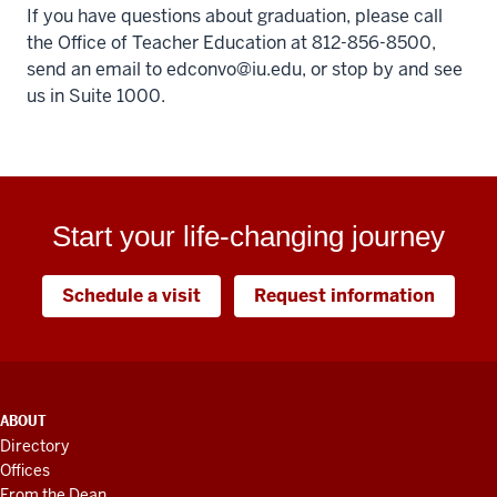
If you have questions about graduation, please call
the Office of Teacher Education at 812-856-8500,
send an email to
edconvo@iu.edu
, or stop by and see
us in Suite 1000.
Start your life-changing journey
Schedule a visit
Request information
ADDITIONAL
ABOUT
LINKS
Directory
AND
Offices
RESOURCES
From the Dean