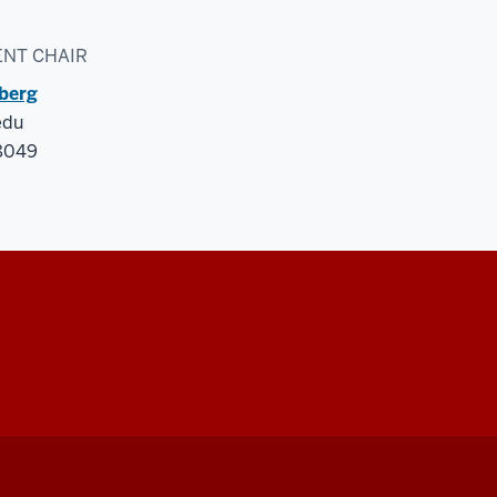
NT CHAIR
iberg
edu
-8049