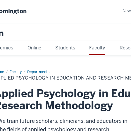
oomington
New
n
emics
Online
Students
Faculty
Rese
me
Faculty
Departments
PPLIED PSYCHOLOGY IN EDUCATION AND RESEARCH 
pplied Psychology in Edu
Research Methodology
We train future scholars, clinicians, and educators in
the fields of applied psychology and research