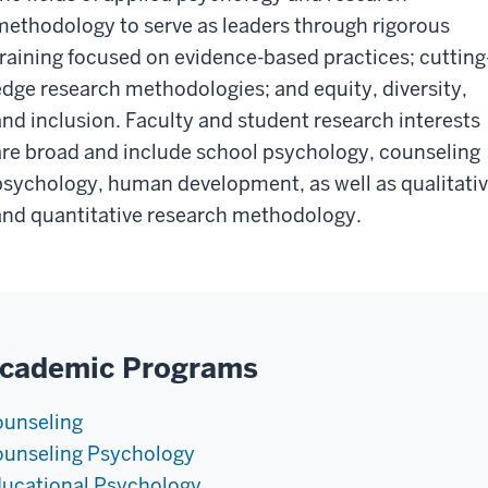
methodology to serve as leaders through rigorous
training focused on evidence-based practices; cutting
edge research methodologies; and equity, diversity,
and inclusion. Faculty and student research interests
are broad and include school psychology, counseling
psychology, human development, as well as qualitati
and quantitative research methodology.
cademic Programs
unseling
unseling Psychology
ucational Psychology