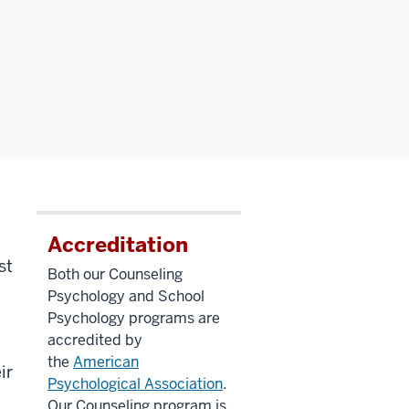
Accreditation
st
Both our Counseling
Psychology and School
Psychology programs are
accredited by
the
American
ir
Psychological Association
.
Our Counseling program is