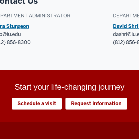
ontact Us
EPARTMENT ADMINISTRATOR
DEPARTME
ra Sturgeon
David Shr
p@iu.edu
dashri@iu.
12) 856-8300
(812) 856
Start your life-changing journey
Schedule a visit
Request information