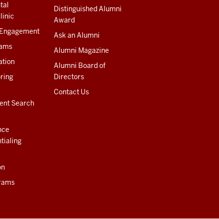
tal
Distinguished Alumni
linic
Award
 Engagement
Ask an Alumni
rams
Alumni Magazine
ation
Alumni Board of
ring
Directors
Contact Us
ent Search
nce
tialing
on
rams