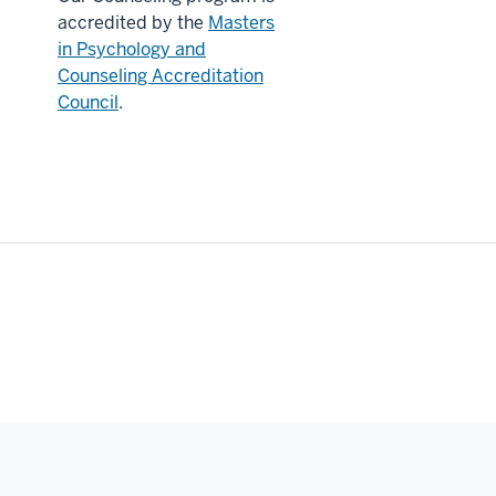
accredited by the
Masters
in Psychology and
Counseling Accreditation
Council
.