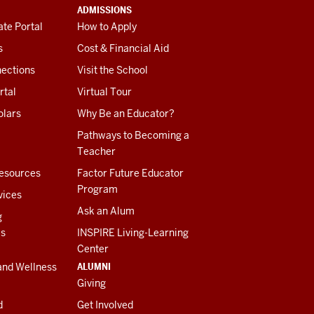
ADMISSIONS
te Portal
How to Apply
s
Cost & Financial Aid
ections
Visit the School
rtal
Virtual Tour
olars
Why Be an Educator?
Pathways to Becoming a
Teacher
esources
Factor Future Educator
Program
vices
Ask an Alum
g
es
INSPIRE Living-Learning
Center
ALUMNI
and Wellness
Giving
d
Get Involved