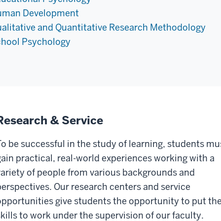
uman Development
alitative and Quantitative Research Methodology
hool Psychology
Research & Service
To be successful in the study of learning, students mu
gain practical, real-world experiences working with a
variety of people from various backgrounds and
perspectives. Our research centers and service
opportunities give students the opportunity to put the
skills to work under the supervision of our faculty.