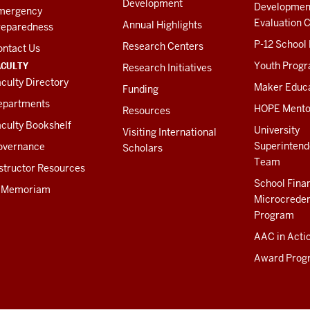
Development
Developmen
mergency
Evaluation C
Annual Highlights
reparedness
P-12 School
Research Centers
ontact Us
ACULTY
Youth Prog
Research Initiatives
culty Directory
Maker Educ
Funding
epartments
HOPE Mento
Resources
culty Bookshelf
University
Visiting International
Superintend
overnance
Scholars
Team
structor Resources
School Fina
n Memoriam
Microcreden
Program
AAC in Acti
Award Prog