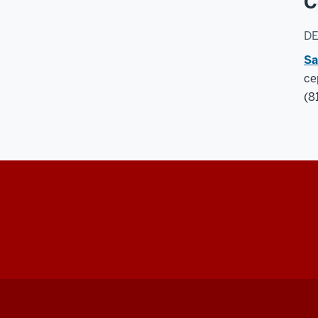
C
D
Sa
ce
(8