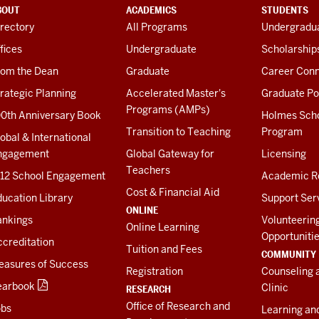
BOUT
ACADEMICS
STUDENTS
rectory
All Programs
Undergradua
fices
Undergraduate
Scholarship
rom the Dean
Graduate
Career Conn
rategic Planning
Accelerated Master's
Graduate Po
Programs (AMPs)
00th Anniversary Book
Holmes Sch
Transition to Teaching
Program
obal & International
ngagement
Global Gateway for
Licensing
Teachers
-12 School Engagement
Academic R
Cost & Financial Aid
ucation Library
Support Ser
ONLINE
ankings
Volunteerin
Online Learning
Opportuniti
creditation
Tuition and Fees
COMMUNITY
easures of Success
Registration
Counseling 
earbook
Clinic
RESEARCH
Office of Research and
obs
Learning an