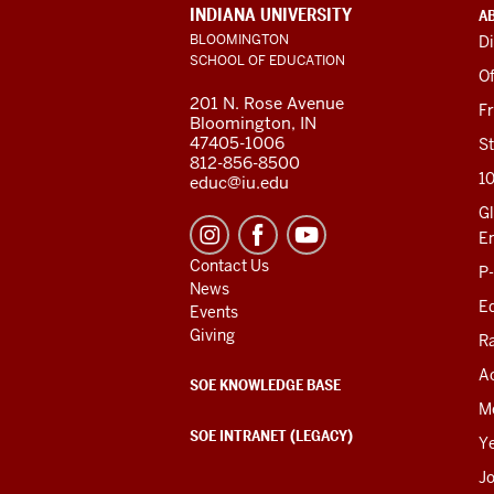
ADDITIONAL
INDIANA UNIVERSITY
A
LINKS
BLOOMINGTON
Di
AND
SCHOOL OF EDUCATION
RESOURCES
Of
201 N. Rose Avenue
F
Bloomington, IN
47405-1006
St
812-856-8500
1
educ@iu.edu
Gl
E
Contact Us
P
News
Ed
Events
Giving
R
Ac
SOE KNOWLEDGE BASE
M
SOE INTRANET (LEGACY)
Y
J