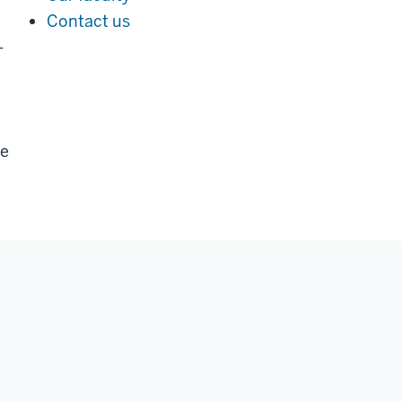
Contact us
-
ve