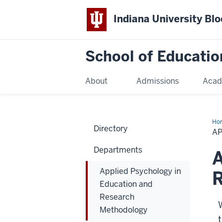
Indiana University Bl
School of Educatio
About
Admissions
Acad
Ho
Directory
A
Departments
A
Applied Psychology in
Education and
Research
Methodology