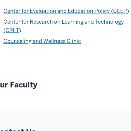
Center for Evaluation and Education Policy (CEEP)
Center for Research on Learning and Technology
(CRLT)
Counseling and Wellness Clinic
ur Faculty