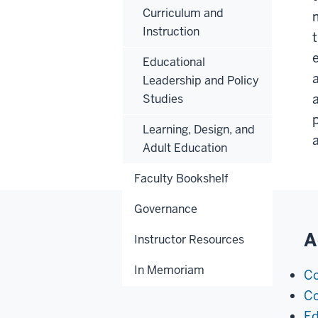
Curriculum and
Instruction
Educational
Leadership and Policy
Studies
Learning, Design, and
Adult Education
Faculty Bookshelf
Governance
A
Instructor Resources
In Memoriam
Co
Co
Ed