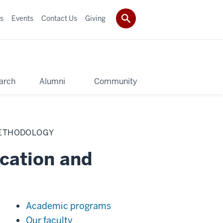
s
Events
Contact Us
Giving
arch
Alumni
Community
METHODOLOGY
cation and
Academic programs
Our faculty