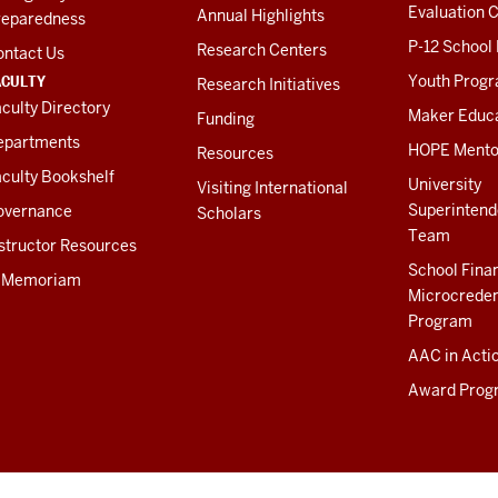
Evaluation C
Annual Highlights
reparedness
P-12 School
Research Centers
ontact Us
ACULTY
Youth Prog
Research Initiatives
culty Directory
Maker Educ
Funding
epartments
HOPE Mento
Resources
culty Bookshelf
University
Visiting International
Superintend
overnance
Scholars
Team
structor Resources
School Fina
n Memoriam
Microcreden
Program
AAC in Acti
Award Prog