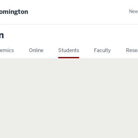
oomington
New
n
emics
Online
Students
Faculty
Rese