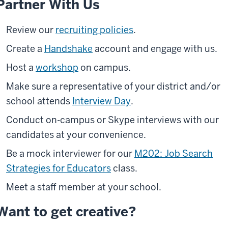
Partner With Us
Review our
recruiting policies
.
Create a
Handshake
account and engage with us.
Host a
workshop
on campus.
Make sure a representative of your district and/or
school attends
Interview Day
.
Conduct on-campus or Skype interviews with our
candidates at your convenience.
Be a mock interviewer for our
M202: Job Search
Strategies for Educators
class.
Meet a staff member at your school.
Want to get creative?