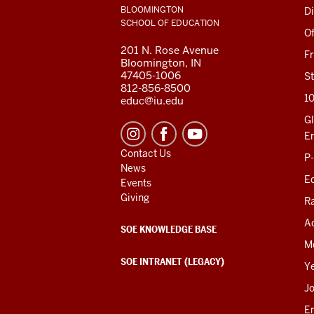
LINKS
BLOOMINGTON
Di
AND
SCHOOL OF EDUCATION
RESOURCES
Of
201 N. Rose Avenue
F
Bloomington, IN
47405-1006
St
812-856-8500
1
educ@iu.edu
Gl
E
Contact Us
P
News
Ed
Events
Giving
R
Ac
SOE KNOWLEDGE BASE
M
SOE INTRANET (LEGACY)
Y
J
E