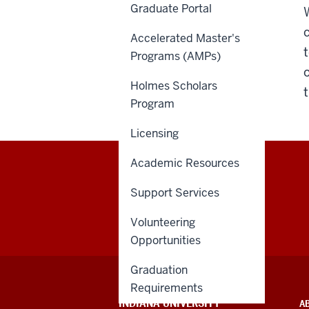
Graduate Portal
Accelerated Master's
Programs (AMPs)
Holmes Scholars
Program
Licensing
Academic Resources
Support Services
Volunteering
Opportunities
Graduation
Requirements
ADDITIONAL
INDIANA UNIVERSITY
A