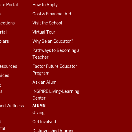
te Portal
How to Apply
s
Cost & Financial Aid
ections
Visit the School
rtal
Virtual Tour
olars
Why Be an Educator?
Pathways to Becoming a
Teacher
esources
Factor Future Educator
Program
vices
Ask an Alum
g
es
INSPIRE Living-Learning
Center
ALUMNI
and Wellness
Giving
d
Get Involved
tal
Distinguished Alumni