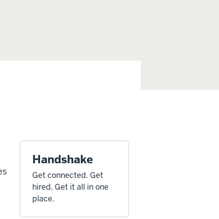
Handshake
es
Get connected. Get
hired. Get it all in one
place.