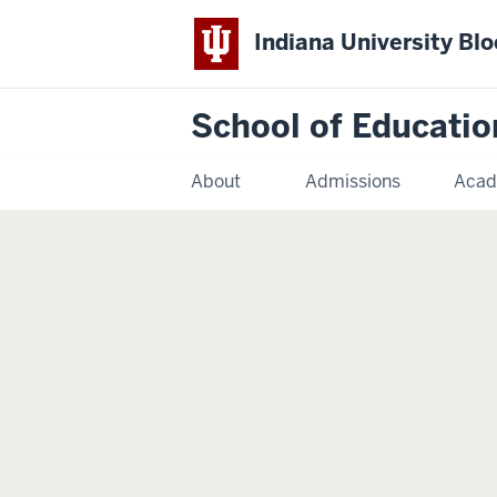
Indiana University Bl
School of Educatio
About
Admissions
Acad