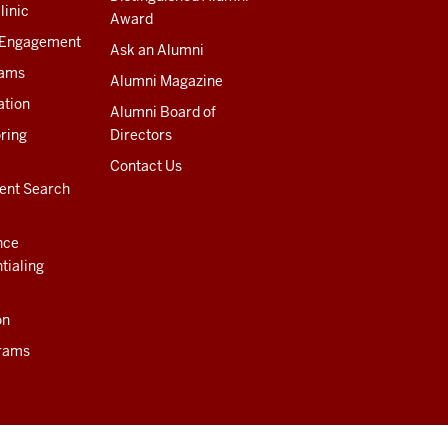
linic
Award
 Engagement
Ask an Alumni
rams
Alumni Magazine
ation
Alumni Board of
ring
Directors
Contact Us
ent Search
nce
tialing
on
rams