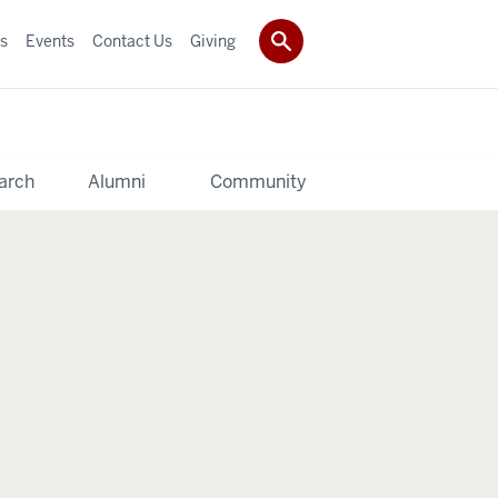
s
Events
Contact Us
Giving
arch
Alumni
Community