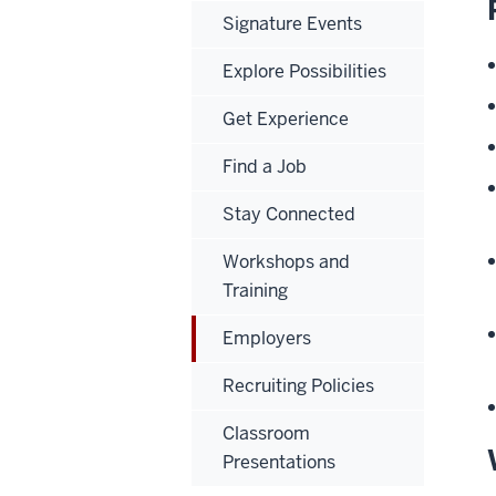
Signature Events
Explore Possibilities
Get Experience
Find a Job
Stay Connected
Workshops and
Training
Employers
Recruiting Policies
Classroom
Presentations