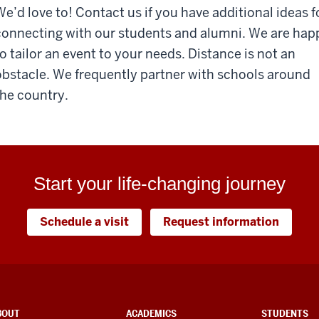
We’d love to! Contact us if you have additional ideas f
connecting with our students and alumni. We are hap
to tailor an event to your needs. Distance is not an
obstacle. We frequently partner with schools around
the country.
Start your life-changing journey
Schedule a visit
Request information
BOUT
ACADEMICS
STUDENTS