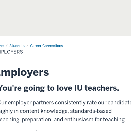
me
Students
Career Connections
MPLOYERS
Employers
You're going to love IU teachers.
Our employer partners consistently rate our candidat
highly in content knowledge, standards-based
teaching, preparation, and enthusiasm for teaching.