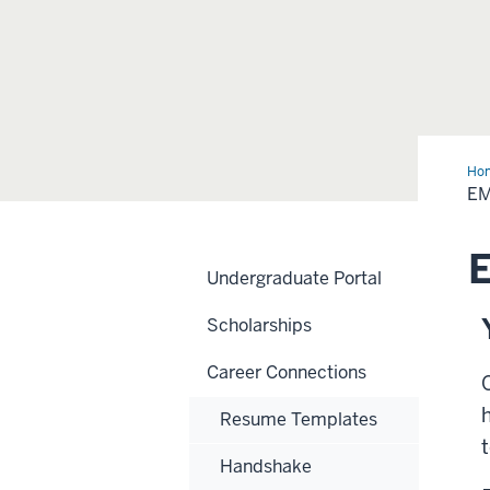
Ho
E
Undergraduate Portal
Scholarships
Career Connections
Resume Templates
Handshake