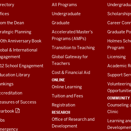
rectory
All Programs
Undergradua
fices
Undergraduate
Scholarship
rom the Dean
Graduate
Career Conn
rategic Planning
Accelerated Master's
Graduate Po
Programs (AMPs)
00th Anniversary Book
Holmes Sch
Transition to Teaching
Program
obal & International
ngagement
Global Gateway for
Licensing
Teachers
-12 School Engagement
Academic R
Cost & Financial Aid
ucation Library
Support Ser
ONLINE
ankings
Volunteerin
Online Learning
Opportuniti
creditation
Tuition and Fees
COMMUNITY
easures of Success
Registration
Counseling 
earbook
Clinic
RESEARCH
Office of Research and
obs
Learning an
Development
Developmen
mergency