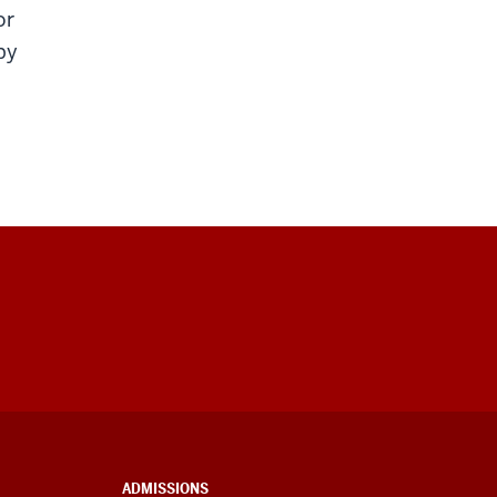
or
py
ADMISSIONS