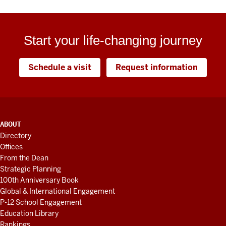
Start your life-changing journey
Schedule a visit
Request information
ADDITIONAL
ABOUT
LINKS
Directory
AND
Offices
RESOURCES
From the Dean
Strategic Planning
100th Anniversary Book
Global & International Engagement
P-12 School Engagement
Education Library
Rankings