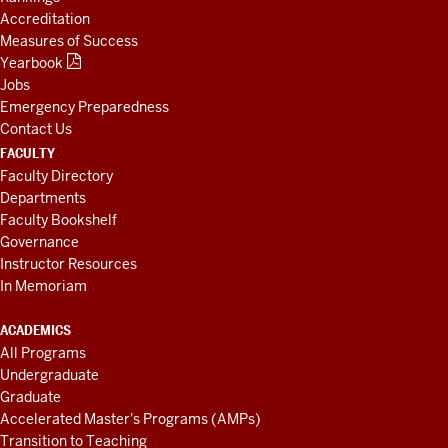
Accreditation
Measures of Success
Yearbook
Jobs
Emergency Preparedness
Contact Us
FACULTY
Faculty Directory
Departments
Faculty Bookshelf
Governance
Instructor Resources
In Memoriam
ACADEMICS
All Programs
Undergraduate
Graduate
Accelerated Master's Programs (AMPs)
Transition to Teaching