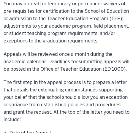
You may appeal for temporary or permanent waivers of
pre-requisites for certification to the School of Education
or admission to the Teacher Education Program (TEP);
adjustments to your academic program, field placement,
or student teaching program requirements; and/or
exceptions to the graduation requirements.
Appeals will be reviewed once a month during the
academic calendar. Deadlines for submitting appeals will
be posted in the Office of Teacher Education (ED 1000).
The first step in the appeal process is to prepare a letter
that details the extenuating circumstances supporting
your belief that the school should allow you an exception
or variance from established policies and procedures
and grant the request. At the top of the letter you need to
include:
Date of the Appeal