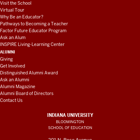
Visit the School
Virtual Tour
Why Be an Educator?
Pathways to Becoming a Teacher
Factor Future Educator Program
Ask an Alum
INSPIRE Living-Learning Center
ALUMNI
Giving
Get Involved
Distinguished Alumni Award
Ask an Alumni
Alumni Magazine
Alumni Board of Directors
Contact Us
INDIANA UNIVERSITY
BLOOMINGTON
SCHOOL OF EDUCATION
201 N. Rose Avenue