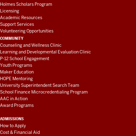
Holmes Scholars Program
Licensing
Academic Resources
Support Services
Volunteering Opportunities
COMMUNITY
Counseling and Wellness Clinic
Learning and Developmental Evaluation Clinic
P-12 School Engagement
Youth Programs
Maker Education
HOPE Mentoring
University Superintendent Search Team
School Finance Microcredentialing Program
AAC in Action
Award Programs
ADMISSIONS
How to Apply
Cost & Financial Aid