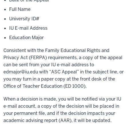
Full Name
University ID#
IU E-mail Address
Education Major
Consistent with the Family Educational Rights and
Privacy Act (FERPA) requirements, a copy of the appeal
can be sent from your IU e-mail address to
edmajor@iu.edu
with “ASC Appeal” in the subject line, or
you may turn in a paper copy at the front desk of the
Office of Teacher Education (ED 1000).
When a decision is made, you will be notified via your IU
e-mail account, a copy of the decision will be placed in
your permanent file, and if the decision impacts your
academic advising report (AAR), it will be updated.