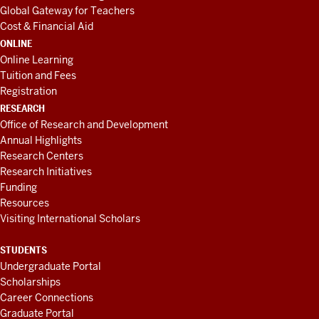
Global Gateway for Teachers
Cost & Financial Aid
ONLINE
Online Learning
Tuition and Fees
Registration
RESEARCH
Office of Research and Development
Annual Highlights
Research Centers
Research Initiatives
Funding
Resources
Visiting International Scholars
STUDENTS
Undergraduate Portal
Scholarships
Career Connections
Graduate Portal