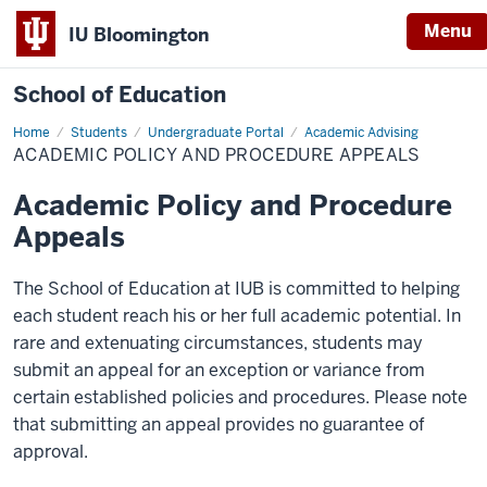
Menu
IU Bloomington
School of Education
Home
Students
Undergraduate Portal
Academic Advising
ACADEMIC POLICY AND PROCEDURE APPEALS
Academic Policy and Procedure
Appeals
The School of Education at IUB is committed to helping
each student reach his or her full academic potential. In
rare and extenuating circumstances, students may
submit an appeal for an exception or variance from
certain established policies and procedures. Please note
that submitting an appeal provides no guarantee of
approval.