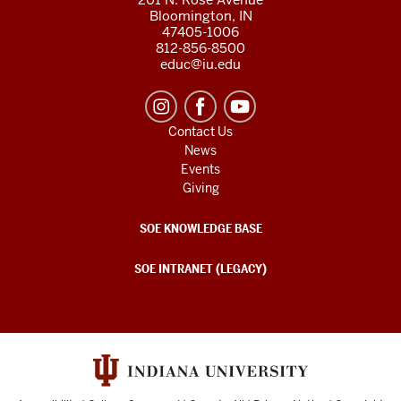
Bloomington, IN
47405-1006
812-856-8500
educ@iu.edu
Contact Us
News
Events
Giving
SOE KNOWLEDGE BASE
SOE INTRANET (LEGACY)