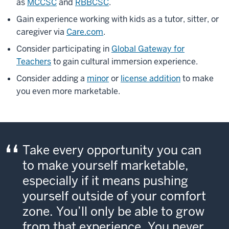
as
MCCSC
and
RBBCSC
.
Gain experience working with kids as a tutor, sitter, or
caregiver via
Care.com
.
Consider participating in
Global Gateway for
Teachers
to gain cultural immersion experience.
Consider adding a
minor
or
license addition
to make
you even more marketable.
Take every opportunity you can
to make yourself marketable,
especially if it means pushing
yourself outside of your comfort
zone. You’ll only be able to grow
from that experience. You never