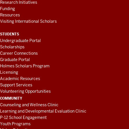
Research Initiatives
Funding
Resources
Visiting International Scholars
STUDENTS
Undergraduate Portal
Scholarships
Career Connections
Graduate Portal
Holmes Scholars Program
Licensing
Academic Resources
Support Services
Volunteering Opportunities
COMMUNITY
Counseling and Wellness Clinic
Learning and Developmental Evaluation Clinic
P-12 School Engagement
Youth Programs