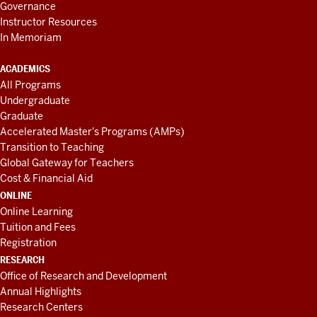
Governance
Instructor Resources
In Memoriam
ACADEMICS
All Programs
Undergraduate
Graduate
Accelerated Master's Programs (AMPs)
Transition to Teaching
Global Gateway for Teachers
Cost & Financial Aid
ONLINE
Online Learning
Tuition and Fees
Registration
RESEARCH
Office of Research and Development
Annual Highlights
Research Centers