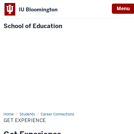
Menu
IU Bloomington
School of Education
Home
Students
Career Connections
GET EXPERIENCE