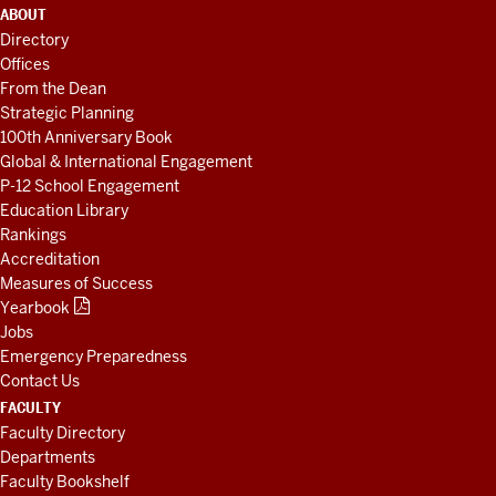
ADDITIONAL
ABOUT
LINKS
Directory
AND
Offices
RESOURCES
From the Dean
Strategic Planning
100th Anniversary Book
Global & International Engagement
P-12 School Engagement
Education Library
Rankings
Accreditation
Measures of Success
Yearbook
Jobs
Emergency Preparedness
Contact Us
FACULTY
Faculty Directory
Departments
Faculty Bookshelf