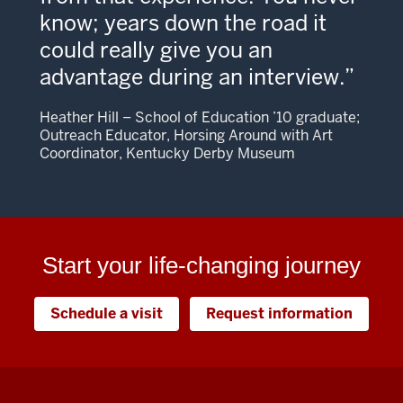
know; years down the road it
could really give you an
advantage during an interview.
Heather Hill – School of Education ’10 graduate;
Outreach Educator, Horsing Around with Art
Coordinator, Kentucky Derby Museum
Start your life-changing journey
Schedule a visit
Request information