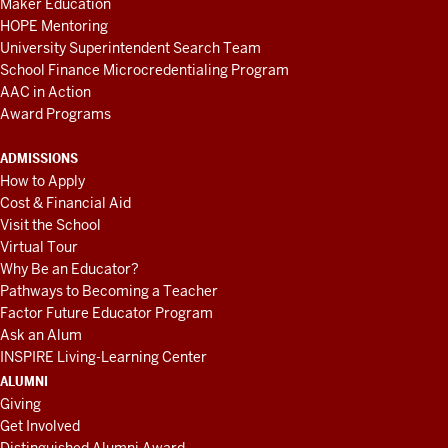
Maker Education
HOPE Mentoring
University Superintendent Search Team
School Finance Microcredentialing Program
AAC in Action
Award Programs
ADMISSIONS
How to Apply
Cost & Financial Aid
Visit the School
Virtual Tour
Why Be an Educator?
Pathways to Becoming a Teacher
Factor Future Educator Program
Ask an Alum
INSPIRE Living-Learning Center
ALUMNI
Giving
Get Involved