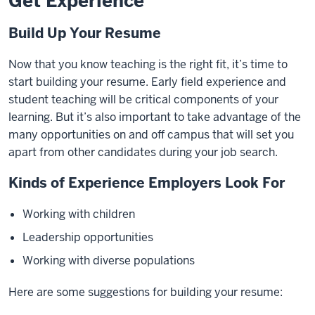
Get Experience
Build Up Your Resume
Now that you know teaching is the right fit, it’s time to
start building your resume. Early field experience and
student teaching will be critical components of your
learning. But it’s also important to take advantage of the
many opportunities on and off campus that will set you
apart from other candidates during your job search.
Kinds of Experience Employers Look For
Working with children
Leadership opportunities
Working with diverse populations
Here are some suggestions for building your resume: