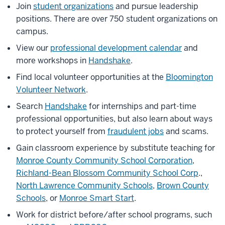
Join
student organizations
and pursue leadership
positions. There are over 750 student organizations on
campus.
View our
professional development calendar
and
more workshops in
Handshake
.
Find local volunteer opportunities at the
Bloomington
Volunteer Network
.
Search
Handshake
for internships and part-time
professional opportunities, but also learn about ways
to protect yourself from
fraudulent jobs
and scams.
Gain classroom experience by substitute teaching for
Monroe County Community School Corporation
,
Richland-Bean Blossom Community School Corp
.,
North Lawrence Community Schools
,
Brown County
Schools
, or
Monroe Smart Start
.
Work for district before/after school programs, such