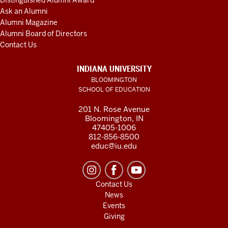
Distinguished Alumni Award
Ask an Alumni
Alumni Magazine
Alumni Board of Directors
Contact Us
INDIANA UNIVERSITY
BLOOMINGTON
SCHOOL OF EDUCATION
201 N. Rose Avenue
Bloomington, IN
47405-1006
812-856-8500
educ@iu.edu
Contact Us
News
Events
Giving