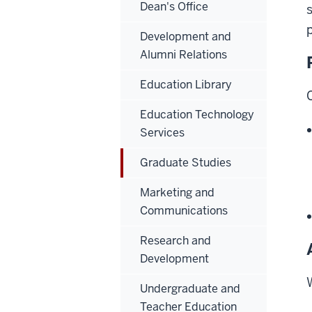
Dean's Office
Development and
Alumni Relations
Education Library
Education Technology
Services
Graduate Studies
Marketing and
Communications
Research and
Development
Undergraduate and
Teacher Education