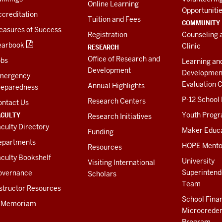
Online Learning
Opportuniti
creditation
Tuition and Fees
COMMUNITY
easures of Success
Registration
Counseling 
earbook
Clinic
RESEARCH
Office of Research and
obs
Learning an
Development
Developmen
mergency
Evaluation C
Annual Highlights
reparedness
P-12 School
Research Centers
ontact Us
ACULTY
Youth Prog
Research Initiatives
culty Directory
Maker Educ
Funding
epartments
HOPE Mento
Resources
culty Bookshelf
University
Visiting International
Superintend
overnance
Scholars
Team
structor Resources
School Fina
n Memoriam
Microcreden
Program