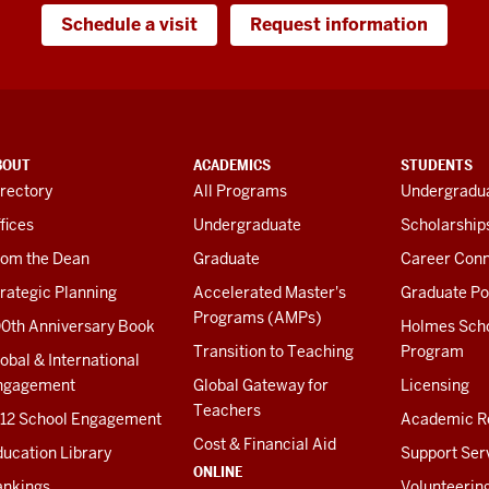
Schedule a visit
Request information
BOUT
ACADEMICS
STUDENTS
rectory
All Programs
Undergradua
fices
Undergraduate
Scholarship
rom the Dean
Graduate
Career Conn
rategic Planning
Accelerated Master's
Graduate Po
Programs (AMPs)
00th Anniversary Book
Holmes Sch
Transition to Teaching
Program
obal & International
ngagement
Global Gateway for
Licensing
Teachers
-12 School Engagement
Academic R
Cost & Financial Aid
ucation Library
Support Ser
ONLINE
ankings
Volunteerin