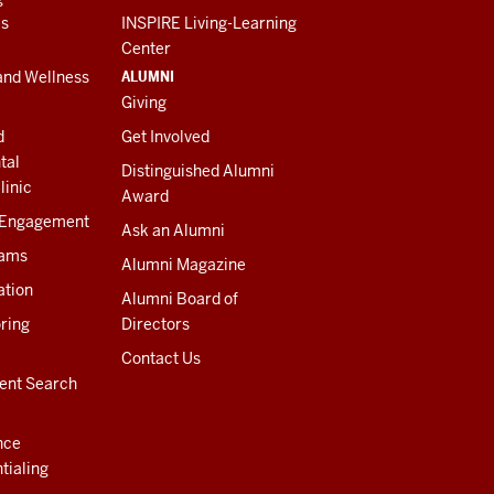
es
INSPIRE Living-Learning
Center
ALUMNI
and Wellness
Giving
d
Get Involved
tal
Distinguished Alumni
linic
Award
 Engagement
Ask an Alumni
rams
Alumni Magazine
ation
Alumni Board of
ring
Directors
Contact Us
ent Search
nce
tialing