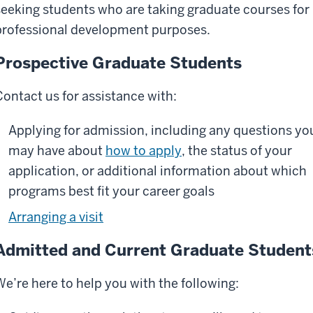
seeking students who are taking graduate courses for
professional development purposes.
Prospective Graduate Students
Contact us for assistance with:
Applying for admission, including any questions yo
may have about
how to apply
, the status of your
application, or additional information about which
programs best fit your career goals
Arranging a visit
Admitted and Current Graduate Student
We’re here to help you with the following: