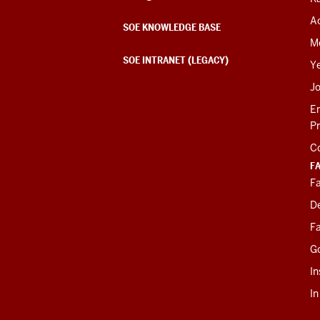
Ac
SOE KNOWLEDGE BASE
M
SOE INTRANET (LEGACY)
Y
J
E
P
C
F
Fa
D
Fa
G
In
I