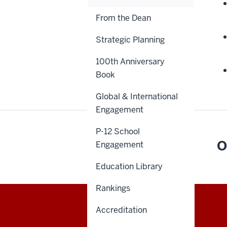
From the Dean
Strategic Planning
100th Anniversary
Book
Global & International
Engagement
P-12 School
O
Engagement
Education Library
Rankings
Accreditation