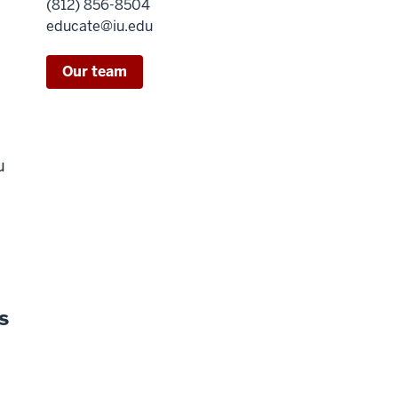
(812) 856-8504
educate@iu.edu
Our team
u
s