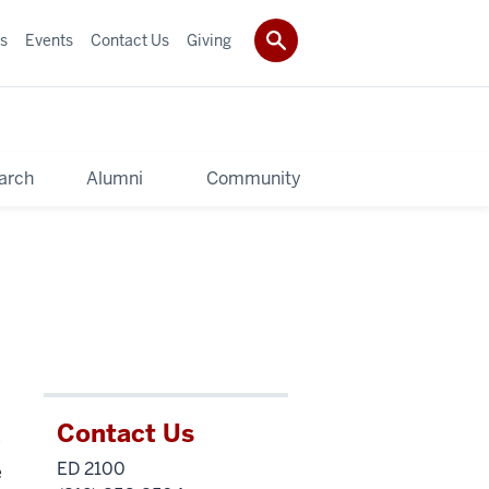
s
Events
Contact Us
Giving
arch
Alumni
Community
Contact Us
e
ED 2100
e