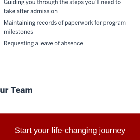
Guiding you through the steps you’ll need to
take after admission
Maintaining records of paperwork for program
milestones
Requesting a leave of absence
ur Team
Start your life-changing journey