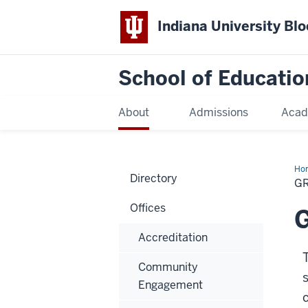
Indiana University Bl
School of Educatio
About
Admissions
Acad
Ho
Directory
G
Offices
G
Accreditation
Community
Engagement