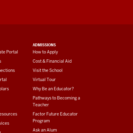
ADMISSIONS
te Portal
How to Apply
s
Cost & Financial Aid
ections
Visit the School
rtal
Virtual Tour
olars
Why Be an Educator?
Pathways to Becoming a
Teacher
esources
Factor Future Educator
Program
vices
Ask an Alum
g