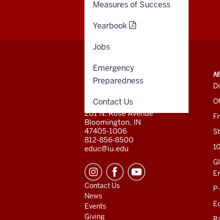
Measures of Success
Yearbook
Jobs
Emergency
ADDITIONAL
INDIANA UNIVERSITY
A
LINKS
Preparedness
BLOOMINGTON
Di
AND
SCHOOL OF EDUCATION
RESOURCES
Contact Us
Of
201 N. Rose Avenue
F
Bloomington, IN
47405-1006
St
812-856-8500
1
educ@iu.edu
Gl
E
Contact Us
P
News
Ed
Events
Giving
R