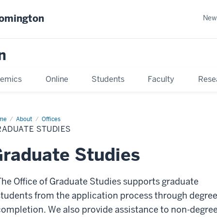
oomington
New
n
emics
Online
Students
Faculty
Rese
me
About
Offices
RADUATE STUDIES
raduate Studies
The Office of Graduate Studies supports graduate
students from the application process through degre
completion. We also provide assistance to non-degre