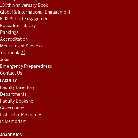
100th Anniversary Book
Global & International Engagement
P-12 School Engagement
Education Library
Rankings
Accreditation
Measures of Success
Yearbook
Jobs
Emergency Preparedness
Contact Us
FACULTY
Faculty Directory
Departments
Faculty Bookshelf
Governance
Instructor Resources
In Memoriam
ACADEMICS