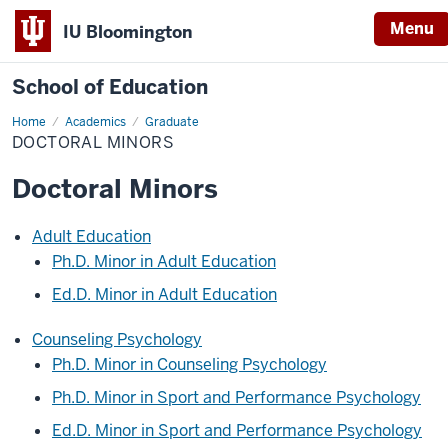
Menu
IU Bloomington
School of Education
Home
Academics
Graduate
DOCTORAL MINORS
Doctoral Minors
Adult Education
Ph.D. Minor in Adult Education
Ed.D. Minor in Adult Education
Counseling Psychology
Ph.D. Minor in Counseling Psychology
Ph.D. Minor in Sport and Performance Psychology
Ed.D. Minor in Sport and Performance Psychology