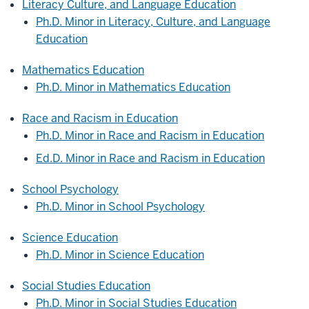
Literacy Culture, and Language Education
Ph.D. Minor in Literacy, Culture, and Language
Education
Mathematics Education
Ph.D. Minor in Mathematics Education
Race and Racism in Education
Ph.D. Minor in Race and Racism in Education
Ed.D. Minor in Race and Racism in Education
School Psychology
Ph.D. Minor in School Psychology
Science Education
Ph.D. Minor in Science Education
Social Studies Education
Ph.D. Minor in Social Studies Education