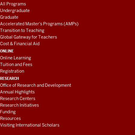
All Programs
Undergraduate
Graduate
Accelerated Master's Programs (AMPs)
Transition to Teaching
Global Gateway for Teachers
Cost & Financial Aid
ONLINE
Online Learning
Tuition and Fees
Registration
RESEARCH
Office of Research and Development
Annual Highlights
Research Centers
Research Initiatives
Funding
Resources
Visiting International Scholars