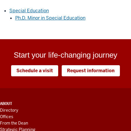
Special Education
Ph.D. Minor in Special Education
Start your life-changing journey
Schedule a visit
Request information
ADDITIONAL
ABOUT
LINKS
Directory
AND
Offices
RESOURCES
From the Dean
Strategic Planning