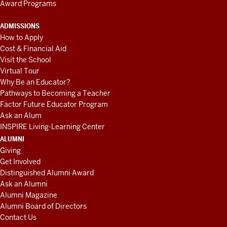
Award Programs
ADMISSIONS
How to Apply
Cost & Financial Aid
Visit the School
Virtual Tour
Why Be an Educator?
Pathways to Becoming a Teacher
Factor Future Educator Program
Ask an Alum
INSPIRE Living-Learning Center
ALUMNI
Giving
Get Involved
Distinguished Alumni Award
Ask an Alumni
Alumni Magazine
Alumni Board of Directors
Contact Us