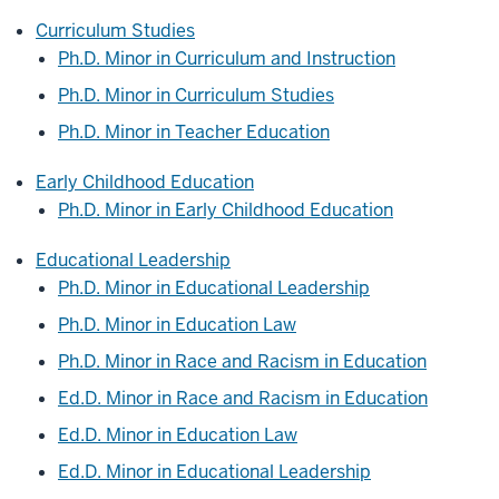
Curriculum Studies
Ph.D. Minor in Curriculum and Instruction
Ph.D. Minor in Curriculum Studies
Ph.D. Minor in Teacher Education
Early Childhood Education
Ph.D. Minor in Early Childhood Education
Educational Leadership
Ph.D. Minor in Educational Leadership
Ph.D. Minor in Education Law
Ph.D. Minor in Race and Racism in Education
Ed.D. Minor in Race and Racism in Education
Ed.D. Minor in Education Law
Ed.D. Minor in Educational Leadership