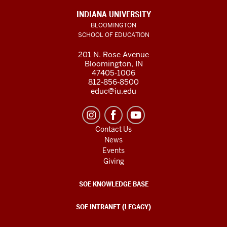
INDIANA UNIVERSITY
BLOOMINGTON
SCHOOL OF EDUCATION
201 N. Rose Avenue
Bloomington, IN
47405-1006
812-856-8500
educ@iu.edu
Contact Us
News
Events
Giving
SOE KNOWLEDGE BASE
SOE INTRANET (LEGACY)