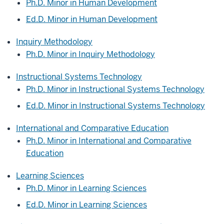
Ph.D. Minor in Human Development
Ed.D. Minor in Human Development
Inquiry Methodology
Ph.D. Minor in Inquiry Methodology
Instructional Systems Technology
Ph.D. Minor in Instructional Systems Technology
Ed.D. Minor in Instructional Systems Technology
International and Comparative Education
Ph.D. Minor in International and Comparative
Education
Learning Sciences
Ph.D. Minor in Learning Sciences
Ed.D. Minor in Learning Sciences