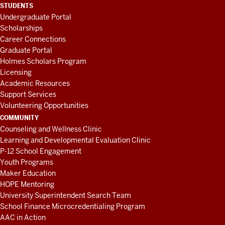
STUDENTS
Undergraduate Portal
Scholarships
Career Connections
Graduate Portal
Holmes Scholars Program
Licensing
Academic Resources
Support Services
Volunteering Opportunities
COMMUNITY
Counseling and Wellness Clinic
Learning and Developmental Evaluation Clinic
P-12 School Engagement
Youth Programs
Maker Education
HOPE Mentoring
University Superintendent Search Team
School Finance Microcredentialing Program
AAC in Action