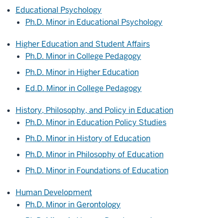
Educational Psychology
Ph.D. Minor in Educational Psychology
Higher Education and Student Affairs
Ph.D. Minor in College Pedagogy
Ph.D. Minor in Higher Education
Ed.D. Minor in College Pedagogy
History, Philosophy, and Policy in Education
Ph.D. Minor in Education Policy Studies
Ph.D. Minor in History of Education
Ph.D. Minor in Philosophy of Education
Ph.D. Minor in Foundations of Education
Human Development
Ph.D. Minor in Gerontology