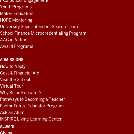
P-12 School Engagement
Youth Programs
Maker Education
HOPE Mentoring
University Superintendent Search Team
School Finance Microcredentialing Program
AAC in Action
Award Programs
ADMISSIONS
How to Apply
Cost & Financial Aid
Visit the School
Virtual Tour
Why Be an Educator?
Pathways to Becoming a Teacher
Factor Future Educator Program
Ask an Alum
INSPIRE Living-Learning Center
ALUMNI
Giving