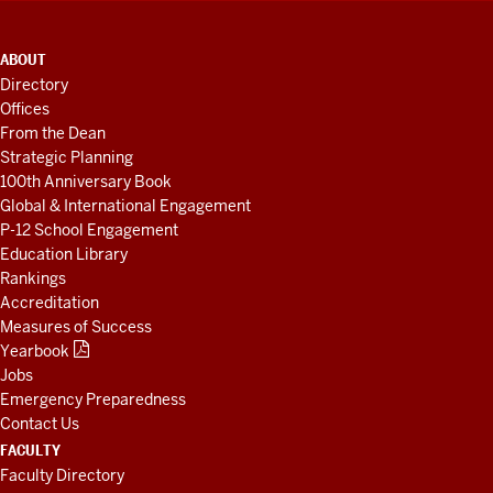
ADDITIONAL
ABOUT
LINKS
Directory
AND
Offices
RESOURCES
From the Dean
Strategic Planning
100th Anniversary Book
Global & International Engagement
P-12 School Engagement
Education Library
Rankings
Accreditation
Measures of Success
Yearbook
Jobs
Emergency Preparedness
Contact Us
FACULTY
Faculty Directory