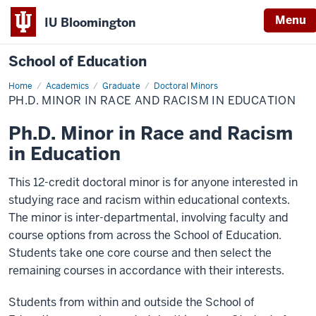
Menu
IU Bloomington
School of Education
Home
Academics
Graduate
Doctoral Minors
PH.D. MINOR IN RACE AND RACISM IN EDUCATION
Ph.D. Minor in Race and Racism
in Education
This 12-credit doctoral minor is for anyone interested in
studying race and racism within educational contexts.
The minor is inter-departmental, involving faculty and
course options from across the School of Education.
Students take one core course and then select the
remaining courses in accordance with their interests.
Students from within and outside the School of