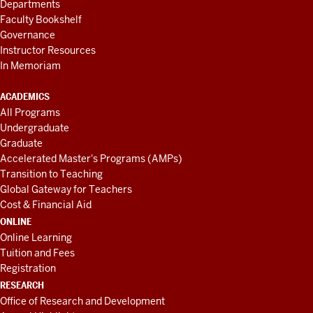
Departments
Faculty Bookshelf
Governance
Instructor Resources
In Memoriam
ACADEMICS
All Programs
Undergraduate
Graduate
Accelerated Master's Programs (AMPs)
Transition to Teaching
Global Gateway for Teachers
Cost & Financial Aid
ONLINE
Online Learning
Tuition and Fees
Registration
RESEARCH
Office of Research and Development