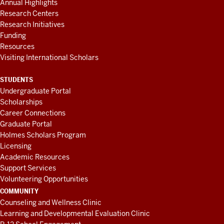
Annual Highlights
Research Centers
Research Initiatives
Funding
Resources
Visiting International Scholars
STUDENTS
Undergraduate Portal
Scholarships
Career Connections
Graduate Portal
Holmes Scholars Program
Licensing
Academic Resources
Support Services
Volunteering Opportunities
COMMUNITY
Counseling and Wellness Clinic
Learning and Developmental Evaluation Clinic