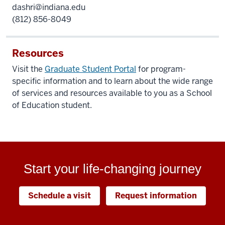
dashri@indiana.edu
(812) 856-8049
Resources
Visit the
Graduate Student Portal
for program-
specific information and to learn about the wide range
of services and resources available to you as a School
of Education student.
Start your life-changing journey
Schedule a visit
Request information