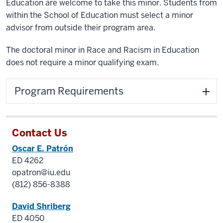
Education are welcome to take this minor. Students from
within the School of Education must select a minor
advisor from outside their program area.
The doctoral minor in Race and Racism in Education
does not require a minor qualifying exam.
Program Requirements
Contact Us
Oscar E. Patrón
ED 4262
opatron@iu.edu
(812) 856-8388
David Shriberg
ED 4050