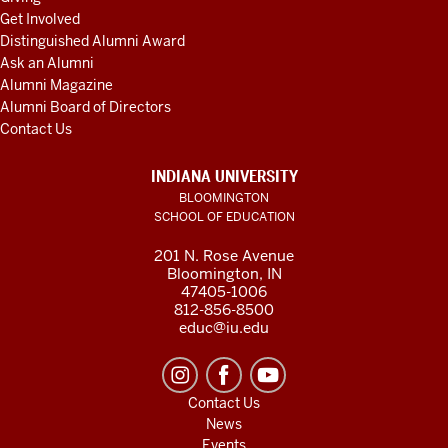
Get Involved
Distinguished Alumni Award
Ask an Alumni
Alumni Magazine
Alumni Board of Directors
Contact Us
INDIANA UNIVERSITY
BLOOMINGTON
SCHOOL OF EDUCATION
201 N. Rose Avenue
Bloomington, IN
47405-1006
812-856-8500
educ@iu.edu
Contact Us
News
Events