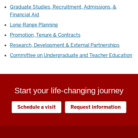
Graduate Studies, Recruitment, Admissions, &
Financial Aid
Long-Range Planning
Promotion, Tenure & Contracts
Research, Development & External Partnerships
Committee on Undergraduate and Teacher Education
Start your life-changing journey
Schedule a visit
Request information