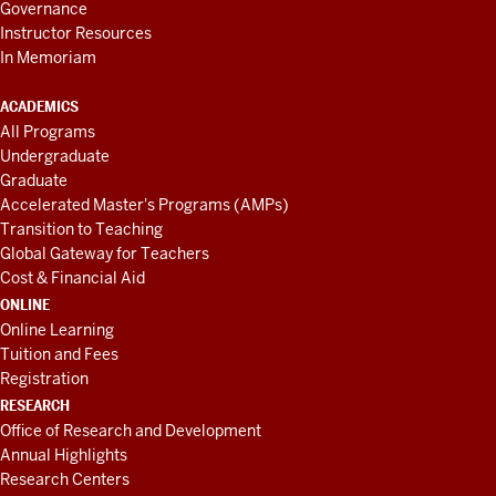
Governance
Instructor Resources
In Memoriam
ACADEMICS
All Programs
Undergraduate
Graduate
Accelerated Master's Programs (AMPs)
Transition to Teaching
Global Gateway for Teachers
Cost & Financial Aid
ONLINE
Online Learning
Tuition and Fees
Registration
RESEARCH
Office of Research and Development
Annual Highlights
Research Centers