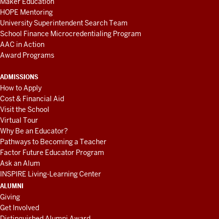
Maker Education
HOPE Mentoring
University Superintendent Search Team
School Finance Microcredentialing Program
AAC in Action
Award Programs
ADMISSIONS
How to Apply
Cost & Financial Aid
Visit the School
Virtual Tour
Why Be an Educator?
Pathways to Becoming a Teacher
Factor Future Educator Program
Ask an Alum
INSPIRE Living-Learning Center
ALUMNI
Giving
Get Involved
Distinguished Alumni Award