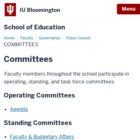
Menu
IU Bloomington
School of Education
Home
Faculty
Governance
Policy Council
COMMITTEES
Committees
Faculty members throughout the school participate in
operating, standing, and task force committees.
Operating Committees
Agenda
Standing Committees
Faculty & Budgetary Affairs