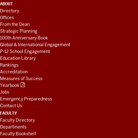
ADDITIONAL
ABOUT
LINKS
Directory
AND
Offices
RESOURCES
From the Dean
Strategic Planning
100th Anniversary Book
Global & International Engagement
P-12 School Engagement
Education Library
Rankings
Accreditation
Measures of Success
Yearbook
Jobs
Emergency Preparedness
Contact Us
FACULTY
Faculty Directory
Departments
Faculty Bookshelf