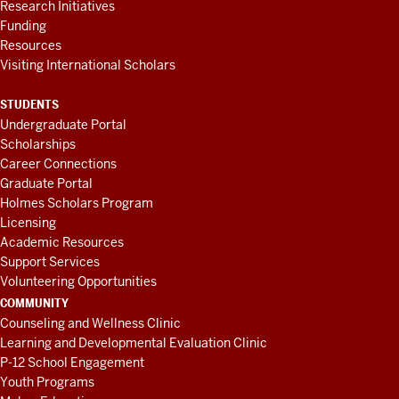
Research Initiatives
Funding
Resources
Visiting International Scholars
STUDENTS
Undergraduate Portal
Scholarships
Career Connections
Graduate Portal
Holmes Scholars Program
Licensing
Academic Resources
Support Services
Volunteering Opportunities
COMMUNITY
Counseling and Wellness Clinic
Learning and Developmental Evaluation Clinic
P-12 School Engagement
Youth Programs