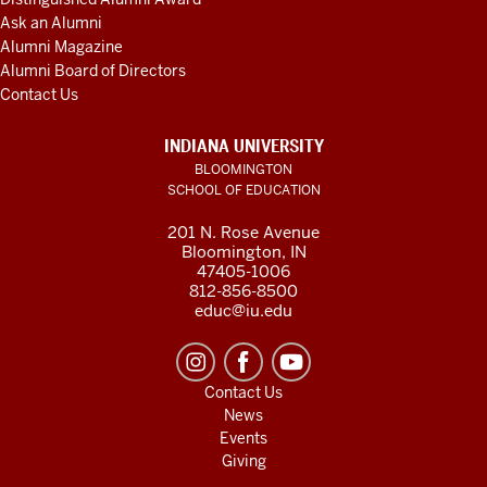
Ask an Alumni
Alumni Magazine
Alumni Board of Directors
Contact Us
INDIANA UNIVERSITY
BLOOMINGTON
SCHOOL OF EDUCATION
201 N. Rose Avenue
Bloomington, IN
47405-1006
812-856-8500
educ@iu.edu
Contact Us
News
Events
Giving