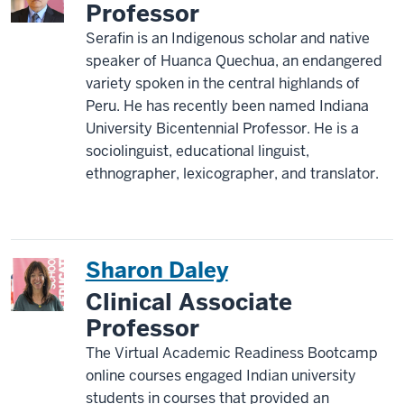
Professor
Serafin is an Indigenous scholar and native
speaker of Huanca Quechua, an endangered
variety spoken in the central highlands of
Peru. He has recently been named Indiana
University Bicentennial Professor. He is a
sociolinguist, educational linguist,
ethnographer, lexicographer, and translator.
Sharon Daley
Clinical Associate
Professor
The Virtual Academic Readiness Bootcamp
online courses engaged Indian university
students in courses that provided an