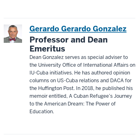
Gerardo Gerardo Gonzalez
Professor and Dean
Emeritus
Dean Gonzalez serves as special adviser to
the University Office of International Affairs on
IU-Cuba initiatives. He has authored opinion
columns on US-Cuba relations and DACA for
the Huffington Post. In 2018, he published his
memoir entitled, A Cuban Refugee’s Journey
to the American Dream: The Power of
Education.