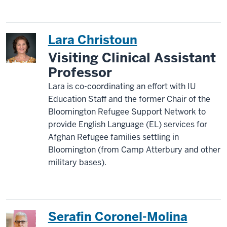
Lara Christoun
Visiting Clinical Assistant
Professor
Lara is co-coordinating an effort with IU
Education Staff and the former Chair of the
Bloomington Refugee Support Network to
provide English Language (EL) services for
Afghan Refugee families settling in
Bloomington (from Camp Atterbury and other
military bases).
Serafin Coronel-Molina