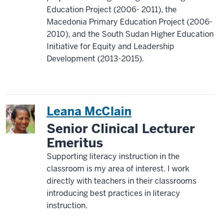
Education Project (2006- 2011), the
Macedonia Primary Education Project (2006-
2010), and the South Sudan Higher Education
Initiative for Equity and Leadership
Development (2013-2015).
Leana McClain
Senior Clinical Lecturer
Emeritus
Supporting literacy instruction in the
classroom is my area of interest. I work
directly with teachers in their classrooms
introducing best practices in literacy
instruction.