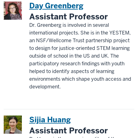
Day Greenberg
Assistant Professor
Dr. Greenberg is involved in several
international projects. She is in the YESTEM,
an NSF/Wellcome Trust partnership project
to design for justice-oriented STEM learning
outside of school in the US and UK. The
participatory research findings with youth
helped to identify aspects of learning
environments which shape youth access and
development.
Sijia Huang
Assistant Professor