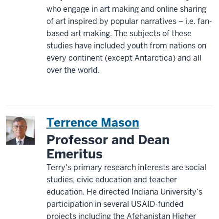
who engage in art making and online sharing
of art inspired by popular narratives – i.e. fan-
based art making. The subjects of these
studies have included youth from nations on
every continent (except Antarctica) and all
over the world.
Terrence Mason
Professor and Dean
Emeritus
Terry's primary research interests are social
studies, civic education and teacher
education. He directed Indiana University’s
participation in several USAID-funded
projects including the Afghanistan Higher