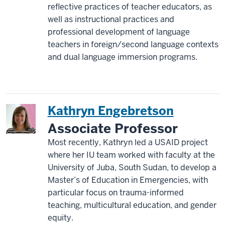
reflective practices of teacher educators, as
well as instructional practices and
professional development of language
teachers in foreign/second language contexts
and dual language immersion programs.
Kathryn Engebretson
Associate Professor
Most recently, Kathryn led a USAID project
where her IU team worked with faculty at the
University of Juba, South Sudan, to develop a
Master’s of Education in Emergencies, with
particular focus on trauma-informed
teaching, multicultural education, and gender
equity.