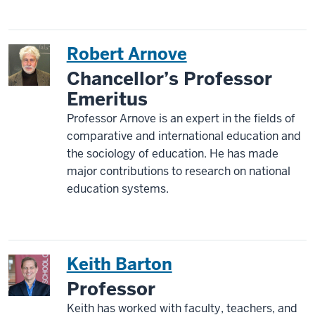
Robert Arnove
Chancellor’s Professor
Emeritus
Professor Arnove is an expert in the fields of
comparative and international education and
the sociology of education. He has made
major contributions to research on national
education systems.
Keith Barton
Professor
Keith has worked with faculty, teachers, and