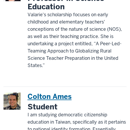
Education
Valarie's scholarship focuses on early
childhood and elementary teachers'
conceptions of the nature of science (NOS),
as well as their teaching practice. She is
undertaking a project entitled, “A Peer-Led-
Teaming Approach to Globalizing Rural
Science Teacher Preparation in the United
States.”
Colton Ames
Student
I am studying democratic citizenship
education in Taiwan, specifically as it pertains
to national identity formation. Essentially,