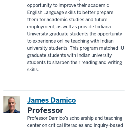
opportunity to improve their academic
English Language skills to better prepare
them for academic studies and future
employment, as well as provide Indiana
University graduate students the opportunity
to experience online teaching with Indian
university students. This program matched IU
graduate students with Indian university
students to sharpen their reading and writing
skills.
James Damico
Professor
Professor Damico’s scholarship and teaching
center on critical literacies and inquiry-based