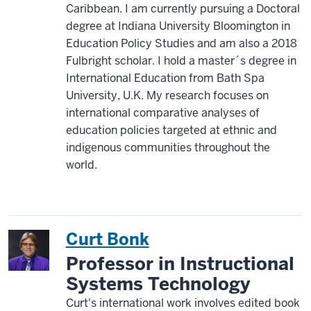
Caribbean. I am currently pursuing a Doctoral
degree at Indiana University Bloomington in
Education Policy Studies and am also a 2018
Fulbright scholar. I hold a master´s degree in
International Education from Bath Spa
University, U.K. My research focuses on
international comparative analyses of
education policies targeted at ethnic and
indigenous communities throughout the
world.
Curt Bonk
Professor in Instructional
Systems Technology
Curt's international work involves edited book