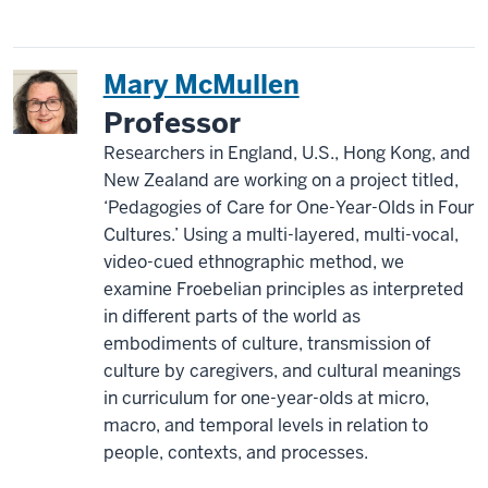
Mary McMullen
Professor
Researchers in England, U.S., Hong Kong, and
New Zealand are working on a project titled,
‘Pedagogies of Care for One-Year-Olds in Four
Cultures.’ Using a multi-layered, multi-vocal,
video-cued ethnographic method, we
examine Froebelian principles as interpreted
in different parts of the world as
embodiments of culture, transmission of
culture by caregivers, and cultural meanings
in curriculum for one-year-olds at micro,
macro, and temporal levels in relation to
people, contexts, and processes.