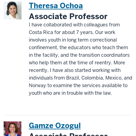
Theresa Ochoa
Associate Professor
I have collaborated with colleagues from
Costa Rica for about 7 years. Our work
involves youth in long term correctional
confinement, the educators who teach them
in the facility, and the transition coordinators
who help them at the time of reentry. More
recently, I have also started working with
individuals from Brazil, Colombia, Mexico, and
Norway to examine the services available to
youth who are in trouble with the law.
Gamze Ozogul