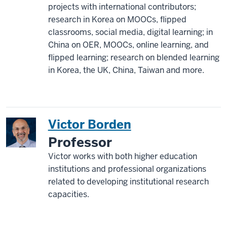
projects with international contributors;
research in Korea on MOOCs, flipped
classrooms, social media, digital learning; in
China on OER, MOOCs, online learning, and
flipped learning; research on blended learning
in Korea, the UK, China, Taiwan and more.
Victor Borden
Professor
Victor works with both higher education
institutions and professional organizations
related to developing institutional research
capacities.