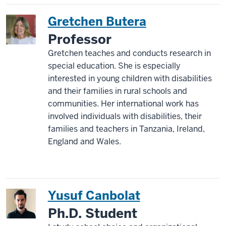
Gretchen Butera
Professor
Gretchen teaches and conducts research in
special education. She is especially
interested in young children with disabilities
and their families in rural schools and
communities. Her international work has
involved individuals with disabilities, their
families and teachers in Tanzania, Ireland,
England and Wales.
Yusuf Canbolat
Ph.D. Student