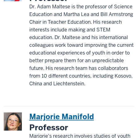
Dr. Adam Maltese is the professor of Science
Education and Martha Lea and Bill Armstrong
Chair in Teacher Education. His research
interests include making and STEM
education. Dr. Maltese and his international
colleagues work toward improving the current
educational experiences of youth in order to
better prepare them for an unpredictable
future. His research team has collaborators
from 10 different countries, including Kosovo,
China and Liechtenstein.
Marjorie Manifold
Professor
Marjorie's research involves studies of youth