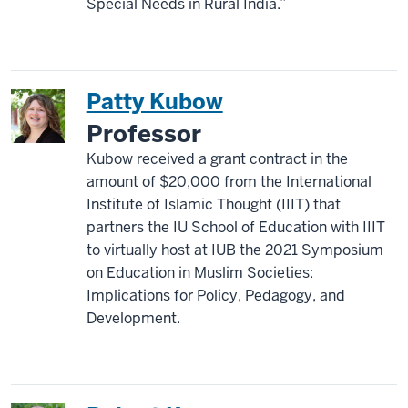
Special Needs in Rural India.”
Patty Kubow
Professor
Kubow received a grant contract in the
amount of $20,000 from the International
Institute of Islamic Thought (IIIT) that
partners the IU School of Education with IIIT
to virtually host at IUB the 2021 Symposium
on Education in Muslim Societies:
Implications for Policy, Pedagogy, and
Development.