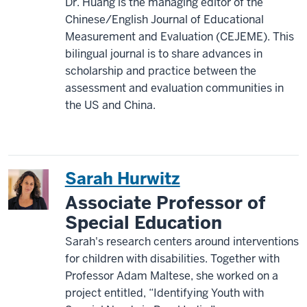
Dr. Huang is the managing editor of the
Chinese/English Journal of Educational
Measurement and Evaluation (CEJEME). This
bilingual journal is to share advances in
scholarship and practice between the
assessment and evaluation communities in
the US and China.
Sarah Hurwitz
Associate Professor of
Special Education
Sarah's research centers around interventions
for children with disabilities. Together with
Professor Adam Maltese, she worked on a
project entitled, “Identifying Youth with