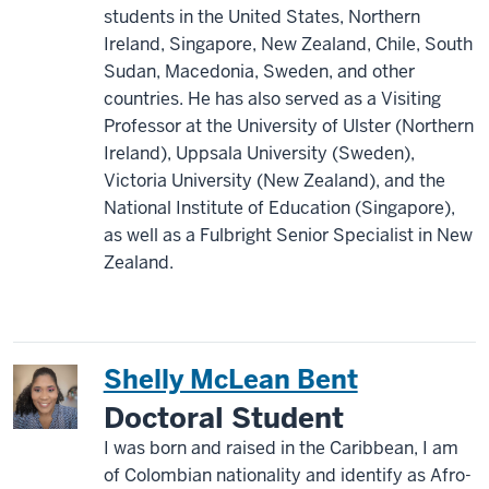
students in the United States, Northern
Ireland, Singapore, New Zealand, Chile, South
Sudan, Macedonia, Sweden, and other
countries. He has also served as a Visiting
Professor at the University of Ulster (Northern
Ireland), Uppsala University (Sweden),
Victoria University (New Zealand), and the
National Institute of Education (Singapore),
as well as a Fulbright Senior Specialist in New
Zealand.
Shelly McLean Bent
Doctoral Student
I was born and raised in the Caribbean, I am
of Colombian nationality and identify as Afro-