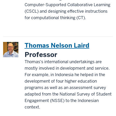
Computer-Supported Collaborative Learning
(CSCL) and designing effective instructions
for computational thinking (CT).
Thomas Nelson Laird
Professor
Thomas's international undertakings are
mostly involved in development and service.
For example, in Indonesia he helped in the
development of four higher education
programs as well as an assessment survey
adapted from the National Survey of Student
Engagement (NSSE) to the Indonesian
context.