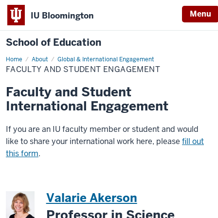
Menu
IU Bloomington
School of Education
Home
About
Global & International Engagement
FACULTY AND STUDENT ENGAGEMENT
Faculty and Student
International Engagement
If you are an IU faculty member or student and would
like to share your international work here, please
fill out
this form
.
Valarie Akerson
Professor in Science