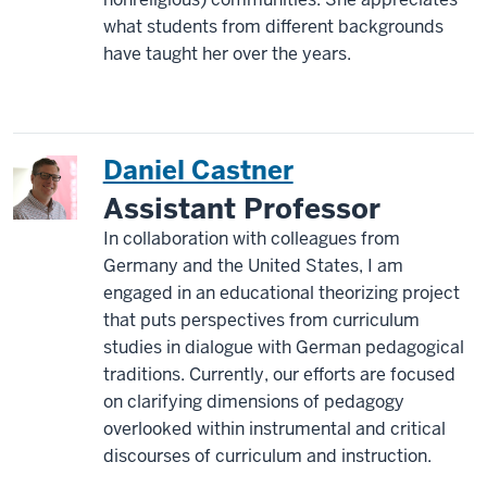
what students from different backgrounds
have taught her over the years.
Daniel Castner
Assistant Professor
In collaboration with colleagues from
Germany and the United States, I am
engaged in an educational theorizing project
that puts perspectives from curriculum
studies in dialogue with German pedagogical
traditions. Currently, our efforts are focused
on clarifying dimensions of pedagogy
overlooked within instrumental and critical
discourses of curriculum and instruction.