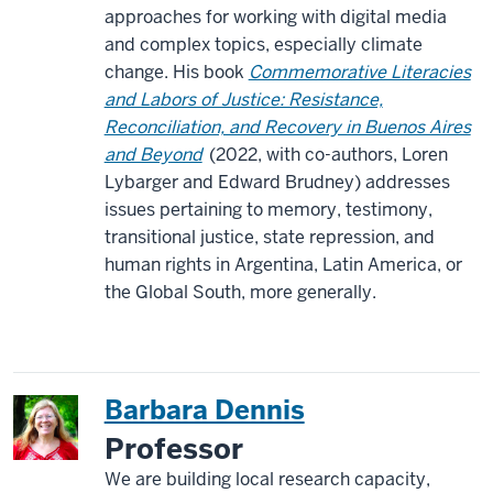
approaches for working with digital media
and complex topics, especially climate
change. His book
Commemorative Literacies
and Labors of Justice: Resistance,
Reconciliation, and Recovery in Buenos Aires
and Beyond
(2022, with co-authors, Loren
Lybarger and Edward Brudney) addresses
issues pertaining to memory, testimony,
transitional justice, state repression, and
human rights in Argentina, Latin America, or
the Global South, more generally.
Barbara Dennis
Professor
We are building local research capacity,