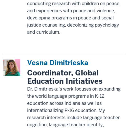
conducting research with children on peace
and experiences with peace and violence,
developing programs in peace and social
justice counseling, decolonizing psychology
and curriculum.
Vesna Dimitrieska
Coordinator, Global
Education Initiatives
Dr. Dimitrieska’s work focuses on expanding
the world language programs in K-12
education across Indiana as well as
internationalizing P-16 education. My
research interests include language teacher
cognition, language teacher identity,