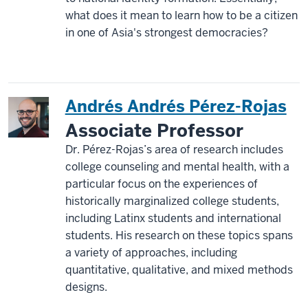
what does it mean to learn how to be a citizen
in one of Asia's strongest democracies?
Andrés Andrés Pérez-Rojas
Associate Professor
Dr. Pérez-Rojas’s area of research includes
college counseling and mental health, with a
particular focus on the experiences of
historically marginalized college students,
including Latinx students and international
students. His research on these topics spans
a variety of approaches, including
quantitative, qualitative, and mixed methods
designs.