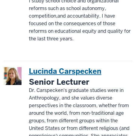
I study school choice and organizational
reforms such as school autonomy,
competition,and accountability. I have
focused on the consequences of those
reforms on educational equity and quality for
the last three years.
Lucinda Carspecken
Senior Lecturer
Dr. Carspecken's graduate studies were in
Anthropology, and she values diverse
perspectives in the classroom, whether from
around the world, from non-traditional age
groups, from different groups within the
United States or from different religious (and
nonreligious) communities. She appreciates