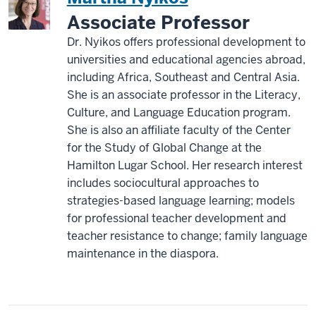
Associate Professor
Dr. Nyikos offers professional development to
universities and educational agencies abroad,
including Africa, Southeast and Central Asia.
She is an associate professor in the Literacy,
Culture, and Language Education program.
She is also an affiliate faculty of the Center
for the Study of Global Change at the
Hamilton Lugar School. Her research interest
includes sociocultural approaches to
strategies-based language learning; models
for professional teacher development and
teacher resistance to change; family language
maintenance in the diaspora.