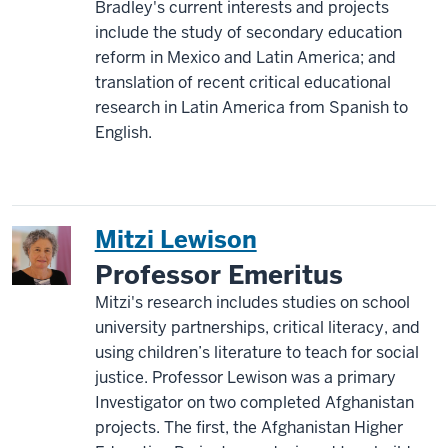
Bradley's current interests and projects
include the study of secondary education
reform in Mexico and Latin America; and
translation of recent critical educational
research in Latin America from Spanish to
English.
Mitzi Lewison
Professor Emeritus
Mitzi's research includes studies on school
university partnerships, critical literacy, and
using children’s literature to teach for social
justice. Professor Lewison was a primary
Investigator on two completed Afghanistan
projects. The first, the Afghanistan Higher