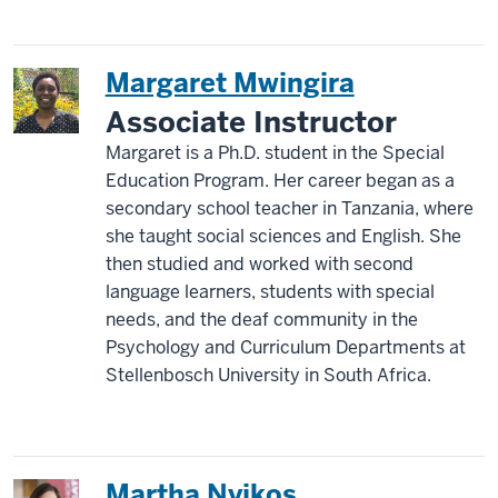
Margaret Mwingira
Associate Instructor
Margaret is a Ph.D. student in the Special
Education Program. Her career began as a
secondary school teacher in Tanzania, where
she taught social sciences and English. She
then studied and worked with second
language learners, students with special
needs, and the deaf community in the
Psychology and Curriculum Departments at
Stellenbosch University in South Africa.
Martha Nyikos