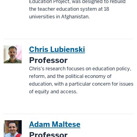
Education Project, was designed to rebuild
the teacher education system at 18
universities in Afghanistan.
Chris Lubienski
Professor
Chris's research focuses on education policy,
reform, and the political economy of
education, with a particular concern for issues
of equity and access.
Adam Maltese
Professor