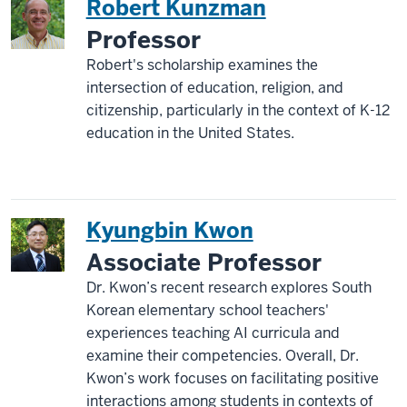
Robert Kunzman
Professor
Robert's scholarship examines the
intersection of education, religion, and
citizenship, particularly in the context of K-12
education in the United States.
Kyungbin Kwon
Associate Professor
Dr. Kwon’s recent research explores South
Korean elementary school teachers'
experiences teaching AI curricula and
examine their competencies. Overall, Dr.
Kwon’s work focuses on facilitating positive
interactions among students in contexts of