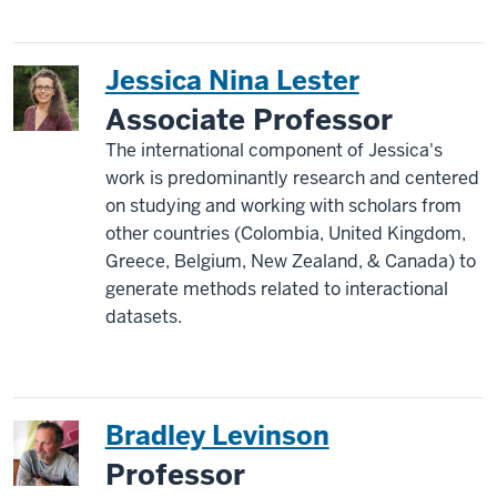
Jessica Nina Lester
Associate Professor
The international component of Jessica's
work is predominantly research and centered
on studying and working with scholars from
other countries (Colombia, United Kingdom,
Greece, Belgium, New Zealand, & Canada) to
generate methods related to interactional
datasets.
Bradley Levinson
Professor