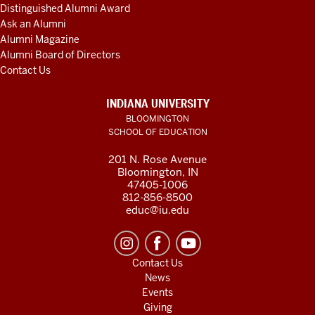
Distinguished Alumni Award
Ask an Alumni
Alumni Magazine
Alumni Board of Directors
Contact Us
INDIANA UNIVERSITY
BLOOMINGTON
SCHOOL OF EDUCATION
201 N. Rose Avenue
Bloomington, IN
47405-1006
812-856-8500
educ@iu.edu
Contact Us
News
Events
Giving