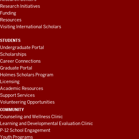
Research Initiatives
Funding
Resources
Visiting International Scholars
STUDENTS
Undergraduate Portal
Scholarships
Career Connections
Graduate Portal
Holmes Scholars Program
Licensing
Academic Resources
Support Services
Volunteering Opportunities
COMMUNITY
Counseling and Wellness Clinic
Learning and Developmental Evaluation Clinic
P-12 School Engagement
Youth Programs