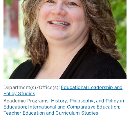
Department(s)/Office(s):
Educational Leadership and
Policy Studies
Academic Programs:
History, Philosophy, and Policy in
Education
;
International and Comparative Education
;
Teacher Education and Curriculum Studies