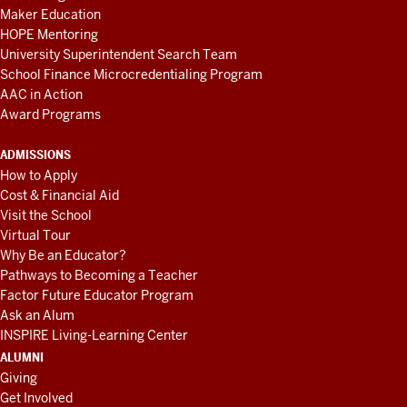
Maker Education
HOPE Mentoring
University Superintendent Search Team
School Finance Microcredentialing Program
AAC in Action
Award Programs
ADMISSIONS
How to Apply
Cost & Financial Aid
Visit the School
Virtual Tour
Why Be an Educator?
Pathways to Becoming a Teacher
Factor Future Educator Program
Ask an Alum
INSPIRE Living-Learning Center
ALUMNI
Giving
Get Involved