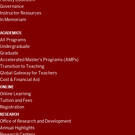
Governance
Instructor Resources
In Memoriam
ACADEMICS
All Programs
Undergraduate
Graduate
Accelerated Master's Programs (AMPs)
Transition to Teaching
Global Gateway for Teachers
Cost & Financial Aid
ONLINE
Online Learning
Tuition and Fees
Registration
RESEARCH
Office of Research and Development
Annual Highlights
Research Centers