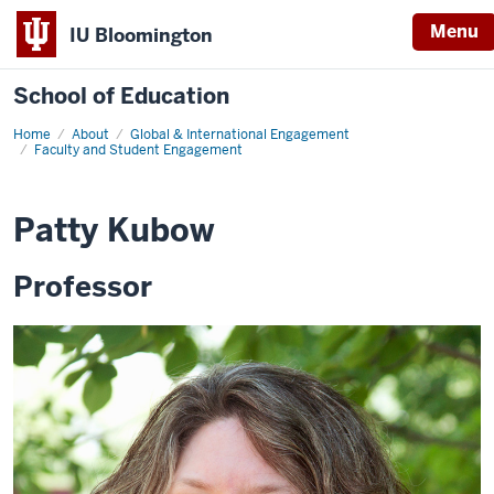
Menu
IU Bloomington
School of Education
Home
About
Global & International Engagement
Faculty and Student Engagement
Patty Kubow
Professor