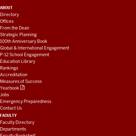
ADDITIONAL
ABOUT
LINKS
Directory
AND
Offices
RESOURCES
From the Dean
Strategic Planning
100th Anniversary Book
Global & International Engagement
P-12 School Engagement
Education Library
Rankings
Accreditation
Measures of Success
Yearbook
Jobs
Emergency Preparedness
Contact Us
FACULTY
Faculty Directory
Departments
Faculty Bookshelf