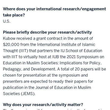
Where does your international research/engagement
take place?
U.S.
Please briefly describe your research/activity
Kubow received a grant contract in the amount of
$20,000 from the International Institute of Islamic
Thought (IIIT) that partners the IU School of Education
with IIIT to virtually host at IUB the 2021 Symposium on
Education in Muslim Societies: Implications for Policy,
Pedagogy, and Development. A total of 20 papers will be
chosen for presentation at the symposium and
presenters are expected to ready their papers for
publication in the Journal of Education in Muslim
Societies (JEMS).
Why does your research/activity matter?