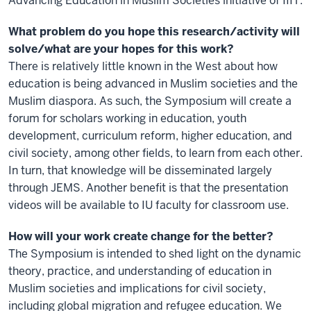
Advancing Education in Muslim Societies initiative of IIIT.
What problem do you hope this research/activity will
solve/what are your hopes for this work?
There is relatively little known in the West about how
education is being advanced in Muslim societies and the
Muslim diaspora. As such, the Symposium will create a
forum for scholars working in education, youth
development, curriculum reform, higher education, and
civil society, among other fields, to learn from each other.
In turn, that knowledge will be disseminated largely
through JEMS. Another benefit is that the presentation
videos will be available to IU faculty for classroom use.
How will your work create change for the better?
The Symposium is intended to shed light on the dynamic
theory, practice, and understanding of education in
Muslim societies and implications for civil society,
including global migration and refugee education. We