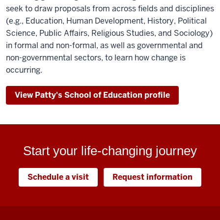
seek to draw proposals from across fields and disciplines
(e.g., Education, Human Development, History, Political
Science, Public Affairs, Religious Studies, and Sociology)
in formal and non-formal, as well as governmental and
non-governmental sectors, to learn how change is
occurring.
View Patty's School of Education profile
Start your life-changing journey
Schedule a visit
Request information