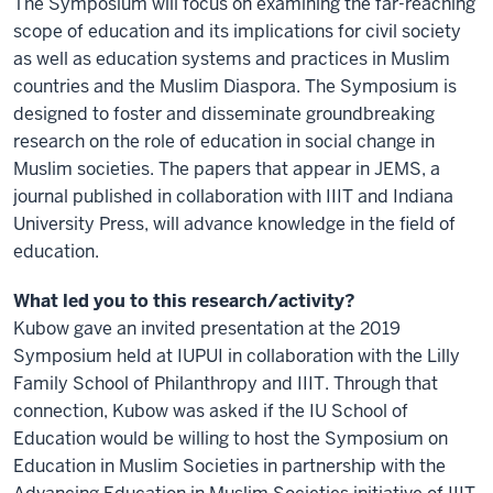
The Symposium will focus on examining the far-reaching
scope of education and its implications for civil society
as well as education systems and practices in Muslim
countries and the Muslim Diaspora. The Symposium is
designed to foster and disseminate groundbreaking
research on the role of education in social change in
Muslim societies. The papers that appear in JEMS, a
journal published in collaboration with IIIT and Indiana
University Press, will advance knowledge in the field of
education.
What led you to this research/activity?
Kubow gave an invited presentation at the 2019
Symposium held at IUPUI in collaboration with the Lilly
Family School of Philanthropy and IIIT. Through that
connection, Kubow was asked if the IU School of
Education would be willing to host the Symposium on
Education in Muslim Societies in partnership with the