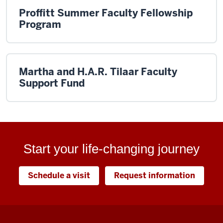
Proffitt Summer Faculty Fellowship
Program
Martha and H.A.R. Tilaar Faculty
Support Fund
Start your life-changing journey
Schedule a visit
Request information