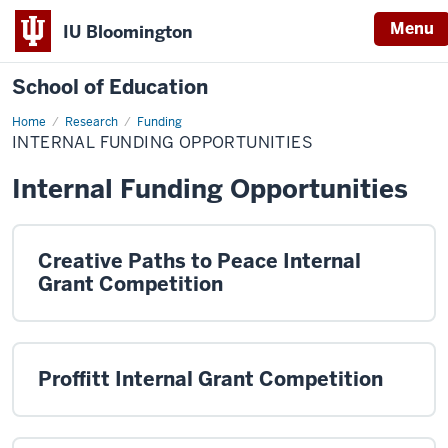
Menu
IU Bloomington
School of Education
Home
Research
Funding
INTERNAL FUNDING OPPORTUNITIES
Internal Funding Opportunities
Creative Paths to Peace Internal
Grant Competition
Proffitt Internal Grant Competition