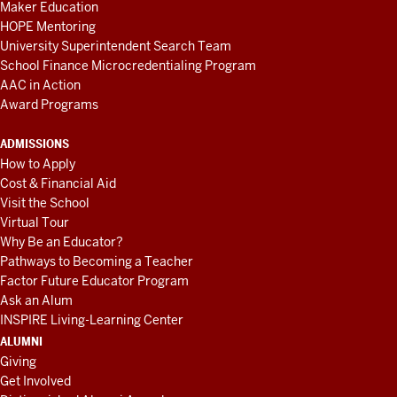
Maker Education
HOPE Mentoring
University Superintendent Search Team
School Finance Microcredentialing Program
AAC in Action
Award Programs
ADMISSIONS
How to Apply
Cost & Financial Aid
Visit the School
Virtual Tour
Why Be an Educator?
Pathways to Becoming a Teacher
Factor Future Educator Program
Ask an Alum
INSPIRE Living-Learning Center
ALUMNI
Giving
Get Involved