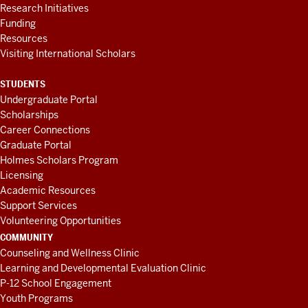
Research Initiatives
Funding
Resources
Visiting International Scholars
STUDENTS
Undergraduate Portal
Scholarships
Career Connections
Graduate Portal
Holmes Scholars Program
Licensing
Academic Resources
Support Services
Volunteering Opportunities
COMMUNITY
Counseling and Wellness Clinic
Learning and Developmental Evaluation Clinic
P-12 School Engagement
Youth Programs