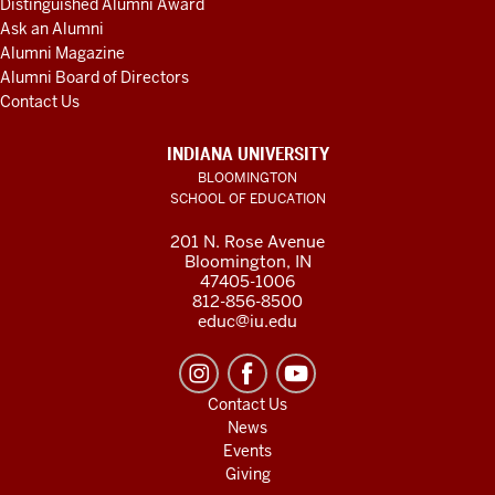
Distinguished Alumni Award
Ask an Alumni
Alumni Magazine
Alumni Board of Directors
Contact Us
INDIANA UNIVERSITY
BLOOMINGTON
SCHOOL OF EDUCATION
201 N. Rose Avenue
Bloomington, IN
47405-1006
812-856-8500
educ@iu.edu
Contact Us
News
Events
Giving