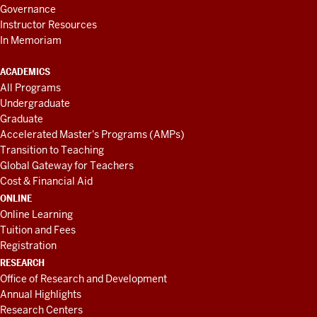
Governance
Instructor Resources
In Memoriam
ACADEMICS
All Programs
Undergraduate
Graduate
Accelerated Master's Programs (AMPs)
Transition to Teaching
Global Gateway for Teachers
Cost & Financial Aid
ONLINE
Online Learning
Tuition and Fees
Registration
RESEARCH
Office of Research and Development
Annual Highlights
Research Centers