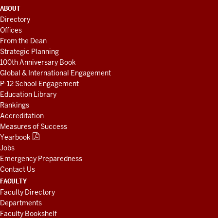
ADDITIONAL
ABOUT
LINKS
Directory
AND
Offices
RESOURCES
From the Dean
Strategic Planning
100th Anniversary Book
Global & International Engagement
P-12 School Engagement
Education Library
Rankings
Accreditation
Measures of Success
Yearbook
Jobs
Emergency Preparedness
Contact Us
FACULTY
Faculty Directory
Departments
Faculty Bookshelf