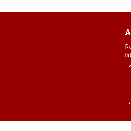
A
Re
la