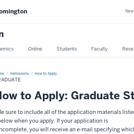
oomington
New
n
emics
Online
Students
Faculty
Rese
me
Admissions
How to Apply
RADUATE
ow to Apply: Graduate S
e sure to include all of the application materials liste
below when you apply. If your application is
incomplete, you will receive an e-mail specifying whic