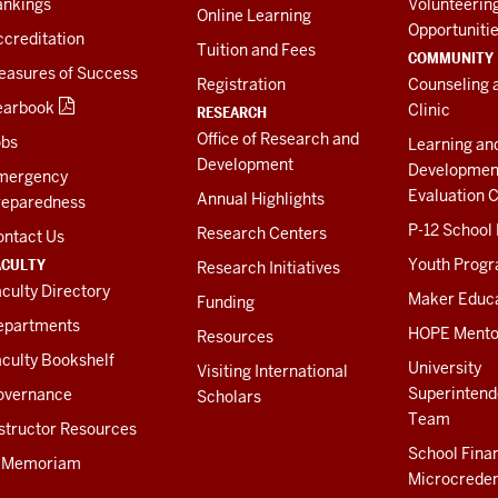
ankings
Volunteerin
Online Learning
Opportuniti
creditation
Tuition and Fees
COMMUNITY
easures of Success
Registration
Counseling 
earbook
Clinic
RESEARCH
Office of Research and
obs
Learning an
Development
Developmen
mergency
Evaluation C
Annual Highlights
reparedness
P-12 School
Research Centers
ontact Us
ACULTY
Youth Prog
Research Initiatives
culty Directory
Maker Educ
Funding
epartments
HOPE Mento
Resources
culty Bookshelf
University
Visiting International
Superintend
overnance
Scholars
Team
structor Resources
School Fina
n Memoriam
Microcreden