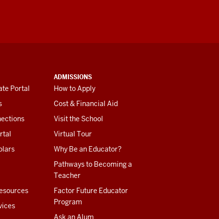
ADMISSIONS
te Portal
How to Apply
s
Cost & Financial Aid
ections
Visit the School
rtal
Virtual Tour
olars
Why Be an Educator?
Pathways to Becoming a
Teacher
esources
Factor Future Educator
Program
vices
Ask an Alum