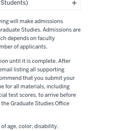
l Students)
ying will make admissions
Graduate Studies. Admissions are
hich depends on faculty
umber of applicants.
on until it is complete. After
mail listing all supporting
ecommend that you submit your
e for all materials, including
ial test scores, to arrive before
m the Graduate Studies Office
f age, color, disability,