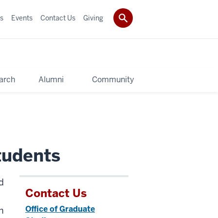
s
Events
Contact Us
Giving
arch
Alumni
Community
tudents
d
Contact Us
Office of Graduate
h