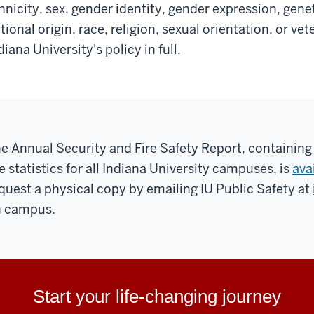
hnicity, sex, gender identity, gender expression, gene
tional origin, race, religion, sexual orientation, or ve
diana University's policy in full.
e Annual Security and Fire Safety Report, containing
re statistics for all Indiana University campuses, is
ava
quest a physical copy by emailing IU Public Safety at
 campus.
Start your life-changing journey