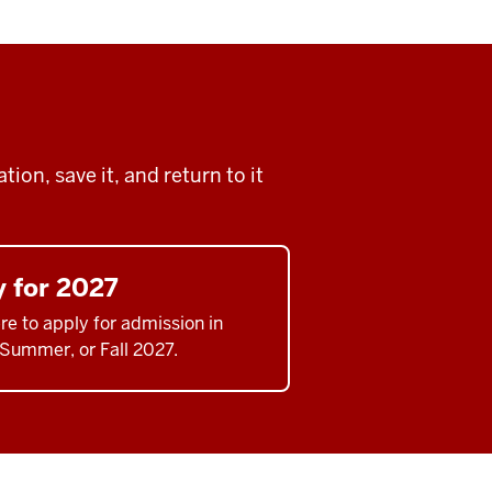
ion, save it, and return to it
y for 2027
re to apply for admission in
 Summer, or Fall 2027.