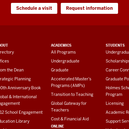
Schedule a visit
Request information
BOUT
ACADEMICS
STUDENTS
rectory
All Programs
Undergradua
fices
Undergraduate
Scholarship
rom the Dean
Graduate
Career Conn
rategic Planning
Accelerated Master's
Graduate Po
Programs (AMPs)
00th Anniversary Book
Holmes Sch
Transition to Teaching
Program
obal & International
ngagement
Global Gateway for
Licensing
Teachers
-12 School Engagement
Academic R
Cost & Financial Aid
ucation Library
Support Ser
ONLINE