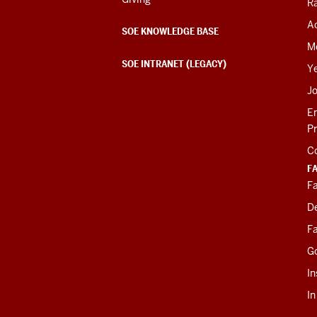
R
Ac
SOE KNOWLEDGE BASE
M
SOE INTRANET (LEGACY)
Y
J
E
P
C
F
Fa
D
Fa
G
In
I