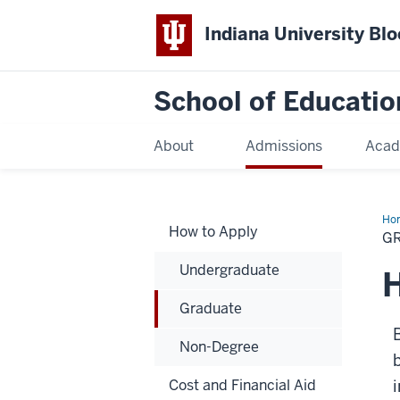
Indiana University Bl
School of Educatio
About
Admissions
Acad
Ho
How to Apply
G
Undergraduate
H
Graduate
B
Non-Degree
Cost and Financial Aid