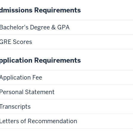
dmissions Requirements
Bachelor's Degree & GPA
GRE Scores
pplication Requirements
Application Fee
Personal Statement
Transcripts
Letters of Recommendation