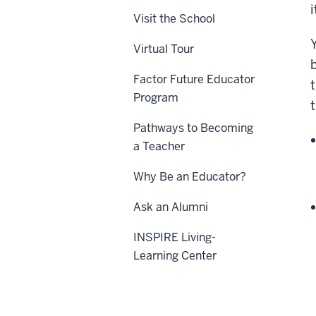
Visit the School
Virtual Tour
Factor Future Educator
Program
Pathways to Becoming
a Teacher
Why Be an Educator?
Ask an Alumni
INSPIRE Living-
Learning Center