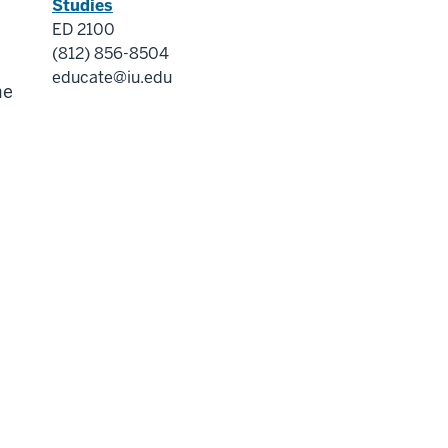
Studies
ED 2100
(812) 856-8504
educate@iu.edu
me