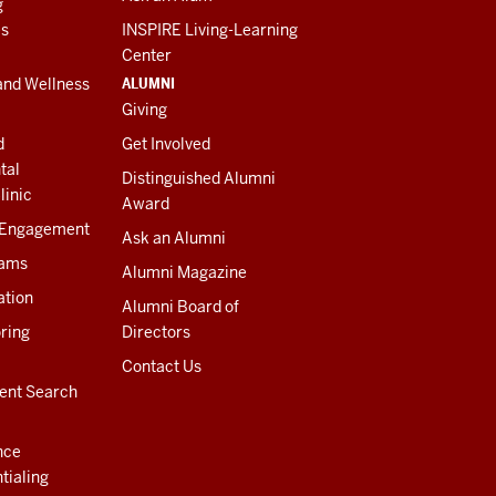
g
es
INSPIRE Living-Learning
Center
ALUMNI
and Wellness
Giving
d
Get Involved
tal
Distinguished Alumni
linic
Award
 Engagement
Ask an Alumni
rams
Alumni Magazine
ation
Alumni Board of
ring
Directors
Contact Us
ent Search
nce
tialing