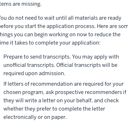
items are missing.
You do not need to wait until all materials are ready
before you start the application process. Here are so
things you can begin working on now to reduce the
time it takes to complete your application:
Prepare to send transcripts. You may apply with
unofficial transcripts. Official transcripts will be
required upon admission.
If letters of recommendation are required for your
chosen program, ask prospective recommenders if
they will write a letter on your behalf, and check
whether they prefer to complete the letter
electronically or on paper.