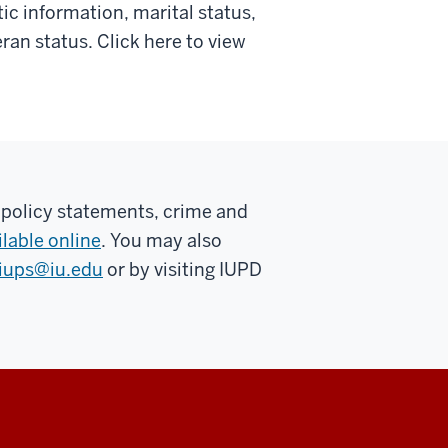
tic information, marital status,
teran status. Click here to view
 policy statements, crime and
ilable online
. You may also
iups@iu.edu
or by visiting IUPD