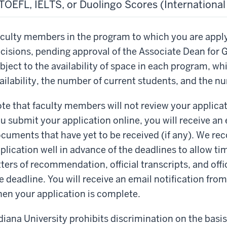
TOEFL, IELTS, or Duolingo Scores (Internationa
culty members in the program to which you are appl
cisions, pending approval of the Associate Dean for 
bject to the availability of space in each program, w
ailability, the number of current students, and the n
te that faculty members will not review your applicati
u submit your application online, you will receive an e
cuments that have yet to be received (if any). We r
plication well in advance of the deadlines to allow tim
tters of recommendation, official transcripts, and offic
e deadline. You will receive an email notification fro
en your application is complete.
diana University prohibits discrimination on the basis o