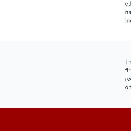
et
na
In
Th
fi
re
on