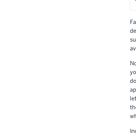
Fa
de
su
av
No
yo
do
ap
le
th
wh
In