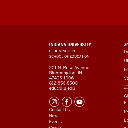
ADDITIONAL
INDIANA UNIVERSITY
A
LINKS
BLOOMINGTON
Di
AND
SCHOOL OF EDUCATION
RESOURCES
Of
201 N. Rose Avenue
F
Bloomington, IN
47405-1006
St
812-856-8500
1
educ@iu.edu
Gl
E
Contact Us
P
News
Ed
Events
Giving