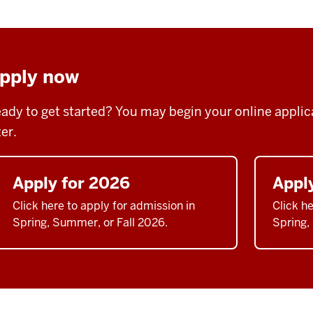
pply now
ady to get started? You may begin your online applicat
ter.
Apply for 2026
Appl
Click here to apply for admission in
Click he
Spring, Summer, or Fall 2026.
Spring,