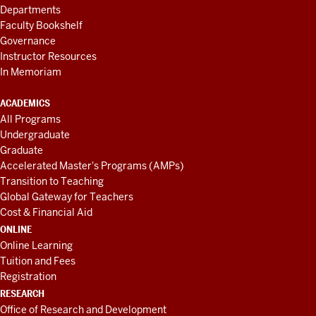
Departments
Faculty Bookshelf
Governance
Instructor Resources
In Memoriam
ACADEMICS
All Programs
Undergraduate
Graduate
Accelerated Master's Programs (AMPs)
Transition to Teaching
Global Gateway for Teachers
Cost & Financial Aid
ONLINE
Online Learning
Tuition and Fees
Registration
RESEARCH
Office of Research and Development