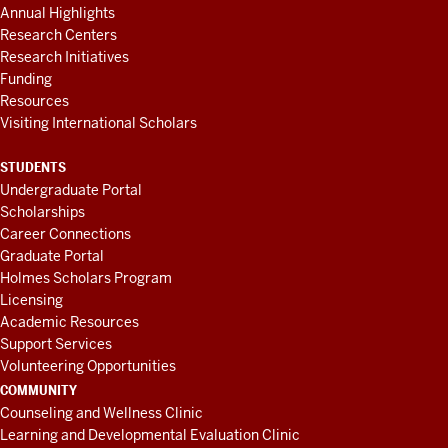
Annual Highlights
Research Centers
Research Initiatives
Funding
Resources
Visiting International Scholars
STUDENTS
Undergraduate Portal
Scholarships
Career Connections
Graduate Portal
Holmes Scholars Program
Licensing
Academic Resources
Support Services
Volunteering Opportunities
COMMUNITY
Counseling and Wellness Clinic
Learning and Developmental Evaluation Clinic