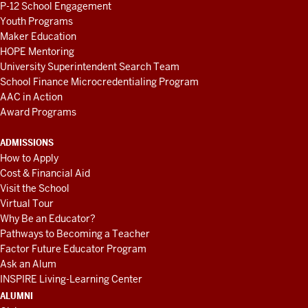
P-12 School Engagement
Youth Programs
Maker Education
HOPE Mentoring
University Superintendent Search Team
School Finance Microcredentialing Program
AAC in Action
Award Programs
ADMISSIONS
How to Apply
Cost & Financial Aid
Visit the School
Virtual Tour
Why Be an Educator?
Pathways to Becoming a Teacher
Factor Future Educator Program
Ask an Alum
INSPIRE Living-Learning Center
ALUMNI