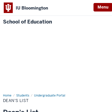
Menu
IU Bloomington
School of Education
Home
Students
Undergraduate Portal
DEAN'S LIST