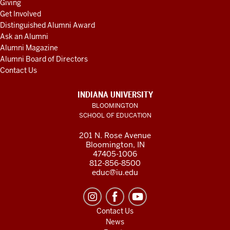
Giving
Get Involved
Distinguished Alumni Award
Ask an Alumni
Alumni Magazine
Alumni Board of Directors
Contact Us
INDIANA UNIVERSITY
BLOOMINGTON
SCHOOL OF EDUCATION
201 N. Rose Avenue
Bloomington, IN
47405-1006
812-856-8500
educ@iu.edu
Contact Us
News