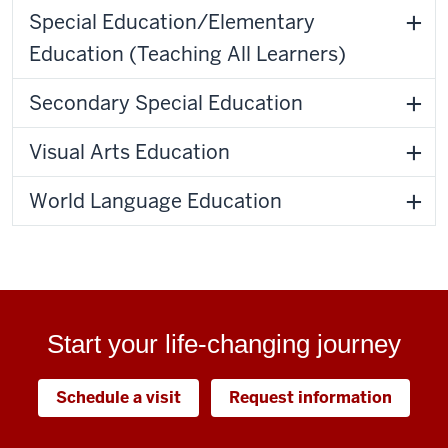
Special Education/Elementary
Education (Teaching All Learners)
Secondary Special Education
Visual Arts Education
World Language Education
Start your life-changing journey
Schedule a visit
Request information