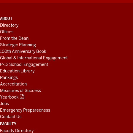
ADDITIONAL
ABOUT
LINKS
Directory
AND
Offices
RESOURCES
From the Dean
Strategic Planning
100th Anniversary Book
Global & International Engagement
P-12 School Engagement
Education Library
Rankings
Accreditation
Measures of Success
Yearbook
Jobs
Emergency Preparedness
Contact Us
FACULTY
Faculty Directory