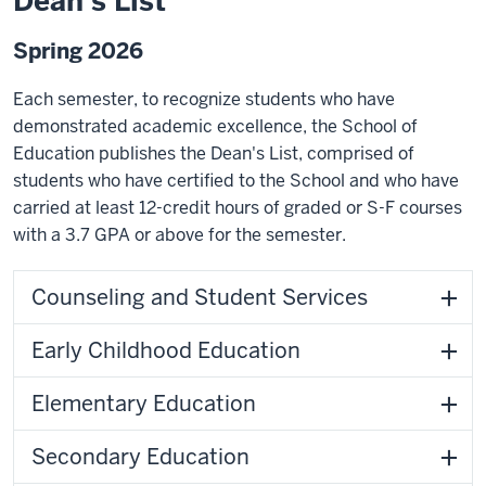
Dean's List
Spring 2026
Each semester, to recognize students who have
demonstrated academic excellence, the School of
Education publishes the Dean's List, comprised of
students who have certified to the School and who have
carried at least 12-credit hours of graded or S-F courses
with a 3.7 GPA or above for the semester.
Counseling and Student Services
Early Childhood Education
Elementary Education
Secondary Education