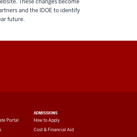
 website. These changes become
artners and the IDOE to identify
ear future.
ADMISSIONS
te Portal
How to Apply
s
Cost & Financial Aid