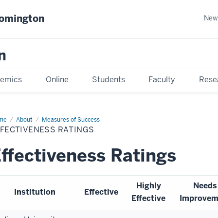
oomington
New
n
emics
Online
Students
Faculty
Rese
me
About
Measures of Success
FFECTIVENESS RATINGS
ffectiveness Ratings
Highly
Needs
Institution
Effective
Effective
Improvem