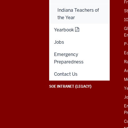
201 N. Rose Avenue
F
Bloomington, IN
Indiana Teachers of
47405-1006
St
812-856-8500
the Year
1
educ@iu.edu
Gl
Yearbook
E
Jobs
Contact Us
P
News
Ed
Emergency
Events
Giving
Preparedness
R
Ac
SOE KNOWLEDGE BASE
Contact Us
M
SOE INTRANET (LEGACY)
Y
J
E
P
C