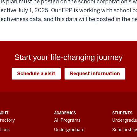
is plan must be posted on the school corporation's
fective July 1, 2025. Our EPP is working with school p
fectiveness data, and this data will be posted in the n
Start your life-changing journey
Schedule a visit
Request information
BOUT
ACADEMICS
STUDENTS
rectory
All Programs
Undergradua
fices
Undergraduate
Scholarship