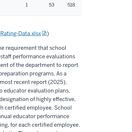
1
53
518
Rating-Data.xlsx
)
e requirement that school
 staff performance evaluations
ment of the department to report
 preparation programs. As a
 most recent report (2025).
o educator evaluation plans,
esignation of highly effective,
ch certified employee. School
 annual educator performance
ning, for each certified employee.