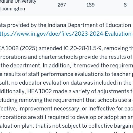
ndiana University
267
189
8
loomington
ta provided by the Indiana Department of Education
ttps://www.in.gov/doe/files/2023-2024-Evaluation-
A 1002 (2025) amended IC 20-28-11.5-9, removing th
rporations and charter schools provide the results of
 the department. In addition, it removed the require
e results of staff performance evaluations to teacher
sult, no educator evaluation data was included in the
ditionally, HEA 1002 made a variety of adjustments t
cluding removing the requirement that schools use a d
fective, improvement necessary, or ineffective for ea
rporations are still required to develop or adopt an
aluation plan, that is not subject to collective bargai