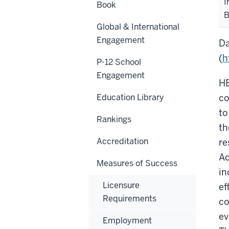
I
Book
B
Global & International
Engagement
Da
(
h
P-12 School
Engagement
HE
Education Library
co
to
Rankings
th
Accreditation
re
Ad
Measures of Success
in
Licensure
ef
Requirements
co
ev
Employment