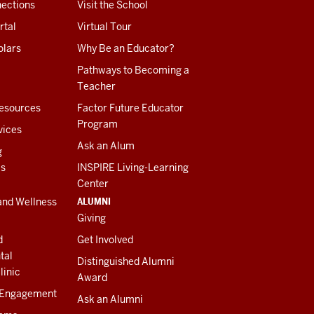
ections
Visit the School
rtal
Virtual Tour
olars
Why Be an Educator?
Pathways to Becoming a
Teacher
esources
Factor Future Educator
Program
vices
Ask an Alum
g
es
INSPIRE Living-Learning
Center
ALUMNI
and Wellness
Giving
d
Get Involved
tal
Distinguished Alumni
linic
Award
 Engagement
Ask an Alumni