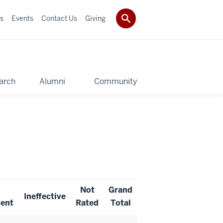
s
Events
Contact Us
Giving
arch
Alumni
Community
Not
Grand
Ineffective
ent
Rated
Total