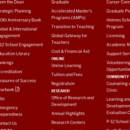
rom the Dean
Graduate
Career Conn
rategic Planning
Accelerated Master's
Graduate Po
Programs (AMPs)
00th Anniversary Book
Holmes Sch
Transition to Teaching
Program
obal & International
ngagement
Global Gateway for
Licensing
Teachers
-12 School Engagement
Academic R
Cost & Financial Aid
ucation Library
Support Ser
ONLINE
ankings
Volunteerin
Online Learning
Opportuniti
creditation
Tuition and Fees
COMMUNITY
easures of Success
Registration
Counseling 
earbook
Clinic
RESEARCH
Office of Research and
obs
Learning an
Development
Developmen
mergency
Evaluation C
Annual Highlights
reparedness
P-12 School
Research Centers
ontact Us