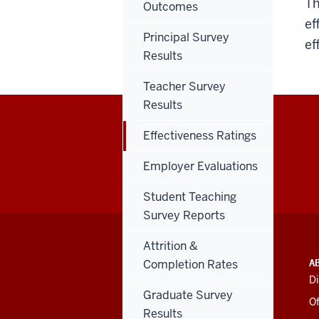
Th
Outcomes
ef
Principal Survey
ef
Results
Teacher Survey
Results
Effectiveness Ratings
Employer Evaluations
Student Teaching
Survey Reports
Attrition &
ADDITIONAL
INDIANA UNIVERSITY
A
Completion Rates
LINKS
BLOOMINGTON
Di
AND
SCHOOL OF EDUCATION
Graduate Survey
RESOURCES
Of
Results