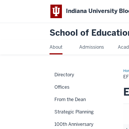
Indiana University Bl
School of Educatio
About
Admissions
Acad
Ho
Directory
E
Offices
E
From the Dean
Strategic Planning
100th Anniversary