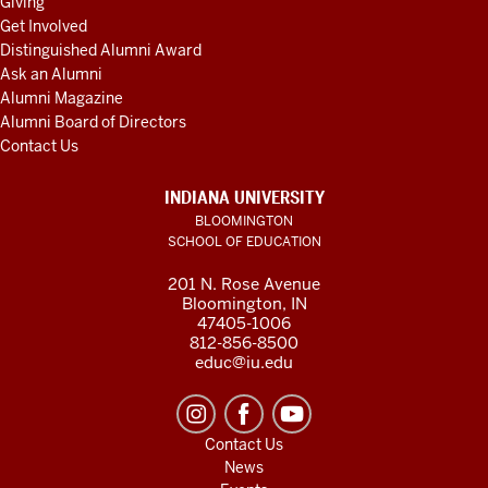
Giving
Get Involved
Distinguished Alumni Award
Ask an Alumni
Alumni Magazine
Alumni Board of Directors
Contact Us
INDIANA UNIVERSITY
BLOOMINGTON
SCHOOL OF EDUCATION
201 N. Rose Avenue
Bloomington, IN
47405-1006
812-856-8500
educ@iu.edu
Contact Us
News