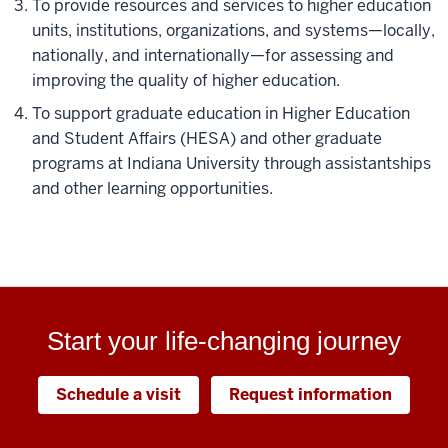
To provide resources and services to higher education
units, institutions, organizations, and systems—locally,
nationally, and internationally—for assessing and
improving the quality of higher education.
To support graduate education in Higher Education
and Student Affairs (HESA) and other graduate
programs at Indiana University through assistantships
and other learning opportunities.
Start your life-changing journey
Schedule a visit
Request information