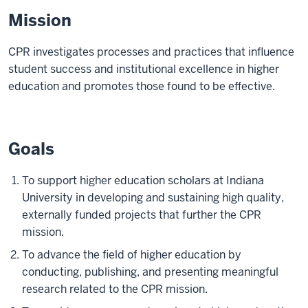
Mission
CPR investigates processes and practices that influence
student success and institutional excellence in higher
education and promotes those found to be effective.
Goals
To support higher education scholars at Indiana
University in developing and sustaining high quality,
externally funded projects that further the CPR
mission.
To advance the field of higher education by
conducting, publishing, and presenting meaningful
research related to the CPR mission.