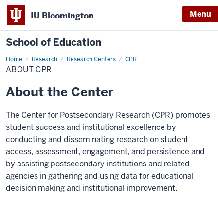
Menu
IU Bloomington
School of Education
Home
Research
Research Centers
CPR
ABOUT CPR
About the Center
The Center for Postsecondary Research (CPR) promotes
student success and institutional excellence by
conducting and disseminating research on student
access, assessment, engagement, and persistence and
by assisting postsecondary institutions and related
agencies in gathering and using data for educational
decision making and institutional improvement.