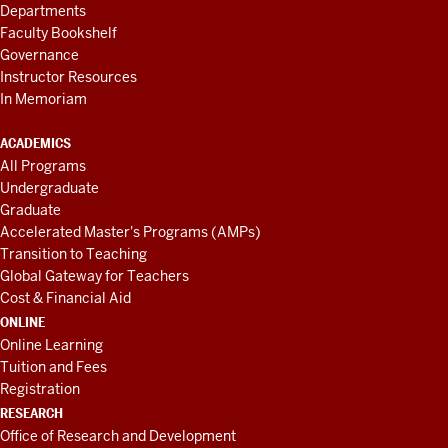
Departments
Faculty Bookshelf
Governance
Instructor Resources
In Memoriam
ACADEMICS
All Programs
Undergraduate
Graduate
Accelerated Master's Programs (AMPs)
Transition to Teaching
Global Gateway for Teachers
Cost & Financial Aid
ONLINE
Online Learning
Tuition and Fees
Registration
RESEARCH
Office of Research and Development