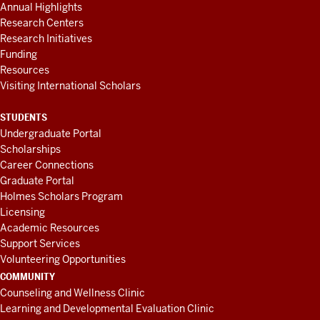
Annual Highlights
Research Centers
Research Initiatives
Funding
Resources
Visiting International Scholars
STUDENTS
Undergraduate Portal
Scholarships
Career Connections
Graduate Portal
Holmes Scholars Program
Licensing
Academic Resources
Support Services
Volunteering Opportunities
COMMUNITY
Counseling and Wellness Clinic
Learning and Developmental Evaluation Clinic