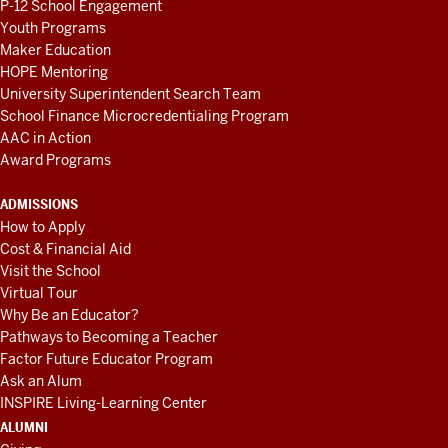
P-12 School Engagement
Youth Programs
Maker Education
HOPE Mentoring
University Superintendent Search Team
School Finance Microcredentialing Program
AAC in Action
Award Programs
ADMISSIONS
How to Apply
Cost & Financial Aid
Visit the School
Virtual Tour
Why Be an Educator?
Pathways to Becoming a Teacher
Factor Future Educator Program
Ask an Alum
INSPIRE Living-Learning Center
ALUMNI