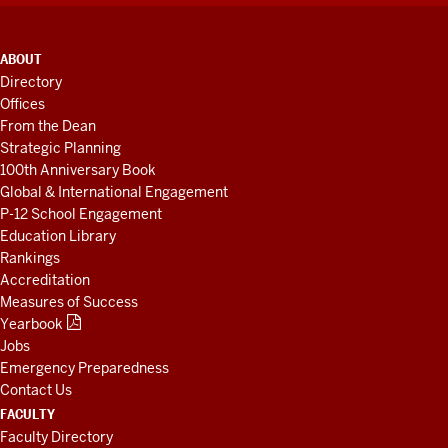
ADDITIONAL
ABOUT
LINKS
Directory
AND
Offices
RESOURCES
From the Dean
Strategic Planning
100th Anniversary Book
Global & International Engagement
P-12 School Engagement
Education Library
Rankings
Accreditation
Measures of Success
Yearbook
Jobs
Emergency Preparedness
Contact Us
FACULTY
Faculty Directory