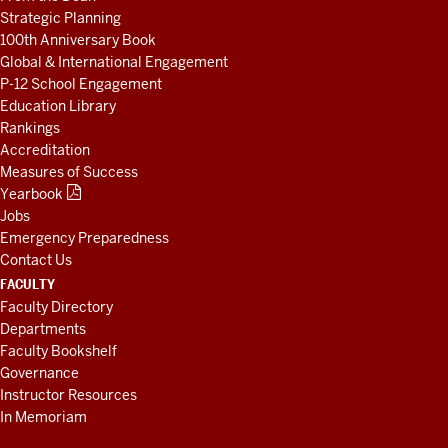
Strategic Planning
100th Anniversary Book
Global & International Engagement
P-12 School Engagement
Education Library
Rankings
Accreditation
Measures of Success
Yearbook
Jobs
Emergency Preparedness
Contact Us
FACULTY
Faculty Directory
Departments
Faculty Bookshelf
Governance
Instructor Resources
In Memoriam