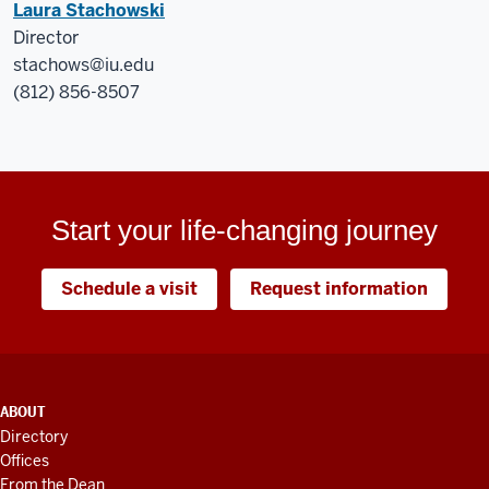
Laura Stachowski
Director
stachows@iu.edu
(812) 856-8507
Start your life-changing journey
Schedule a visit
Request information
ADDITIONAL
ABOUT
LINKS
Directory
AND
Offices
RESOURCES
From the Dean