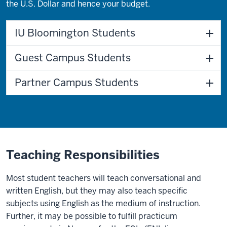
the U.S. Dollar and hence your budget.
IU Bloomington Students
Guest Campus Students
Partner Campus Students
Teaching Responsibilities
Most student teachers will teach conversational and
written English, but they may also teach specific
subjects using English as the medium of instruction.
Further, it may be possible to fulfill practicum