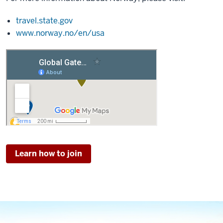
travel.state.gov
www.norway.no/en/usa
Learn how to join