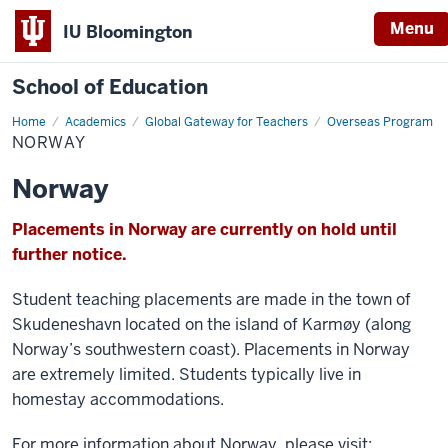
Menu
IU Bloomington
School of Education
Home
Academics
Global Gateway for Teachers
Overseas Program
NORWAY
Norway
Placements in Norway are currently on hold until
further notice.
Student teaching placements are made in the town of
Skudeneshavn located on the island of Karmøy (along
Norway’s southwestern coast). Placements in Norway
are extremely limited. Students typically live in
homestay accommodations.
For more information about Norway, please visit: