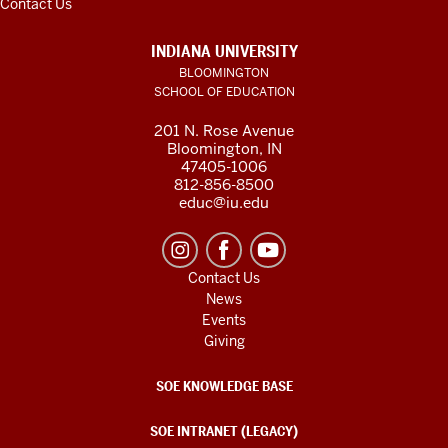
Contact Us
INDIANA UNIVERSITY
BLOOMINGTON
SCHOOL OF EDUCATION
201 N. Rose Avenue
Bloomington, IN
47405-1006
812-856-8500
educ@iu.edu
Contact Us
News
Events
Giving
SOE KNOWLEDGE BASE
SOE INTRANET (LEGACY)