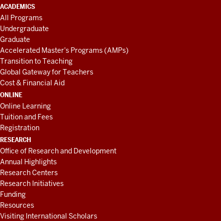
ACADEMICS
All Programs
Undergraduate
Graduate
Accelerated Master's Programs (AMPs)
Transition to Teaching
Global Gateway for Teachers
Cost & Financial Aid
ONLINE
Online Learning
Tuition and Fees
Registration
RESEARCH
Office of Research and Development
Annual Highlights
Research Centers
Research Initiatives
Funding
Resources
Visiting International Scholars