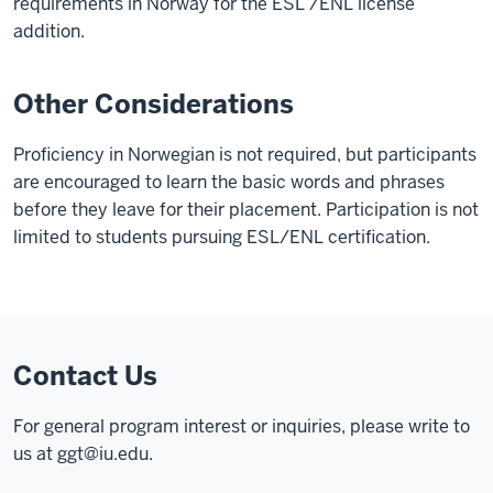
requirements in Norway for the ESL /ENL license
addition.
Other Considerations
Proficiency in Norwegian is not required, but participants
are encouraged to learn the basic words and phrases
before they leave for their placement. Participation is not
limited to students pursuing ESL/ENL certification.
Contact Us
For general program interest or inquiries, please write to
us at
ggt@iu.edu
.