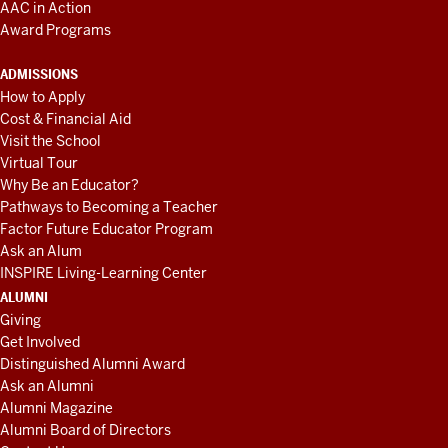
AAC in Action
Award Programs
ADMISSIONS
How to Apply
Cost & Financial Aid
Visit the School
Virtual Tour
Why Be an Educator?
Pathways to Becoming a Teacher
Factor Future Educator Program
Ask an Alum
INSPIRE Living-Learning Center
ALUMNI
Giving
Get Involved
Distinguished Alumni Award
Ask an Alumni
Alumni Magazine
Alumni Board of Directors