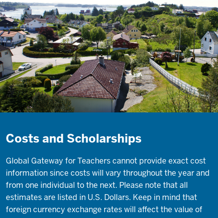
Costs and Scholarships
Global Gateway for Teachers cannot provide exact cost
information since costs will vary throughout the year and
from one individual to the next. Please note that all
estimates are listed in U.S. Dollars. Keep in mind that
foreign currency exchange rates will affect the value of