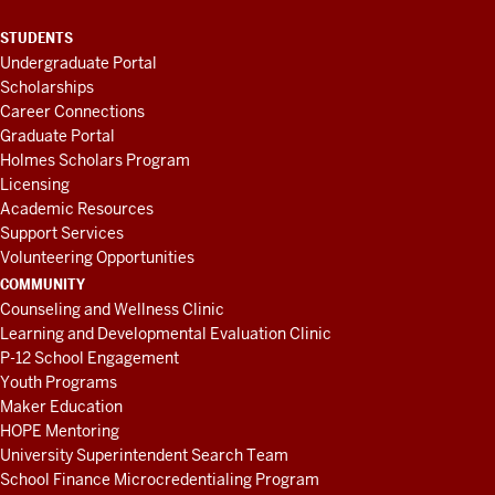
STUDENTS
Undergraduate Portal
Scholarships
Career Connections
Graduate Portal
Holmes Scholars Program
Licensing
Academic Resources
Support Services
Volunteering Opportunities
COMMUNITY
Counseling and Wellness Clinic
Learning and Developmental Evaluation Clinic
P-12 School Engagement
Youth Programs
Maker Education
HOPE Mentoring
University Superintendent Search Team
School Finance Microcredentialing Program