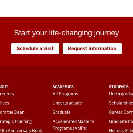
Start your life-changing journey
Schedule a visit
Request information
BOUT
ACADEMICS
STUDENTS
rectory
All Programs
Undergradua
fices
Undergraduate
Scholarship
rom the Dean
Graduate
Career Conn
rategic Planning
Accelerated Master's
Graduate Po
Programs (AMPs)
00th Anniversary Book
Holmes Sch