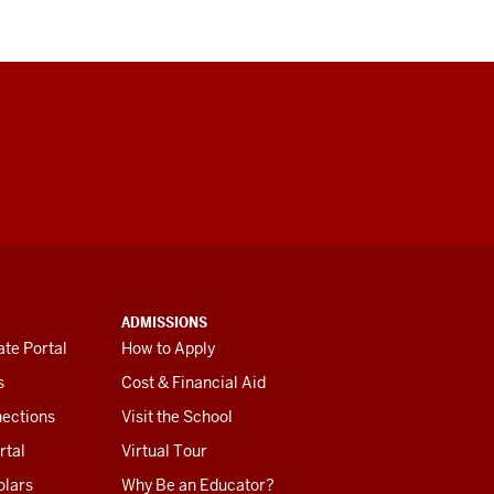
ADMISSIONS
te Portal
How to Apply
s
Cost & Financial Aid
ections
Visit the School
rtal
Virtual Tour
olars
Why Be an Educator?