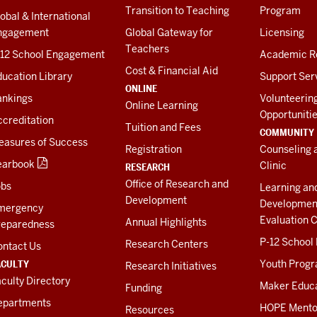
Transition to Teaching
Program
obal & International
ngagement
Global Gateway for
Licensing
Teachers
-12 School Engagement
Academic R
Cost & Financial Aid
ucation Library
Support Ser
ONLINE
ankings
Volunteerin
Online Learning
Opportuniti
creditation
Tuition and Fees
COMMUNITY
easures of Success
Registration
Counseling 
earbook
Clinic
RESEARCH
Office of Research and
obs
Learning an
Development
Developmen
mergency
Evaluation C
Annual Highlights
reparedness
P-12 School
Research Centers
ontact Us
ACULTY
Youth Prog
Research Initiatives
culty Directory
Maker Educ
Funding
epartments
HOPE Mento
Resources