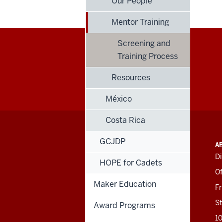
Our People
Mentor Training
Screening and
Training Process
Resources
México
Costa Rica
GCJDP
ADDITIONAL
INDIANA UNIVERSITY
A
LINKS
BLOOMINGTON
Di
AND
HOPE for Cadets
SCHOOL OF EDUCATION
RESOURCES
Of
Maker Education
201 N. Rose Avenue
F
Bloomington, IN
47405-1006
St
Award Programs
812-856-8500
1
educ@iu.edu