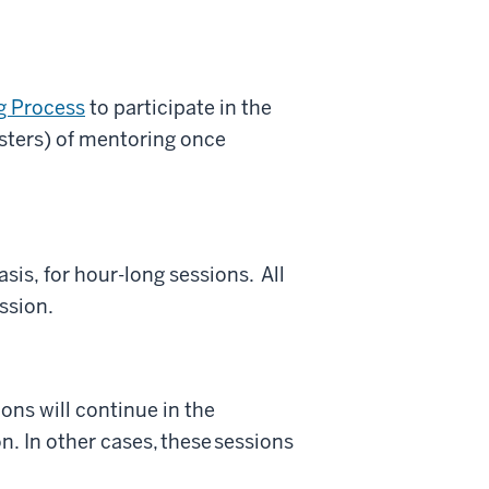
g Process
to participate in the
ters) of mentoring once
is, for hour-long sessions. All
ession.
ons will continue in the
. In other cases, these sessions