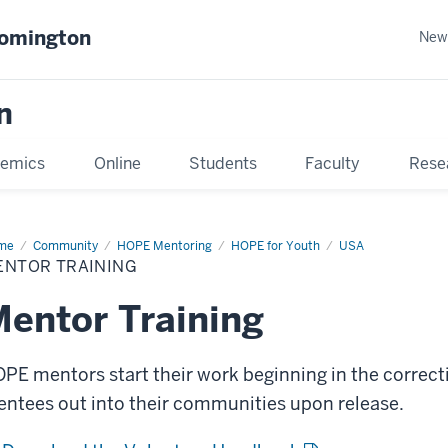
oomington
New
n
emics
Online
Students
Faculty
Rese
me
Community
HOPE Mentoring
HOPE for Youth
USA
ENTOR TRAINING
entor Training
PE mentors start their work beginning in the correcti
ntees out into their communities upon release.