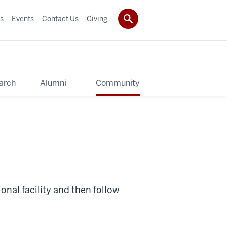
s
Events
Contact Us
Giving
arch
Alumni
Community
onal facility and then follow