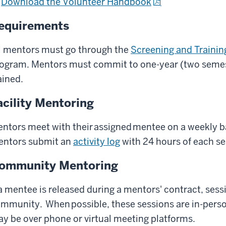
Download the Volunteer Handbook
equirements
l mentors must go through the
Screening and Trainin
ogram. Mentors must commit to one-year (two semes
ained.
acility Mentoring
ntors meet with their assigned mentee on a weekly bas
ntors submit an
activity log
with 24 hours of each s
ommunity Mentoring
 a mentee is released during a mentors' contract, sessi
mmunity. When possible, these sessions are in-person
y be over phone or virtual meeting platforms.