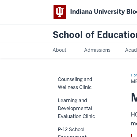
Indiana University Bl
School of Educatio
About
Admissions
Acad
Ho
Counseling and
M
Wellness Clinic
M
Learning and
Developmental
HO
Evaluation Clinic
me
P-12 School