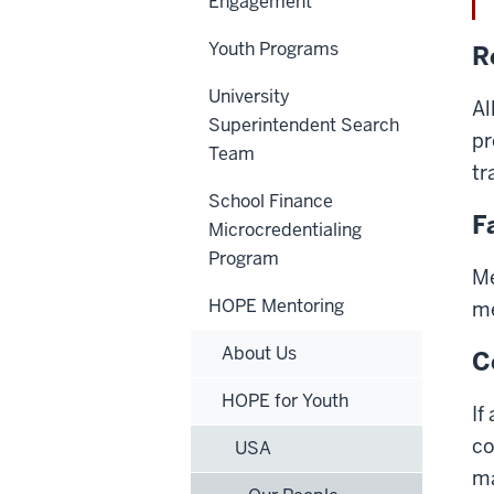
Engagement
Youth Programs
R
University
Al
Superintendent Search
pr
Team
tr
School Finance
F
Microcredentialing
Program
Me
HOPE Mentoring
me
About Us
C
HOPE for Youth
If
co
USA
ma