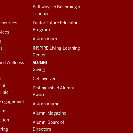
Pathways to Becoming a
Teacher
esources
Factor Future Educator
Program
vices
Ask an Alum
g
es
INSPIRE Living-Learning
Center
ALUMNI
and Wellness
Giving
d
Get Involved
tal
Distinguished Alumni
linic
Award
 Engagement
Ask an Alumni
rams
Alumni Magazine
ation
Alumni Board of
ring
Directors