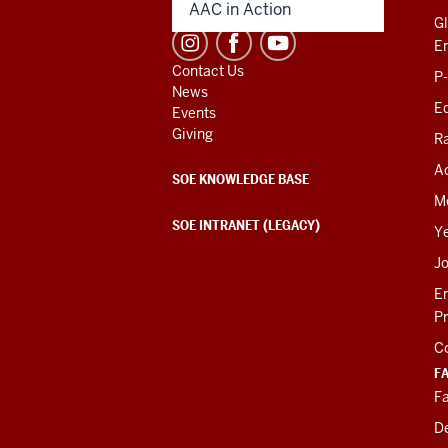
AAC in Action
Gl
E
Contact Us
P
News
Ed
Events
Giving
R
Ac
SOE KNOWLEDGE BASE
M
SOE INTRANET (LEGACY)
Y
J
E
P
C
F
Fa
D