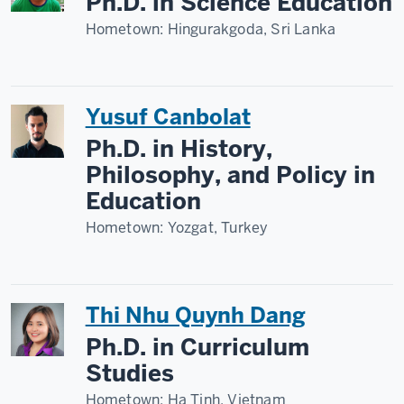
Ph.D. in Science Education
Hometown:
Hingurakgoda, Sri Lanka
Yusuf Canbolat
Ph.D. in History,
Philosophy, and Policy in
Education
Hometown:
Yozgat, Turkey
Thi Nhu Quynh Dang
Ph.D. in Curriculum
Studies
Hometown:
Ha Tinh, Vietnam