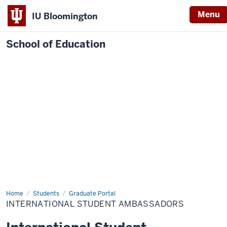
Menu
IU Bloomington
School of Education
Home
Students
Graduate Portal
INTERNATIONAL STUDENT AMBASSADORS