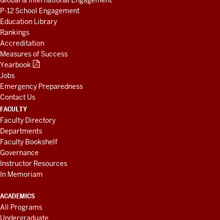
Global & International Engagement
P-12 School Engagement
Education Library
Rankings
Accreditation
Measures of Success
Yearbook
Jobs
Emergency Preparedness
Contact Us
FACULTY
Faculty Directory
Departments
Faculty Bookshelf
Governance
Instructor Resources
In Memoriam
ACADEMICS
All Programs
Undergraduate