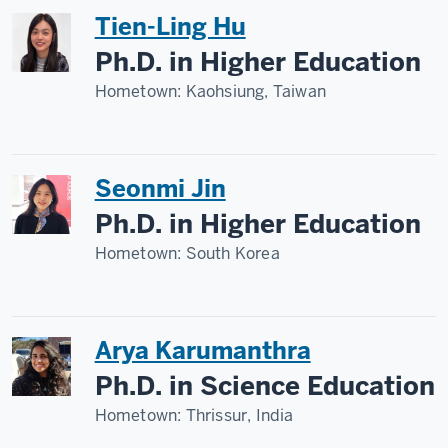
Tien-Ling Hu
Ph.D. in Higher Education
Hometown:
Kaohsiung, Taiwan
Seonmi Jin
Ph.D. in Higher Education
Hometown:
South Korea
Arya Karumanthra
Ph.D. in Science Education
Hometown:
Thrissur, India