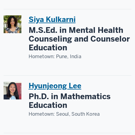
Siya Kulkarni
M.S.Ed. in Mental Health
Counseling and Counselor
Education
Hometown:
Pune, India
Hyunjeong Lee
Ph.D. in Mathematics
Education
Hometown:
Seoul, South Korea