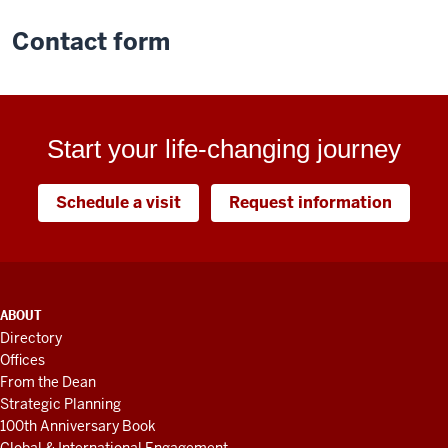
Contact form
Start your life-changing journey
Schedule a visit
Request information
ADDITIONAL
ABOUT
LINKS
Directory
AND
Offices
RESOURCES
From the Dean
Strategic Planning
100th Anniversary Book