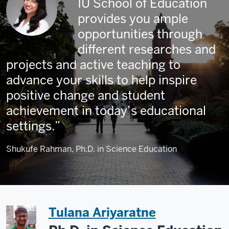
IU School of Education
provides you ample
opportunities through
different researches and
projects and active teaching to
advance your skills to help inspire
positive change and student
achievement in today’s educational
settings.
Shukufe Rahman, Ph.D. in Science Education
Tulana Ariyaratne