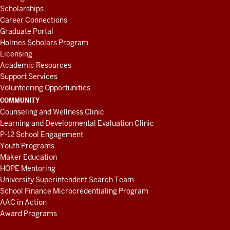
Scholarships
Career Connections
Graduate Portal
Holmes Scholars Program
Licensing
Academic Resources
Support Services
Volunteering Opportunities
COMMUNITY
Counseling and Wellness Clinic
Learning and Developmental Evaluation Clinic
P-12 School Engagement
Youth Programs
Maker Education
HOPE Mentoring
University Superintendent Search Team
School Finance Microcredentialing Program
AAC in Action
Award Programs