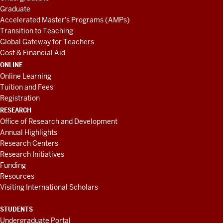
Graduate
Accelerated Master's Programs (AMPs)
Transition to Teaching
Global Gateway for Teachers
Cost & Financial Aid
ONLINE
Online Learning
Tuition and Fees
Registration
RESEARCH
Office of Research and Development
Annual Highlights
Research Centers
Research Initiatives
Funding
Resources
Visiting International Scholars
STUDENTS
Undergraduate Portal