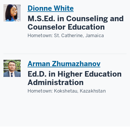
Dionne White
M.S.Ed. in Counseling and
Counselor Education
Hometown:
St. Catherine, Jamaica
Arman Zhumazhanov
Ed.D. in Higher Education
Administration
Hometown:
Kokshetau, Kazakhstan