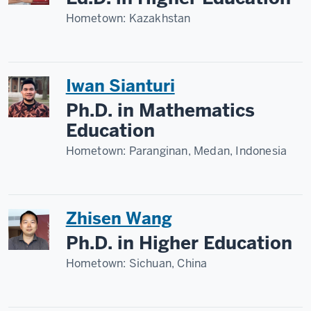
Hometown:
Kazakhstan
Iwan Sianturi
Ph.D. in Mathematics
Education
Hometown:
Paranginan, Medan, Indonesia
Zhisen Wang
Ph.D. in Higher Education
Hometown:
Sichuan, China