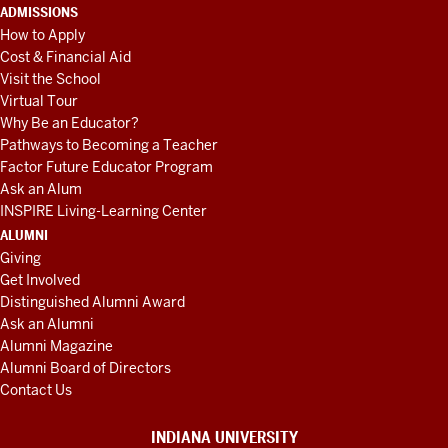
ADMISSIONS
How to Apply
Cost & Financial Aid
Visit the School
Virtual Tour
Why Be an Educator?
Pathways to Becoming a Teacher
Factor Future Educator Program
Ask an Alum
INSPIRE Living-Learning Center
ALUMNI
Giving
Get Involved
Distinguished Alumni Award
Ask an Alumni
Alumni Magazine
Alumni Board of Directors
Contact Us
INDIANA UNIVERSITY