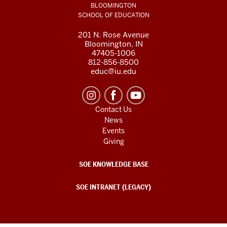
BLOOMINGTON
SCHOOL OF EDUCATION
201 N. Rose Avenue
Bloomington, IN
47405-1006
812-856-8500
educ@iu.edu
Contact Us
News
Events
Giving
SOE KNOWLEDGE BASE
SOE INTRANET (LEGACY)