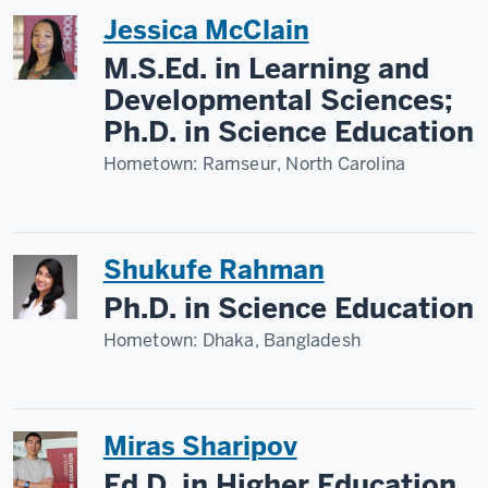
Jessica McClain
M.S.Ed. in Learning and
Developmental Sciences;
Ph.D. in Science Education
Hometown:
Ramseur, North Carolina
Shukufe Rahman
Ph.D. in Science Education
Hometown:
Dhaka, Bangladesh
Miras Sharipov
Ed.D. in Higher Education