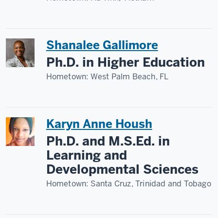
Shanalee Gallimore
Ph.D. in Higher Education
Hometown:
West Palm Beach, FL
Karyn Anne Housh
Ph.D. and M.S.Ed. in
Learning and
Developmental Sciences
Hometown:
Santa Cruz, Trinidad and Tobago