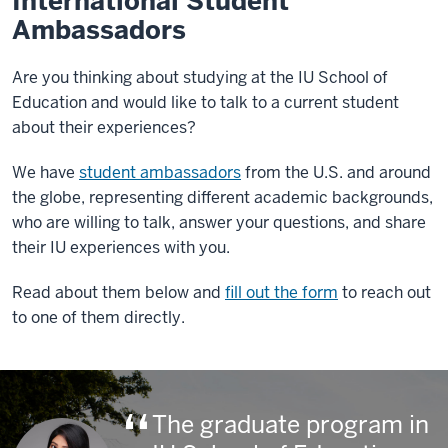
International Student
Ambassadors
Are you thinking about studying at the IU School of
Education and would like to talk to a current student
about their experiences?
We have
student ambassadors
from the U.S. and around
the globe, representing different academic backgrounds,
who are willing to talk, answer your questions, and share
their IU experiences with you.
Read about them below and
fill out the form
to reach out
to one of them directly.
The graduate program in