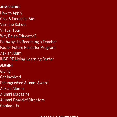
ADMISSIONS
How to Apply
Cost & Financial Aid
Visit the School
Virtual Tour
Why Be an Educator?
Pathways to Becoming a Teacher
Factor Future Educator Program
Ask an Alum
INSPIRE Living-Learning Center
ALUMNI
Giving
Get Involved
Distinguished Alumni Award
Ask an Alumni
Alumni Magazine
Alumni Board of Directors
Contact Us