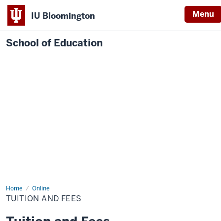
Menu
IU Bloomington
School of Education
Home
Online
TUITION AND FEES