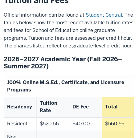
Tuition and Fees
Official information can be found at
Student Central
. The
tables below show the most recent available tuition rates
and fees for School of Education online graduate
programs. Tuition and fees are assessed per credit hour.
The charges listed reflect one graduate-level credit hour.
2026–2027 Academic Year (Fall 2026–
Summer 2027)
100% Online M.S.Ed., Certificate, and Licensure
Programs
Tuition
Residency
DE Fee
Total
Rate
Resident
$520.56
$40.00
$560.56
Non-