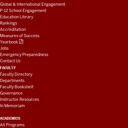
Global & International Engagement
P-12 School Engagement
Education Library
Rankings
Accreditation
Measures of Success
Yearbook
Jobs
Emergency Preparedness
Contact Us
FACULTY
Faculty Directory
Departments
Faculty Bookshelf
Governance
Instructor Resources
In Memoriam
ACADEMICS
All Programs