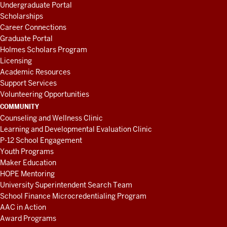
Undergraduate Portal
Scholarships
Career Connections
Graduate Portal
Holmes Scholars Program
Licensing
Academic Resources
Support Services
Volunteering Opportunities
COMMUNITY
Counseling and Wellness Clinic
Learning and Developmental Evaluation Clinic
P-12 School Engagement
Youth Programs
Maker Education
HOPE Mentoring
University Superintendent Search Team
School Finance Microcredentialing Program
AAC in Action
Award Programs