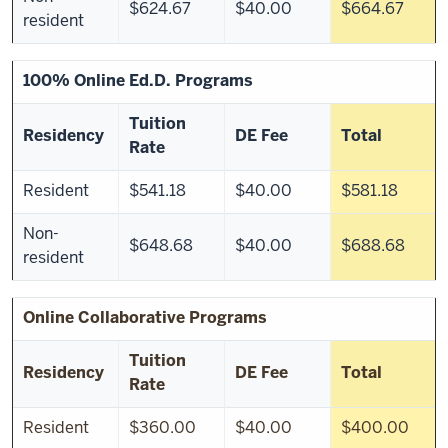
$624.67
$40.00
$664.67
resident
100% Online Ed.D. Programs
Tuition
Residency
DE Fee
Total
Rate
Resident
$541.18
$40.00
$581.18
Non-
$648.68
$40.00
$688.68
resident
Online Collaborative Programs
Tuition
Residency
DE Fee
Total
Rate
Resident
$360.00
$40.00
$400.00