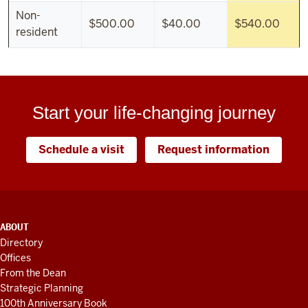
Non-
$500.00
$40.00
$540.00
resident
Start your life-changing journey
Schedule a visit
Request information
ADDITIONAL
ABOUT
LINKS
Directory
AND
Offices
RESOURCES
From the Dean
Strategic Planning
100th Anniversary Book