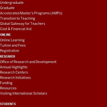
Undergraduate
Graduate
Accelerated Master's Programs (AMPs)
Transition to Teaching
Global Gateway for Teachers
Cost & Financial Aid
ONLINE
Online Learning
Tuition and Fees
Registration
RESEARCH
Office of Research and Development
Annual Highlights
Research Centers
Research Initiatives
Funding
Resources
Visiting International Scholars
STUDENTS