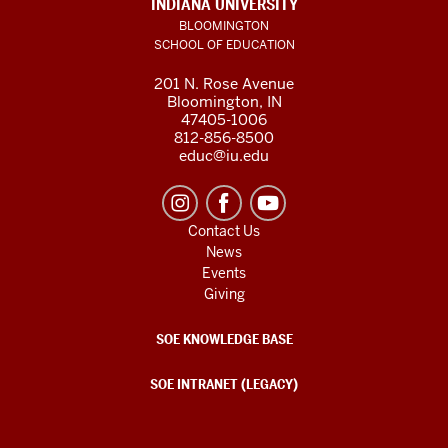
INDIANA UNIVERSITY
BLOOMINGTON
SCHOOL OF EDUCATION
201 N. Rose Avenue
Bloomington, IN
47405-1006
812-856-8500
educ@iu.edu
Contact Us
News
Events
Giving
SOE KNOWLEDGE BASE
SOE INTRANET (LEGACY)