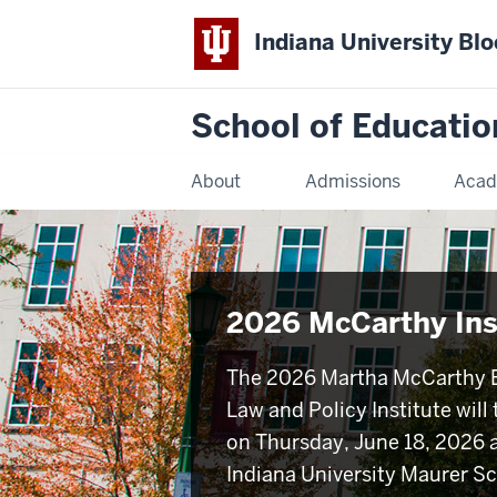
Indiana University Bl
School of Educatio
About
Admissions
Acad
2026 McCarthy Ins
The 2026 Martha McCarthy 
Law and Policy Institute will
on Thursday, June 18, 2026 a
Indiana University Maurer Sc