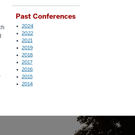
s
Past Conferences
2024
ch
2022
l
2021
2019
2018
2017
2016
w
2015
2014