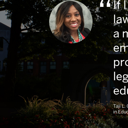
If
la
a 
em
pr
leg
ed
Taji L
in Edu