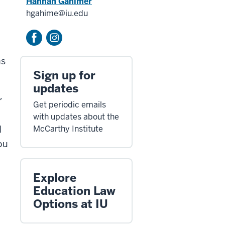
Hannah Gahimer
hgahime@iu.edu
ns
Sign up for
.
updates
r
Get periodic emails
with updates about the
d
McCarthy Institute
ou
Explore
Education Law
Options at IU