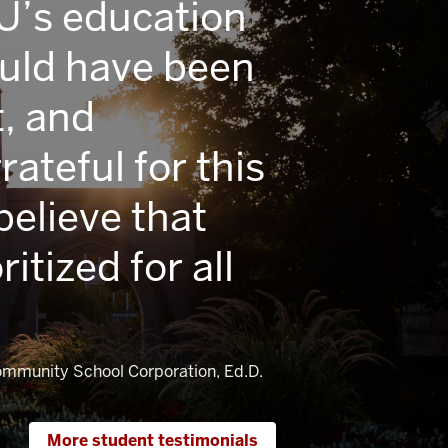
IU’s education
ould have been
, and
ateful for this
elieve that
ritized for all
Community School Corporation, Ed.D.
More student testimonials