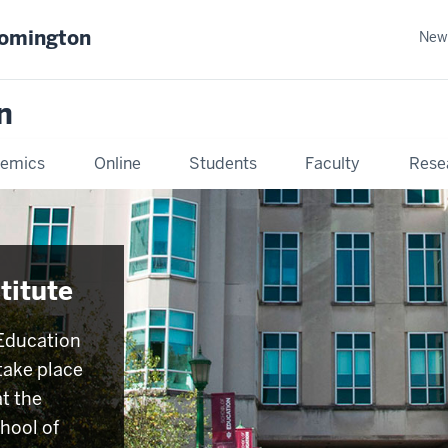
oomington
New
n
emics
Online
Students
Faculty
Rese
titute
Education
 take place
t the
hool of