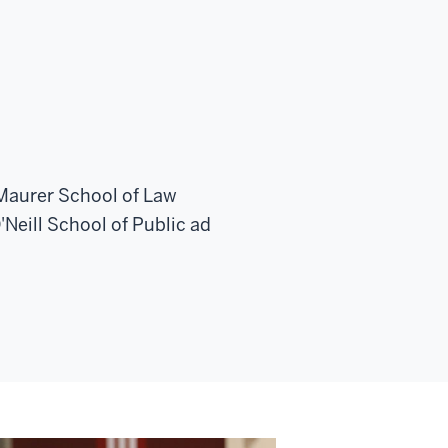
 Maurer School of Law
Neill School of Public ad