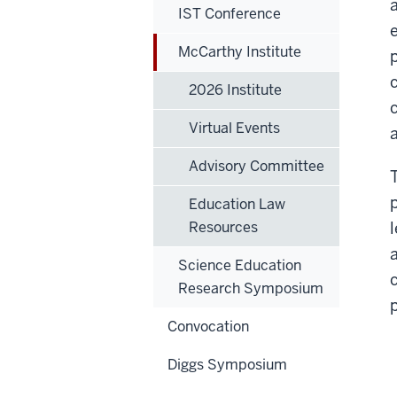
IST Conference
McCarthy Institute
2026 Institute
Virtual Events
Advisory Committee
Education Law
Resources
Science Education
Research Symposium
Convocation
Diggs Symposium