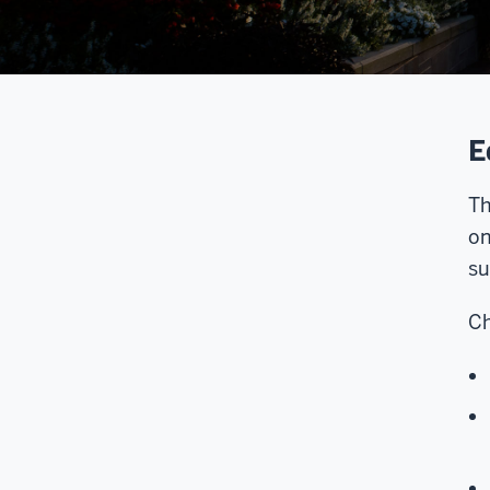
E
Th
on
su
Ch