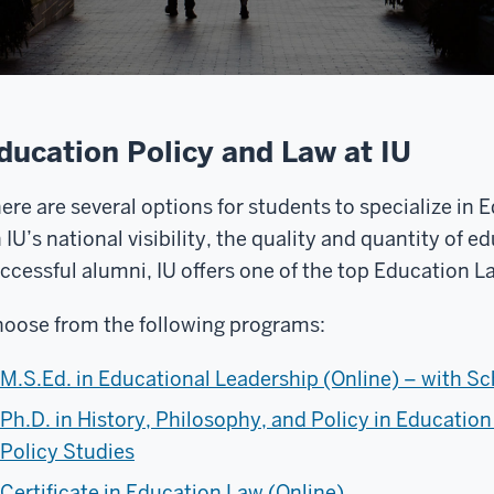
ducation Policy and Law at IU
ere are several options for students to specialize in
 IU’s national visibility, the quality and quantity of e
ccessful alumni, IU offers one of the top Education 
oose from the following programs:
M.S.Ed. in Educational Leadership (Online) – with S
Ph.D. in History, Philosophy, and Policy in Education
Policy Studies
Certificate in Education Law (Online)