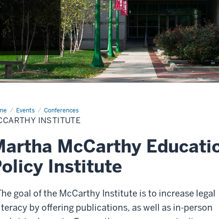
.
me
Events
Conferences
CCARTHY INSTITUTE
artha McCarthy Educati
olicy Institute
The goal of the McCarthy Institute is to increase legal
literacy by offering publications, as well as in-person