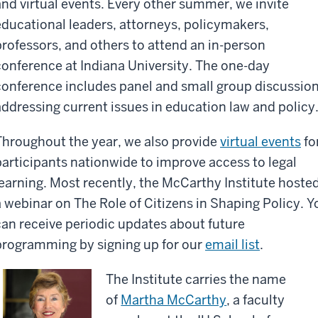
and virtual events. Every other summer, we invite
educational leaders, attorneys, policymakers,
professors, and others to attend an in-person
conference at Indiana University. The one-day
conference includes panel and small group discussio
addressing current issues in education law and policy
Throughout the year, we also provide
virtual events
fo
participants nationwide to improve access to legal
learning. Most recently, the McCarthy Institute hoste
a webinar on The Role of Citizens in Shaping Policy. Y
can receive periodic updates about future
programming by signing up for our
email list
.
The Institute carries the name
of
Martha McCarthy
, a faculty