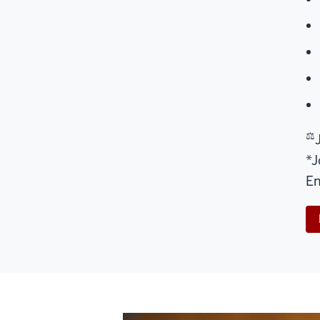
⚖
*J
En