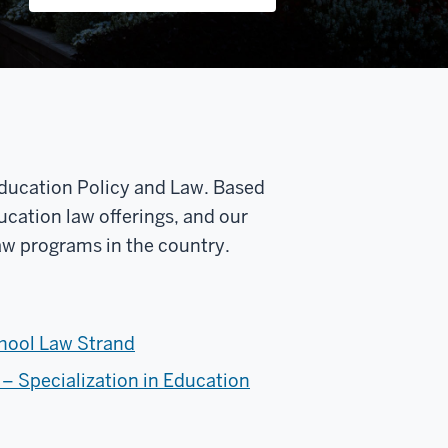
 Education Policy and Law. Based
ducation law offerings, and our
Law programs in the country.
chool Law Strand
 – Specialization in Education