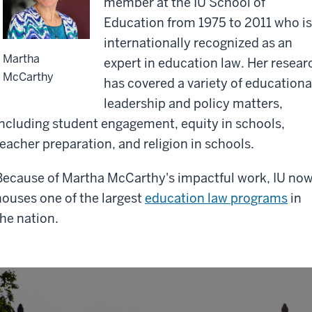
member at the IU School of
Education from 1975 to 2011 who i
internationally recognized as an
Martha
expert in education law. Her resear
McCarthy
has covered a variety of educationa
leadership and policy matters,
including student engagement, equity in schools,
teacher preparation, and religion in schools.
Because of Martha McCarthy's impactful work, IU no
houses one of the largest
education law programs
in
the nation.