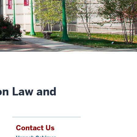
on Law and
Contact Us