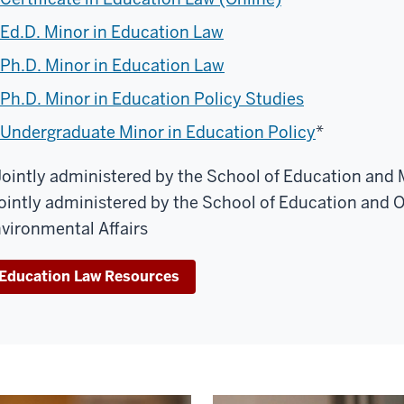
Ed.D. Minor in Education Law
Ph.D. Minor in Education Law
Ph.D. Minor in Education Policy Studies
Undergraduate Minor in Education Policy
*
Jointly administered by the School of Education and
ointly administered by the School of Education and O'
vironmental Affairs
Education Law Resources