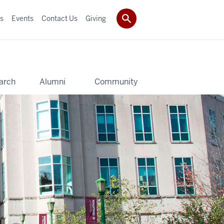
s
Events
Contact Us
Giving
arch
Alumni
Community