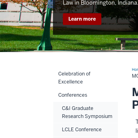
Law in Bloomington, Indiana
Learn more
Ho
Celebration of
M
Excellence
M
Conferences
P
C&I Graduate
Research Symposium
LCLE Conference