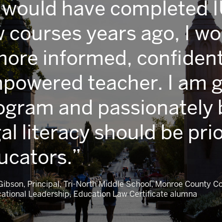
 I would have completed 
w courses years ago, I w
more informed, confident
powered teacher. I am gr
ogram and passionately b
al literacy should be prio
ucators.
. Gibson, Principal, Tri-North Middle School, Monroe County 
cational Leadership, Education Law Certificate alumna