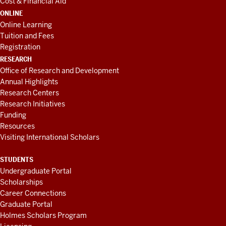
Cost & Financial Aid
ONLINE
Online Learning
Tuition and Fees
Registration
RESEARCH
Office of Research and Development
Annual Highlights
Research Centers
Research Initiatives
Funding
Resources
Visiting International Scholars
STUDENTS
Undergraduate Portal
Scholarships
Career Connections
Graduate Portal
Holmes Scholars Program