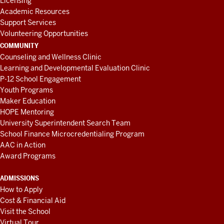
Licensing
Academic Resources
Support Services
Volunteering Opportunities
COMMUNITY
Counseling and Wellness Clinic
Learning and Developmental Evaluation Clinic
P-12 School Engagement
Youth Programs
Maker Education
HOPE Mentoring
University Superintendent Search Team
School Finance Microcredentialing Program
AAC in Action
Award Programs
ADMISSIONS
How to Apply
Cost & Financial Aid
Visit the School
Virtual Tour