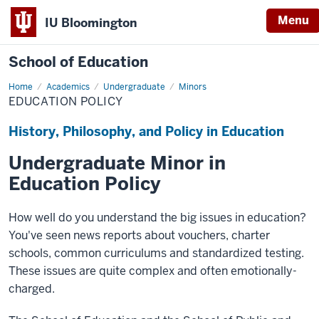
Menu
IU Bloomington
School of Education
Home
Academics
Undergraduate
Minors
EDUCATION POLICY
History, Philosophy, and Policy in Education
Undergraduate Minor in
Education Policy
How well do you understand the big issues in education?
You've seen news reports about vouchers, charter
schools, common curriculums and standardized testing.
These issues are quite complex and often emotionally-
charged.