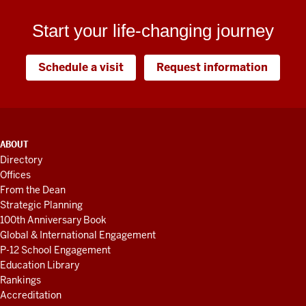
Start your life-changing journey
Schedule a visit
Request information
ADDITIONAL
ABOUT
LINKS
Directory
AND
Offices
RESOURCES
From the Dean
Strategic Planning
100th Anniversary Book
Global & International Engagement
P-12 School Engagement
Education Library
Rankings
Accreditation