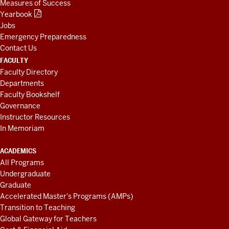
Measures of Success
Yearbook
Jobs
Emergency Preparedness
Contact Us
FACULTY
Faculty Directory
Departments
Faculty Bookshelf
Governance
Instructor Resources
In Memoriam
ACADEMICS
All Programs
Undergraduate
Graduate
Accelerated Master's Programs (AMPs)
Transition to Teaching
Global Gateway for Teachers