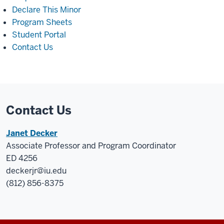
Declare This Minor
Program Sheets
Student Portal
Contact Us
Contact Us
Janet Decker
Associate Professor and Program Coordinator
ED 4256
deckerjr@iu.edu
(812) 856-8375