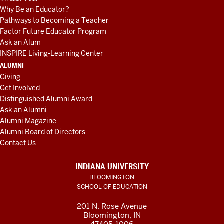
Why Be an Educator?
Pathways to Becoming a Teacher
Factor Future Educator Program
Ask an Alum
INSPIRE Living-Learning Center
ALUMNI
Giving
Get Involved
Distinguished Alumni Award
Ask an Alumni
Alumni Magazine
Alumni Board of Directors
Contact Us
INDIANA UNIVERSITY
BLOOMINGTON
SCHOOL OF EDUCATION
201 N. Rose Avenue
Bloomington, IN