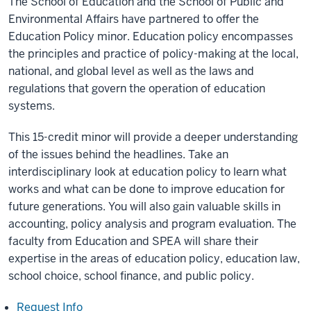
The School of Education and the School of Public and
Environmental Affairs have partnered to offer the
Education Policy minor. Education policy encompasses
the principles and practice of policy-making at the local,
national, and global level as well as the laws and
regulations that govern the operation of education
systems.
This 15-credit minor will provide a deeper understanding
of the issues behind the headlines. Take an
interdisciplinary look at education policy to learn what
works and what can be done to improve education for
future generations. You will also gain valuable skills in
accounting, policy analysis and program evaluation. The
faculty from Education and SPEA will share their
expertise in the areas of education policy, education law,
school choice, school finance, and public policy.
Request Info