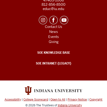
47405-1006
812-856-8500
educ@iu.edu
Contact Us
News
Events
Giving
SOE KNOWLEDGE BASE
SOE INTRANET (LEGACY)
Accessibility
|
College Scorecard
|
Open to All
|
Privacy Notice
|
Copyright
© 2026
The Trustees of
Indiana University