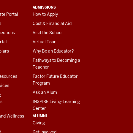
ADMISSIONS
te Portal
How to Apply
s
Cost & Financial Aid
ections
Visit the School
rtal
Virtual Tour
olars
Why Be an Educator?
Pathways to Becoming a
Teacher
esources
Factor Future Educator
Program
vices
Ask an Alum
g
es
INSPIRE Living-Learning
Center
ALUMNI
and Wellness
Giving
d
Get Involved