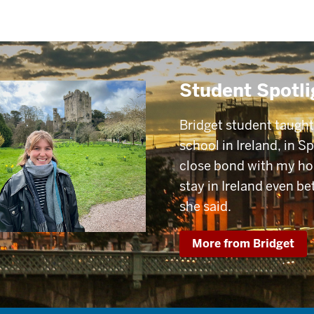
Student Spotli
Bridget student taugh
school in Ireland, in S
close bond with my h
stay in Ireland even be
she said.
More from Bridget