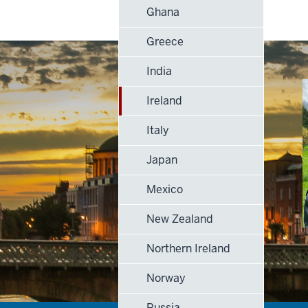
Ghana
Greece
India
Ireland
Italy
Japan
Mexico
New Zealand
Northern Ireland
Norway
Russia