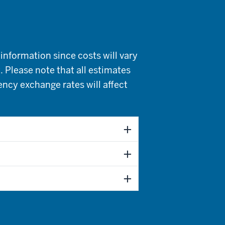
information since costs will vary
. Please note that all estimates
rency exchange rates will affect