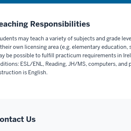
eaching Responsibilities
udents may teach a variety of subjects and grade level
 their own licensing area (e.g. elementary education, 
y be possible to fulfill practicum requirements in Irel
ditions: ESL/ENL, Reading, JH/MS, computers, and p
struction is English.
ontact Us