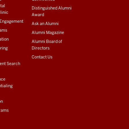
tal
Distinguished Alumni
linic
Award
 Engagement
Ask an Alumni
rams
Alumni Magazine
ation
Alumni Board of
ring
Directors
Contact Us
ent Search
nce
tialing
on
rams