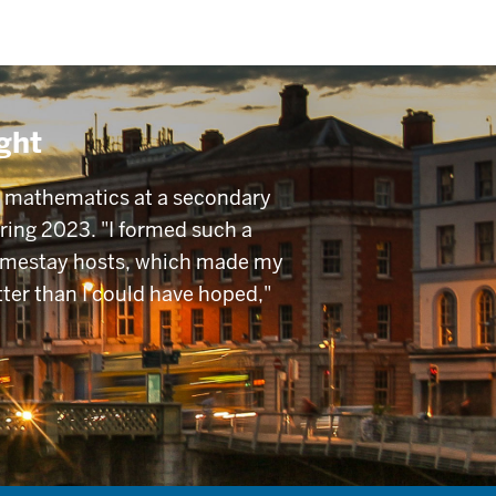
ght
t mathematics at a secondary
pring 2023. "I formed such a
omestay hosts, which made my
tter than I could have hoped,"