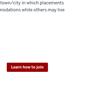
e town/city in which placements
odations while others may live
Learn how to join