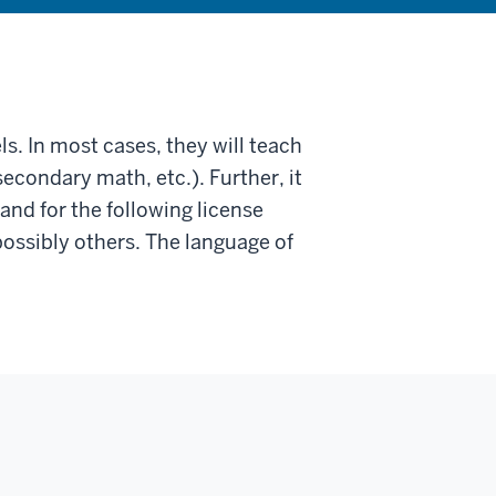
s. In most cases, they will teach
secondary math, etc.). Further, it
and for the following license
ossibly others. The language of