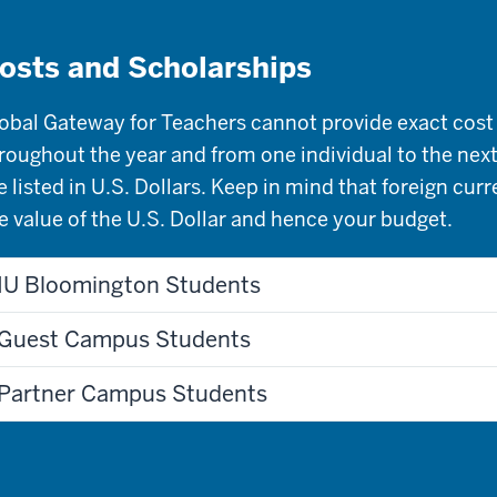
osts and Scholarships
obal Gateway for Teachers cannot provide exact cost 
roughout the year and from one individual to the next
e listed in U.S. Dollars. Keep in mind that foreign cur
e value of the U.S. Dollar and hence your budget.
IU Bloomington Students
Guest Campus Students
Partner Campus Students