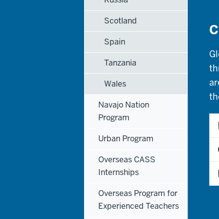
Scotland
C
Spain
Gl
Tanzania
th
ar
Wales
th
Navajo Nation
Program
Urban Program
Overseas CASS
Internships
Overseas Program for
Experienced Teachers