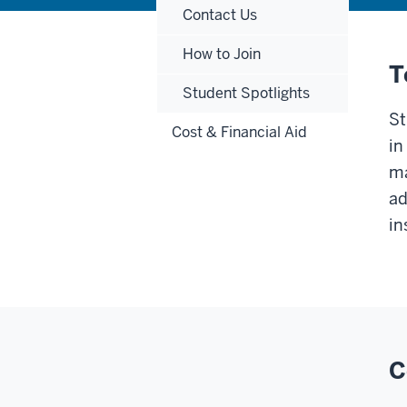
Contact Us
How to Join
T
Student Spotlights
St
Cost & Financial Aid
in
ma
ad
in
C