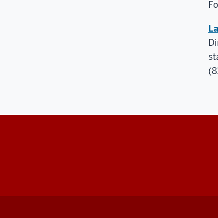
Fo
La
Di
st
(8