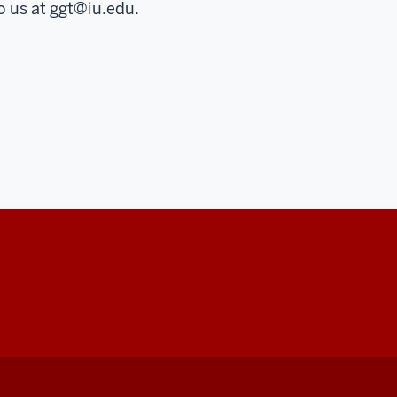
o us at
ggt@iu.edu
.