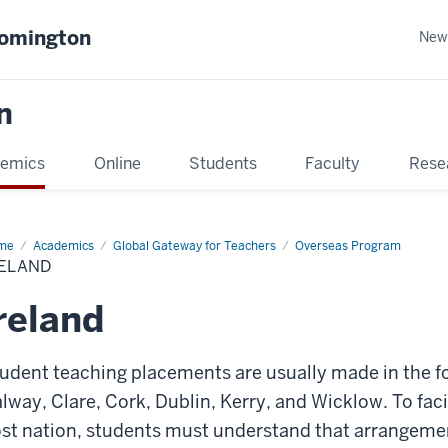
oomington
New
n
emics
Online
Students
Faculty
Rese
me
Academics
Global Gateway for Teachers
Overseas Program
RELAND
reland
udent teaching placements are usually made in the f
lway, Clare, Cork, Dublin, Kerry, and Wicklow. To faci
st nation, students must understand that arrangeme