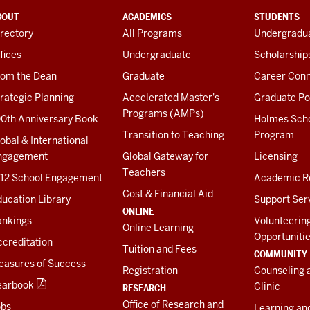
BOUT
ACADEMICS
STUDENTS
rectory
All Programs
Undergradua
fices
Undergraduate
Scholarship
rom the Dean
Graduate
Career Conn
rategic Planning
Accelerated Master's
Graduate Po
Programs (AMPs)
00th Anniversary Book
Holmes Sch
Transition to Teaching
Program
obal & International
ngagement
Global Gateway for
Licensing
Teachers
-12 School Engagement
Academic R
Cost & Financial Aid
ucation Library
Support Ser
ONLINE
ankings
Volunteerin
Online Learning
Opportuniti
creditation
Tuition and Fees
COMMUNITY
easures of Success
Registration
Counseling 
earbook
Clinic
RESEARCH
Office of Research and
obs
Learning an