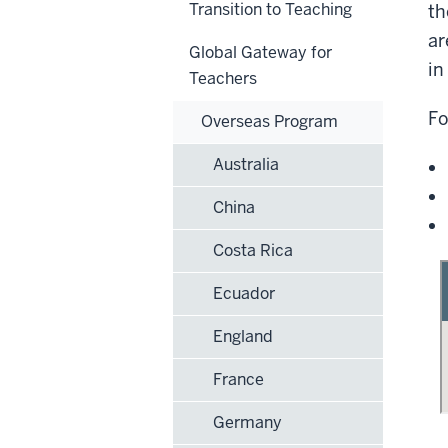
Transition to Teaching
th
ar
Global Gateway for
in
Teachers
Fo
Overseas Program
Australia
China
Costa Rica
Ecuador
England
France
Germany