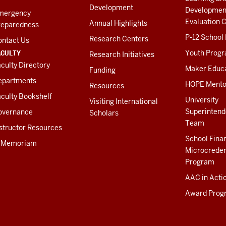
Development
Developmen
mergency
Evaluation C
Annual Highlights
reparedness
P-12 School
Research Centers
ontact Us
ACULTY
Youth Prog
Research Initiatives
culty Directory
Maker Educ
Funding
epartments
HOPE Mento
Resources
culty Bookshelf
University
Visiting International
Superintend
overnance
Scholars
Team
structor Resources
School Fina
n Memoriam
Microcreden
Program
AAC in Acti
Award Prog