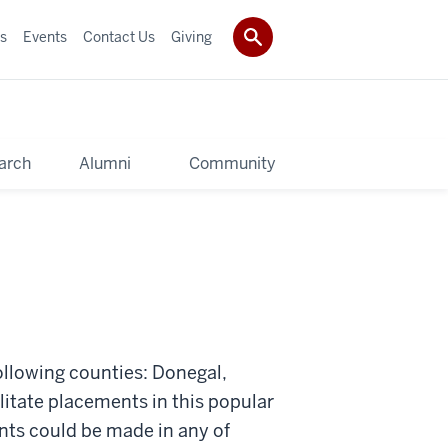
s
Events
Contact Us
Giving
arch
Alumni
Community
ollowing counties: Donegal,
litate placements in this popular
nts could be made in any of