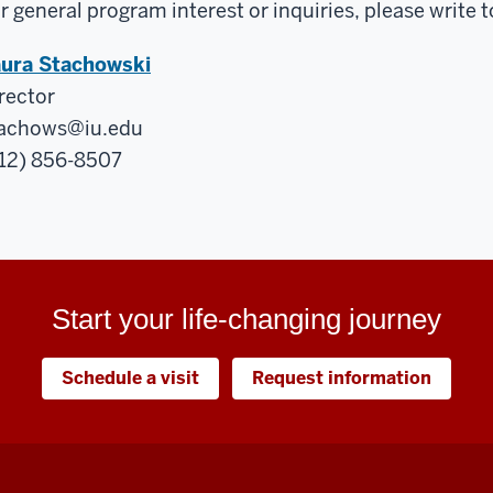
r general program interest or inquiries, please write t
ura Stachowski
rector
achows@iu.edu
12) 856-8507
Start your life-changing journey
Schedule a visit
Request information