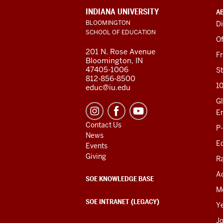
ADDITIONAL
INDIANA UNIVERSITY
A
LINKS
BLOOMINGTON
Di
AND
SCHOOL OF EDUCATION
RESOURCES
Of
201 N. Rose Avenue
F
Bloomington, IN
47405-1006
St
812-856-8500
1
educ@iu.edu
Gl
E
Contact Us
P
News
Ed
Events
Giving
R
Ac
SOE KNOWLEDGE BASE
M
SOE INTRANET (LEGACY)
Y
J