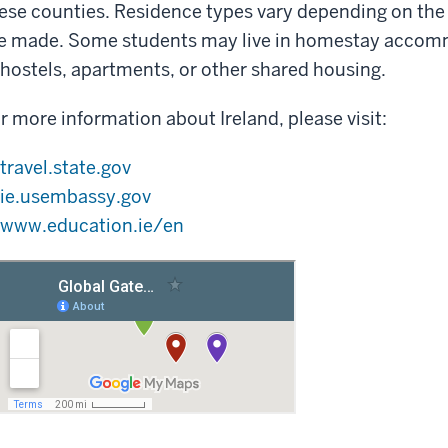
ese counties. Residence types vary depending on th
e made. Some students may live in homestay accomm
 hostels, apartments, or other shared housing.
r more information about Ireland, please visit:
travel.state.gov
ie.usembassy.gov
www.education.ie/en