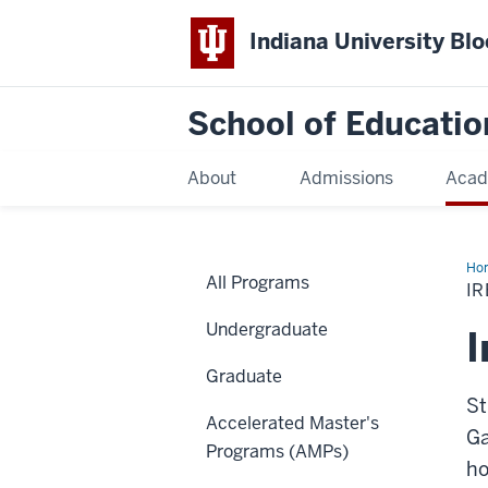
Indiana University Bl
School of Educatio
About
Admissions
Acad
Ho
All Programs
I
Undergraduate
I
Graduate
St
Accelerated Master's
Ga
Programs (AMPs)
ho