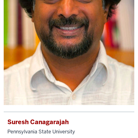
Suresh Canagarajah
Pennsylvania State University