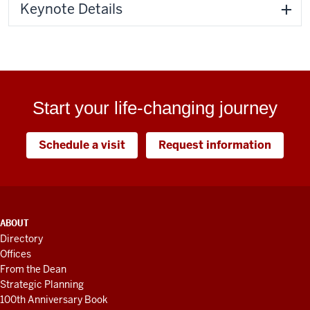
Keynote Details
Start your life-changing journey
Schedule a visit
Request information
ADDITIONAL
ABOUT
LINKS
Directory
AND
Offices
RESOURCES
From the Dean
Strategic Planning
100th Anniversary Book