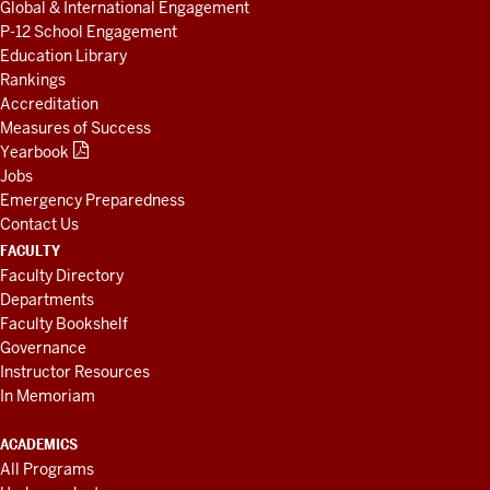
Global & International Engagement
P-12 School Engagement
Education Library
Rankings
Accreditation
Measures of Success
Yearbook
Jobs
Emergency Preparedness
Contact Us
FACULTY
Faculty Directory
Departments
Faculty Bookshelf
Governance
Instructor Resources
In Memoriam
ACADEMICS
All Programs