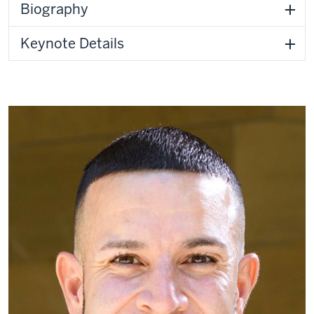
Biography
Keynote Details