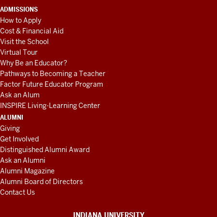
ADMISSIONS
How to Apply
Cost & Financial Aid
Visit the School
Virtual Tour
Why Be an Educator?
Pathways to Becoming a Teacher
Factor Future Educator Program
Ask an Alum
INSPIRE Living-Learning Center
ALUMNI
Giving
Get Involved
Distinguished Alumni Award
Ask an Alumni
Alumni Magazine
Alumni Board of Directors
Contact Us
INDIANA UNIVERSITY