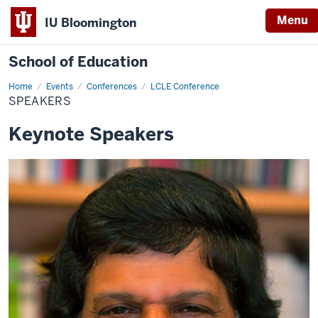
Menu
IU Bloomington
School of Education
Home
Events
Conferences
LCLE Conference
SPEAKERS
Keynote Speakers