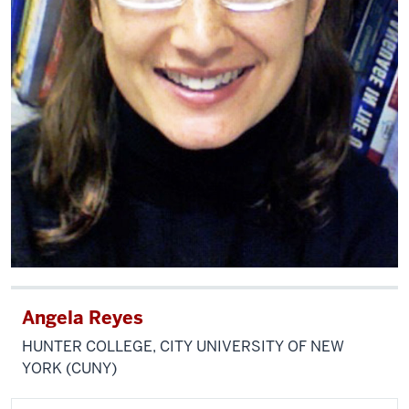
Angela Reyes
HUNTER COLLEGE, CITY UNIVERSITY OF NEW
YORK (CUNY)