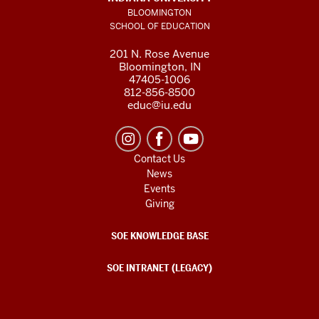
BLOOMINGTON
SCHOOL OF EDUCATION
201 N. Rose Avenue
Bloomington, IN
47405-1006
812-856-8500
educ@iu.edu
Contact Us
News
Events
Giving
SOE KNOWLEDGE BASE
SOE INTRANET (LEGACY)