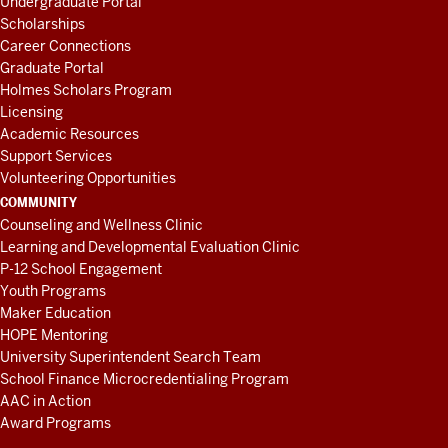
Undergraduate Portal
Scholarships
Career Connections
Graduate Portal
Holmes Scholars Program
Licensing
Academic Resources
Support Services
Volunteering Opportunities
COMMUNITY
Counseling and Wellness Clinic
Learning and Developmental Evaluation Clinic
P-12 School Engagement
Youth Programs
Maker Education
HOPE Mentoring
University Superintendent Search Team
School Finance Microcredentialing Program
AAC in Action
Award Programs