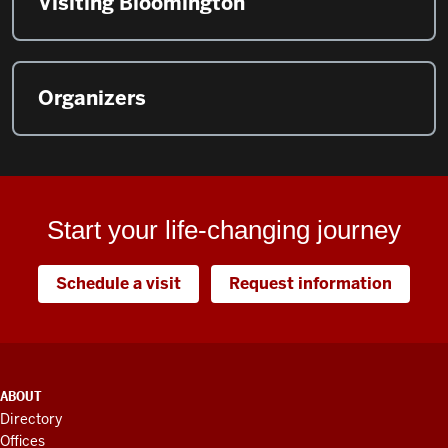
Visiting Bloomington
Organizers
Start your life-changing journey
Schedule a visit
Request information
ADDITIONAL
ABOUT
LINKS
Directory
AND
Offices
RESOURCES