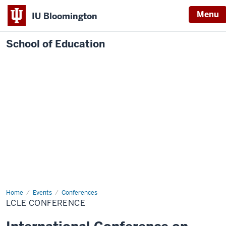
Menu
IU Bloomington
School of Education
Home
Events
Conferences
LCLE CONFERENCE