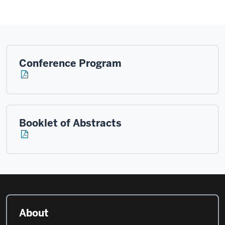
Conference Program
Booklet of Abstracts
About