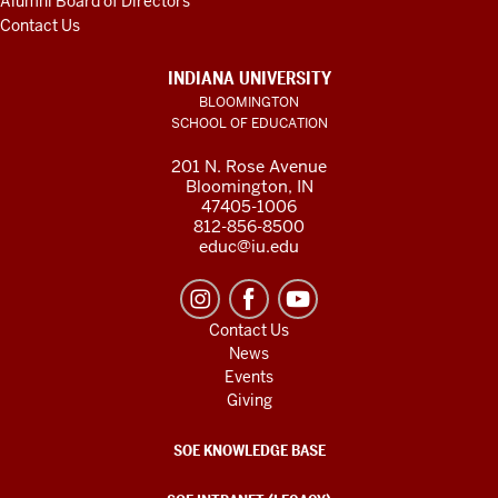
Alumni Board of Directors
Contact Us
INDIANA UNIVERSITY
BLOOMINGTON
SCHOOL OF EDUCATION
201 N. Rose Avenue
Bloomington, IN
47405-1006
812-856-8500
educ@iu.edu
Contact Us
News
Events
Giving
SOE KNOWLEDGE BASE