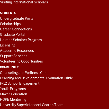
Visiting International Scholars
STUDENTS
Undergraduate Portal
Scholarships
Career Connections
Graduate Portal
Holmes Scholars Program
Licensing
Academic Resources
Support Services
Volunteering Opportunities
COMMUNITY
Counseling and Wellness Clinic
Learning and Developmental Evaluation Clinic
P-12 School Engagement
Youth Programs
Maker Education
HOPE Mentoring
University Superintendent Search Team