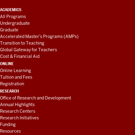
ACADEMICS
All Programs
Undergraduate
Graduate
Accelerated Master's Programs (AMPs)
Transition to Teaching
Global Gateway for Teachers
Cost & Financial Aid
ONLINE
Online Learning
Tuition and Fees
Registration
RESEARCH
Office of Research and Development
Annual Highlights
Research Centers
Research Initiatives
Funding
Resources