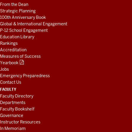
From the Dean
Strategic Planning
100th Anniversary Book
Global & International Engagement
P-12 School Engagement
Education Library
Rankings
Accreditation
Measures of Success
Yearbook
Jobs
Emergency Preparedness
Contact Us
FACULTY
Faculty Directory
Departments
Faculty Bookshelf
Governance
Instructor Resources
In Memoriam