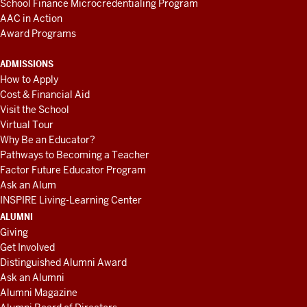
School Finance Microcredentialing Program
AAC in Action
Award Programs
ADMISSIONS
How to Apply
Cost & Financial Aid
Visit the School
Virtual Tour
Why Be an Educator?
Pathways to Becoming a Teacher
Factor Future Educator Program
Ask an Alum
INSPIRE Living-Learning Center
ALUMNI
Giving
Get Involved
Distinguished Alumni Award
Ask an Alumni
Alumni Magazine