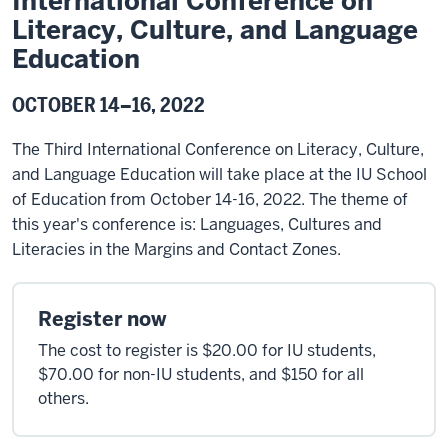
International Conference on
Literacy, Culture, and Language
Education
OCTOBER 14–16, 2022
The Third International Conference on Literacy, Culture,
and Language Education will take place at the IU School
of Education from October 14-16, 2022. The theme of
this year's conference is: Languages, Cultures and
Literacies in the Margins and Contact Zones.
Register now
The cost to register is $20.00 for IU students,
$70.00 for non-IU students, and $150 for all
others.