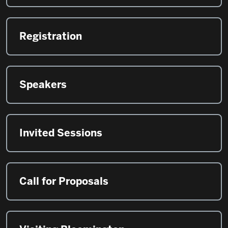
Registration
Speakers
Invited Sessions
Call for Proposals