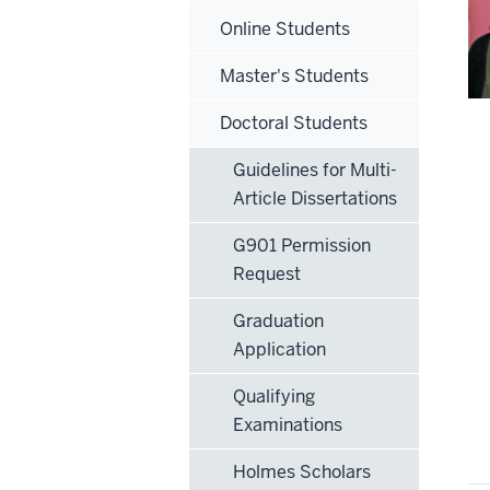
Online Students
Master's Students
Doctoral Students
Guidelines for Multi-
Article Dissertations
G901 Permission
Request
Graduation
Application
Qualifying
Examinations
Holmes Scholars