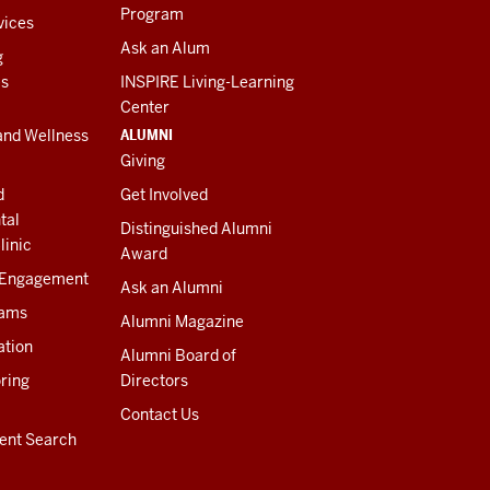
Program
vices
Ask an Alum
g
es
INSPIRE Living-Learning
Center
ALUMNI
and Wellness
Giving
d
Get Involved
tal
Distinguished Alumni
linic
Award
 Engagement
Ask an Alumni
rams
Alumni Magazine
ation
Alumni Board of
ring
Directors
Contact Us
ent Search