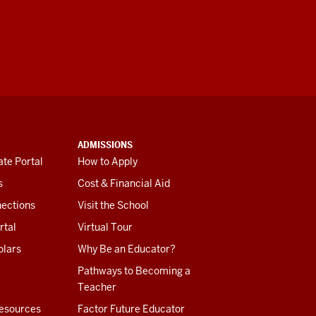
ADMISSIONS
te Portal
How to Apply
s
Cost & Financial Aid
ections
Visit the School
rtal
Virtual Tour
olars
Why Be an Educator?
Pathways to Becoming a
Teacher
esources
Factor Future Educator