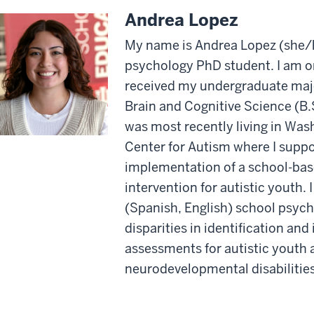
Andrea Lopez
My name is Andrea Lopez (she/he
psychology PhD student. I am or
received my undergraduate majo
Brain and Cognitive Science (B.S
was most recently living in Was
Center for Autism where I supp
implementation of a school-bas
intervention for autistic youth. I
(Spanish, English) school psych
disparities in identification an
assessments for autistic youth 
neurodevelopmental disabilities