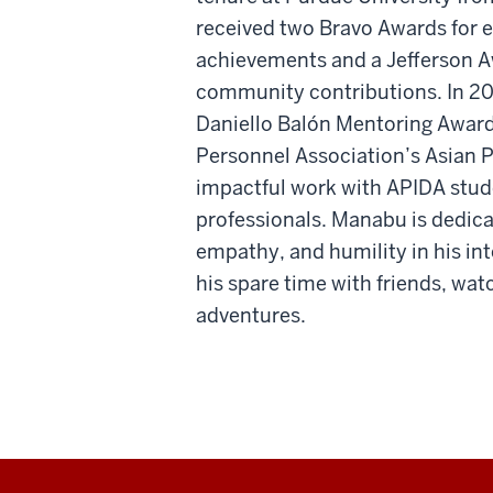
received two Bravo Awards for 
achievements and a Jefferson Aw
community contributions. In 20
Daniello Balón Mentoring Award
Personnel Association’s Asian P
impactful work with APIDA stude
professionals. Manabu is dedicat
empathy, and humility in his in
his spare time with friends, wa
adventures.