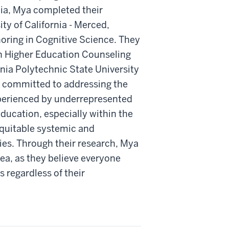
nia, Mya completed their
ity of California - Merced,
oring in Cognitive Science. They
in Higher Education Counseling
rnia Polytechnic State University
y committed to addressing the
perienced by underrepresented
ducation, especially within the
quitable systemic and
cies. Through their research, Mya
rea, as they believe everyone
 regardless of their