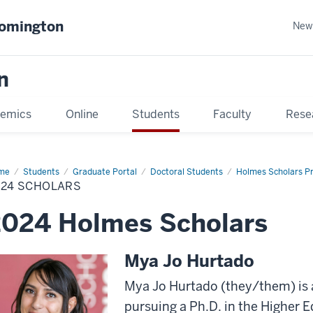
oomington
New
n
emics
Online
Students
Faculty
Rese
me
Students
Graduate Portal
Doctoral Students
Holmes Scholars P
024 SCHOLARS
2024 Holmes Scholars
Mya Jo Hurtado
Mya Jo Hurtado (they/them) is 
pursuing a Ph.D. in the Higher 