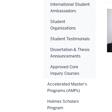
International Student
Ambassadors
Student
Organizations
Student Testimonials
Dissertation & Thesis
Announcements
Approved Core
Inquiry Courses
Accelerated Master's
Programs (AMPs)
Holmes Scholars
Program