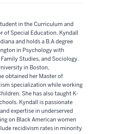
student in the Curriculum and
r of Special Education. Kyndall
ndiana and holds a B.A degree
ngton in Psychology with
Family Studies, and Sociology.
iversity in Boston,
e obtained her Master of
ism specialization while working
hildren. She has also taught K-
chools. Kyndall is passionate
and expertise in underserved
using on Black American women
lude recidivism rates in minority