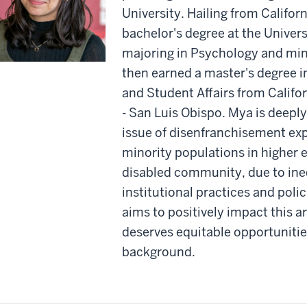
University. Hailing from Califor
bachelor's degree at the Univers
majoring in Psychology and min
then earned a master's degree 
and Student Affairs from Califo
- San Luis Obispo. Mya is deepl
issue of disenfranchisement ex
minority populations in higher e
disabled community, due to ine
institutional practices and poli
aims to positively impact this a
deserves equitable opportunities
background.