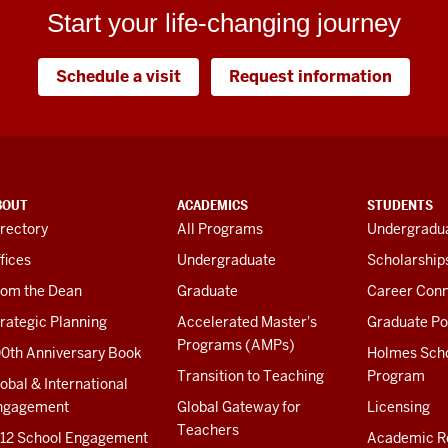
Start your life-changing journey
Schedule a visit
Request information
BOUT
ACADEMICS
STUDENTS
rectory
All Programs
Undergradua
fices
Undergraduate
Scholarship
rom the Dean
Graduate
Career Conn
rategic Planning
Accelerated Master's
Graduate Po
Programs (AMPs)
00th Anniversary Book
Holmes Sch
Transition to Teaching
Program
obal & International
ngagement
Global Gateway for
Licensing
Teachers
-12 School Engagement
Academic R