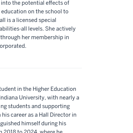
into the potential effects of
l education on the school to
ll is a licensed special
ilities-all levels. She actively
 through her membership in
corporated.
tudent in the Higher Education
ndiana University, with nearly a
ing students and supporting
s career as a Hall Director in
nguished himself during his
om 2018 to 2024, where he