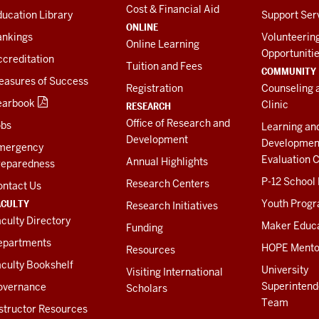
Cost & Financial Aid
ucation Library
Support Ser
ONLINE
ankings
Volunteerin
Online Learning
Opportuniti
creditation
Tuition and Fees
COMMUNITY
easures of Success
Registration
Counseling 
earbook
Clinic
RESEARCH
Office of Research and
obs
Learning an
Development
Developmen
mergency
Evaluation C
Annual Highlights
reparedness
P-12 School
Research Centers
ontact Us
ACULTY
Youth Prog
Research Initiatives
culty Directory
Maker Educ
Funding
epartments
HOPE Mento
Resources
culty Bookshelf
University
Visiting International
Superintend
overnance
Scholars
Team
structor Resources