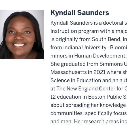
Kyndall Saunders
Kyndall Saunders is a doctoral 
Instruction program with a majo
is originally from South Bend, I
from Indiana University–Bloomi
minors in Human Development, 
She graduated from Simmons Un
Massachusetts in 2021 where sh
Science in Education and an aut
at The New England Center for C
12 education in Boston Public S
about spreading her knowledge 
communities, specifically foc
and men. Her research areas inc