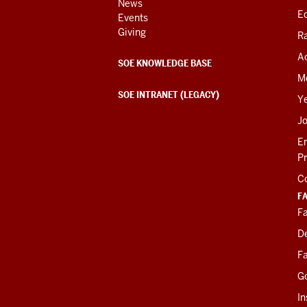
News
Ed
Events
Giving
R
Ac
SOE KNOWLEDGE BASE
M
SOE INTRANET (LEGACY)
Y
J
E
P
C
F
Fa
D
Fa
G
In