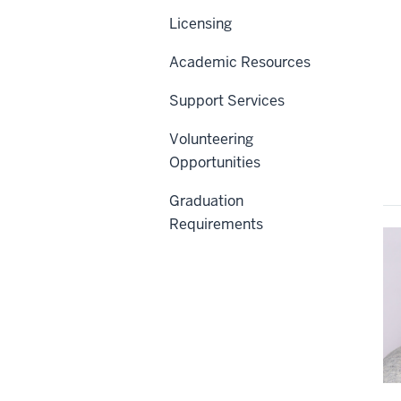
Licensing
Academic Resources
Support Services
Volunteering
Opportunities
Graduation
Requirements