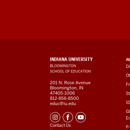
ADDITIONAL
INDIANA UNIVERSITY
A
LINKS
BLOOMINGTON
Di
AND
SCHOOL OF EDUCATION
RESOURCES
Of
201 N. Rose Avenue
F
Bloomington, IN
47405-1006
St
812-856-8500
1
educ@iu.edu
Gl
E
Contact Us
P