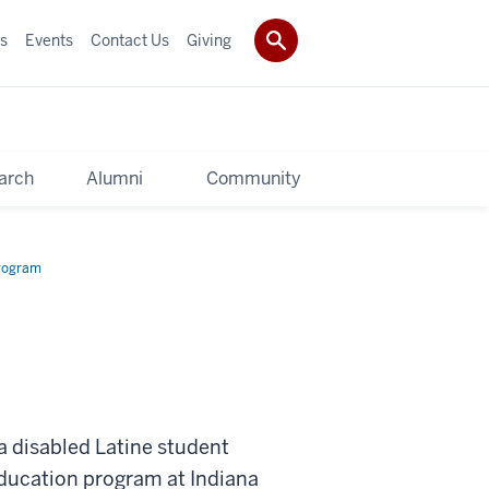
s
Events
Contact Us
Giving
arch
Alumni
Community
rogram
a disabled Latine student
Education program at Indiana