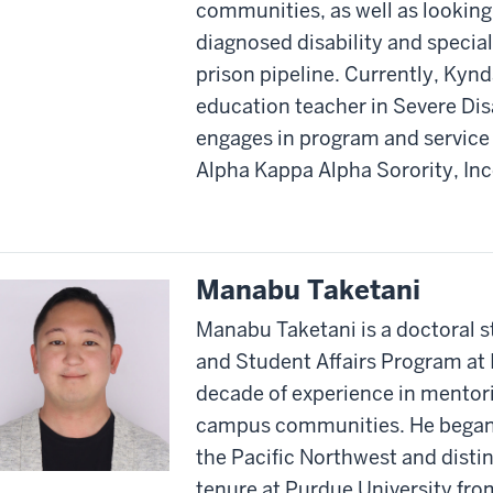
communities, as well as looking 
diagnosed disability and specia
prison pipeline. Currently, Kynda
education teacher in Severe Disab
engages in program and service
Alpha Kappa Alpha Sorority, In
Manabu Taketani
Manabu Taketani is a doctoral s
and Student Affairs Program at I
decade of experience in mentor
campus communities. He began hi
the Pacific Northwest and disti
tenure at Purdue University fr