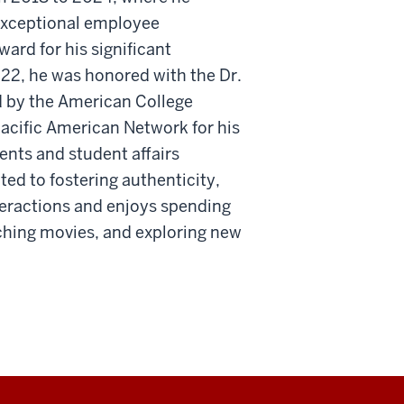
exceptional employee
ard for his significant
22, he was honored with the Dr.
 by the American College
acific American Network for his
nts and student affairs
ed to fostering authenticity,
teractions and enjoys spending
tching movies, and exploring new