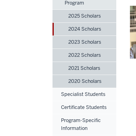
Program
2025 Scholars
2024 Scholars
2023 Scholars
2022 Scholars
2021 Scholars
2020 Scholars
Specialist Students
Certificate Students
Program-Specific
Information