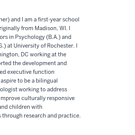
r) and I am a first-year school
iginally from Madison, WI. I
rs in Psychology (B.A.) and
.) at University of Rochester. I
hington, DC working at the
orted the development and
ed executive function
 aspire to be a bilingual
ologist working to address
d improve culturally responsive
and children with
 through research and practice.