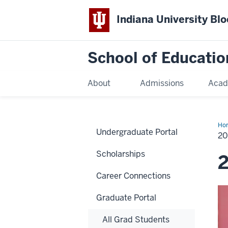
Indiana University Bl
School of Educatio
About
Admissions
Acad
Ho
Undergraduate Portal
2
Scholarships
Career Connections
Graduate Portal
All Grad Students