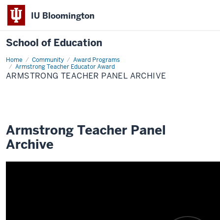
IU Bloomington
School of Education
Home
Community
Award Programs
Armstrong Teacher Educator Award
ARMSTRONG TEACHER PANEL ARCHIVE
Armstrong Teacher Panel
Archive