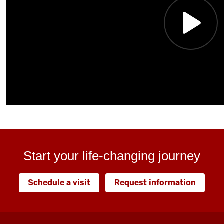
Start your life-changing journey
Schedule a visit
Request information