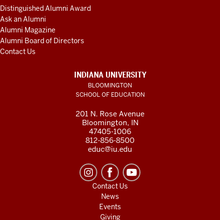
Distinguished Alumni Award
Ask an Alumni
Alumni Magazine
Alumni Board of Directors
Contact Us
INDIANA UNIVERSITY
BLOOMINGTON
SCHOOL OF EDUCATION
201 N. Rose Avenue
Bloomington, IN
47405-1006
812-856-8500
educ@iu.edu
Contact Us
News
Events
Giving