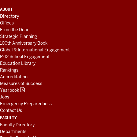
ADDITIONAL
ABOUT
LINKS
Directory
AND
Offices
RESOURCES
From the Dean
Strategic Planning
100th Anniversary Book
Global & International Engagement
P-12 School Engagement
Education Library
Rankings
Accreditation
Measures of Success
Yearbook
Jobs
Emergency Preparedness
Contact Us
FACULTY
Faculty Directory
Departments