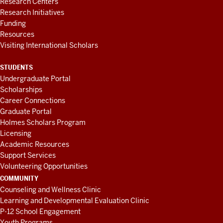
Research Centers
Research Initiatives
Funding
Resources
Visiting International Scholars
STUDENTS
Undergraduate Portal
Scholarships
Career Connections
Graduate Portal
Holmes Scholars Program
Licensing
Academic Resources
Support Services
Volunteering Opportunities
COMMUNITY
Counseling and Wellness Clinic
Learning and Developmental Evaluation Clinic
P-12 School Engagement
Youth Programs