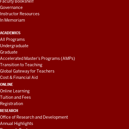
Faculty Bookshelf
Governance
Instructor Resources
In Memoriam
ACADEMICS
All Programs
Undergraduate
Graduate
Accelerated Master's Programs (AMPs)
Transition to Teaching
Global Gateway for Teachers
Cost & Financial Aid
ONLINE
Online Learning
Tuition and Fees
Registration
RESEARCH
Office of Research and Development
Annual Highlights