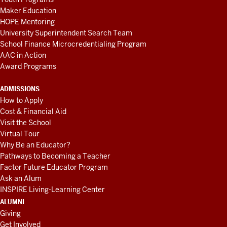
Maker Education
HOPE Mentoring
University Superintendent Search Team
School Finance Microcredentialing Program
AAC in Action
Award Programs
ADMISSIONS
How to Apply
Cost & Financial Aid
Visit the School
Virtual Tour
Why Be an Educator?
Pathways to Becoming a Teacher
Factor Future Educator Program
Ask an Alum
INSPIRE Living-Learning Center
ALUMNI
Giving
Get Involved