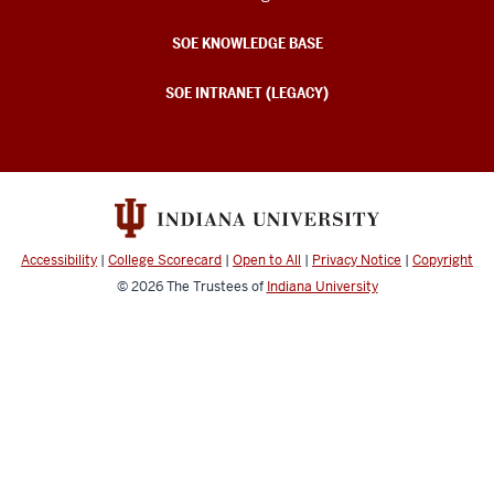
SOE KNOWLEDGE BASE
SOE INTRANET (LEGACY)
Accessibility
|
College Scorecard
|
Open to All
|
Privacy Notice
|
Copyright
© 2026
The Trustees of
Indiana University