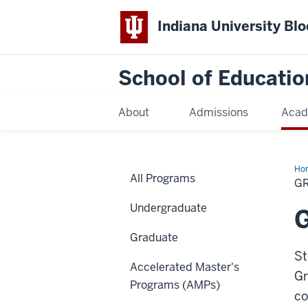
Indiana University Bl
School of Educatio
About
Admissions
Acad
Ho
All Programs
G
Undergraduate
Graduate
St
Accelerated Master's
Gr
Programs (AMPs)
co