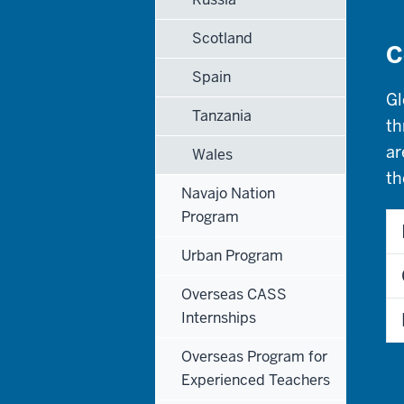
Scotland
C
Spain
Gl
Tanzania
th
ar
Wales
th
Navajo Nation
Program
Urban Program
Overseas CASS
Internships
Overseas Program for
Experienced Teachers