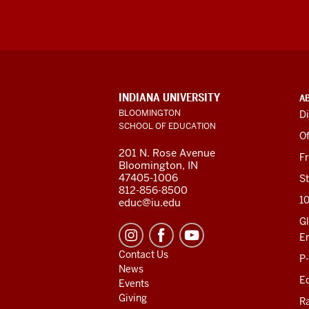
ADDITIONAL
INDIANA UNIVERSITY
A
LINKS
BLOOMINGTON
Di
AND
SCHOOL OF EDUCATION
RESOURCES
Of
201 N. Rose Avenue
F
Bloomington, IN
47405-1006
St
812-856-8500
1
educ@iu.edu
Gl
E
Contact Us
P
News
Ed
Events
Giving
R