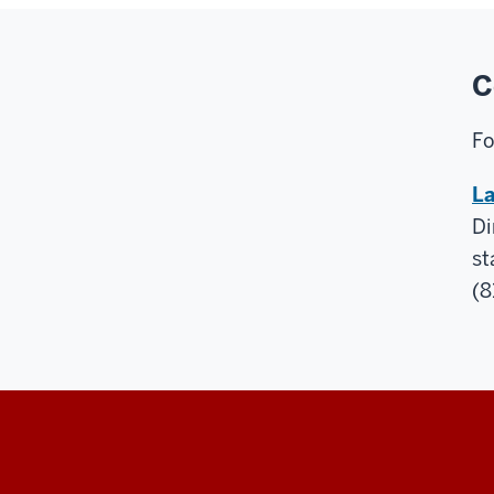
C
Fo
La
Di
st
(8