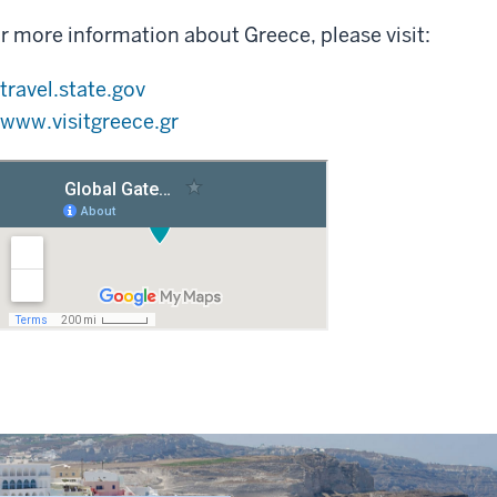
r more information about Greece, please visit:
travel.state.gov
www.visitgreece.gr