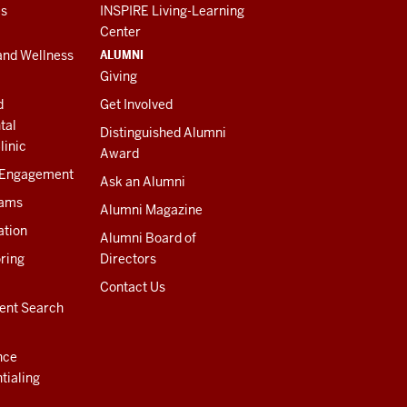
es
INSPIRE Living-Learning
Center
ALUMNI
and Wellness
Giving
d
Get Involved
tal
Distinguished Alumni
linic
Award
 Engagement
Ask an Alumni
rams
Alumni Magazine
ation
Alumni Board of
ring
Directors
Contact Us
ent Search
nce
tialing