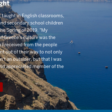
ght
 taught in English classrooms,
and secondary school children
the Spring of 2019. "My
of Greece's culture was the
 I received from the people
nt out of their way to not only
n't an outsider, but that I was
and appreciated member of the