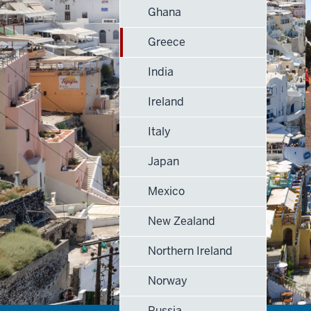
Ghana
Greece
India
Ireland
Italy
Japan
Mexico
New Zealand
Northern Ireland
Norway
Russia