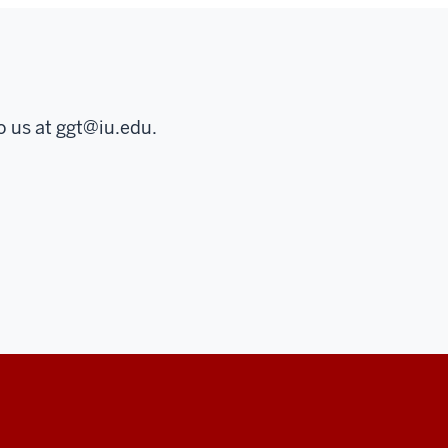
o us at
ggt@iu.edu
.