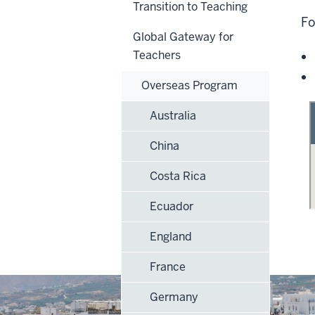
Transition to Teaching
Fo
Global Gateway for
Teachers
Overseas Program
Australia
China
Costa Rica
Ecuador
England
France
Germany