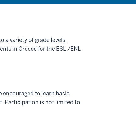
 a variety of grade levels.
ments in Greece for the ESL /ENL
re encouraged to learn basic
 Participation is not limited to