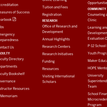
Opportuniti
creditation
Tuition and Fees
COMMUNITY
easures of Success
Registration
Counseling 
earbook
Clinic
RESEARCH
Office of Research and
obs
Learning an
Development
Developmen
mergency
Evaluation C
Annual Highlights
reparedness
P-12 School
Research Centers
ontact Us
ACULTY
Youth Prog
Research Initiatives
culty Directory
Maker Educ
Funding
epartments
HOPE Mento
Resources
culty Bookshelf
University
Visiting International
Superintend
overnance
Scholars
Team
structor Resources
School Fina
n Memoriam
Microcreden
Program