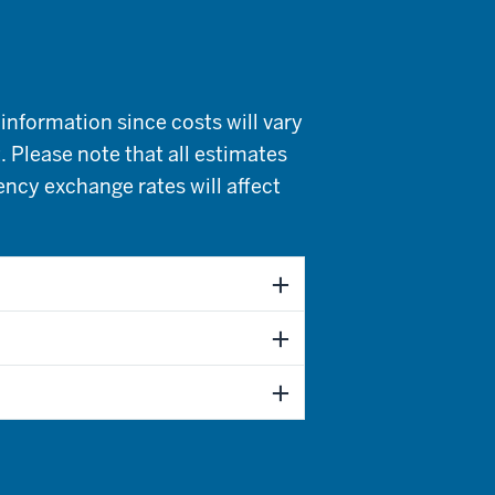
information since costs will vary
. Please note that all estimates
rency exchange rates will affect