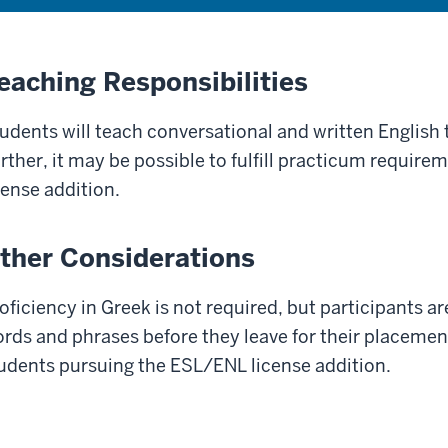
eaching Responsibilities
udents will teach conversational and written English to
rther, it may be possible to fulfill practicum require
cense addition.
ther Considerations
oficiency in Greek is not required, but participants a
rds and phrases before they leave for their placement.
udents pursuing the ESL/ENL license addition.