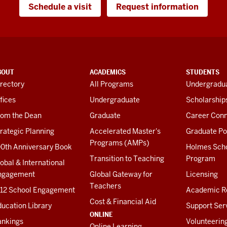
Schedule a visit
Request information
BOUT
ACADEMICS
STUDENTS
rectory
All Programs
Undergradua
fices
Undergraduate
Scholarship
rom the Dean
Graduate
Career Conn
rategic Planning
Accelerated Master's
Graduate Po
Programs (AMPs)
00th Anniversary Book
Holmes Sch
Transition to Teaching
Program
obal & International
ngagement
Global Gateway for
Licensing
Teachers
-12 School Engagement
Academic R
Cost & Financial Aid
ucation Library
Support Ser
ONLINE
ankings
Volunteerin
Online Learning