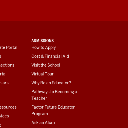
ADMISSIONS
te Portal
How to Apply
s
Cost & Financial Aid
ections
Visit the School
rtal
Virtual Tour
olars
Why Be an Educator?
Pathways to Becoming a
Teacher
esources
Factor Future Educator
Program
vices
Ask an Alum
g