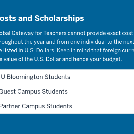
osts and Scholarships
obal Gateway for Teachers cannot provide exact cost 
roughout the year and from one individual to the next
e listed in U.S. Dollars. Keep in mind that foreign cur
e value of the U.S. Dollar and hence your budget.
IU Bloomington Students
Guest Campus Students
Partner Campus Students