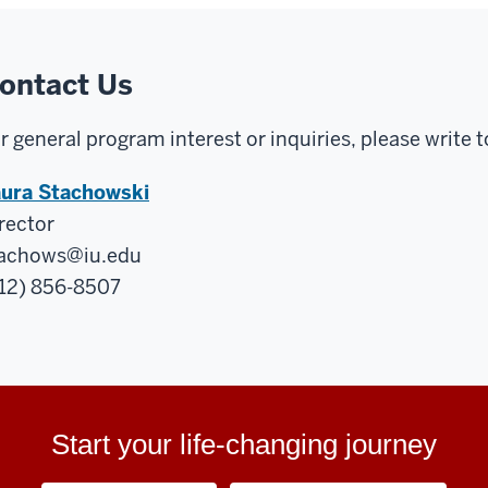
ontact Us
r general program interest or inquiries, please write t
ura Stachowski
rector
achows@iu.edu
12) 856-8507
Start your life-changing journey