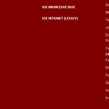
Ac
SOE KNOWLEDGE BASE
M
SOE INTRANET (LEGACY)
Y
J
E
P
C
F
Fa
D
Fa
G
In
I