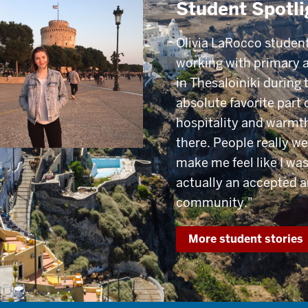
Student Spotli
Olivia LaRocco student
working with primary 
in Thesaloiniki during 
absolute favorite part 
hospitality and warmth
there. People really we
make me feel like I was
actually an accepted 
community."
More student stories