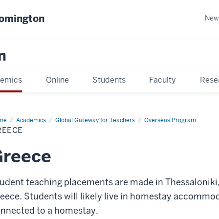
oomington
New
n
emics
Online
Students
Faculty
Rese
me
Academics
Global Gateway for Teachers
Overseas Program
REECE
Greece
udent teaching placements are made in Thessaloniki, 
eece. Students will likely live in homestay accommo
nnected to a homestay.