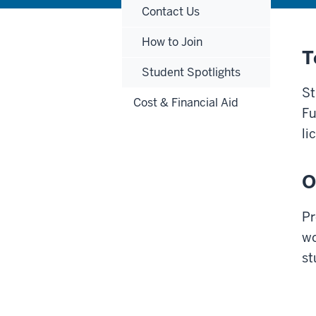
Contact Us
How to Join
T
Student Spotlights
St
Cost & Financial Aid
Fu
li
O
Pr
wo
st