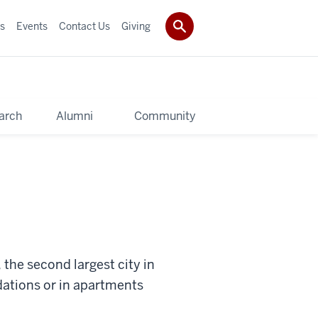
s
Events
Contact Us
Giving
arch
Alumni
Community
the second largest city in
dations or in apartments