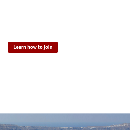
Learn how to join