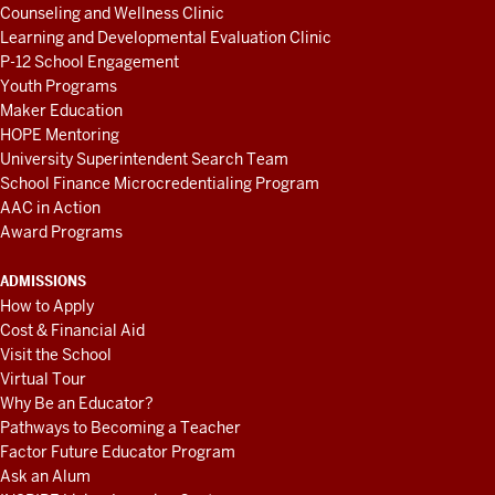
Counseling and Wellness Clinic
Learning and Developmental Evaluation Clinic
P-12 School Engagement
Youth Programs
Maker Education
HOPE Mentoring
University Superintendent Search Team
School Finance Microcredentialing Program
AAC in Action
Award Programs
ADMISSIONS
How to Apply
Cost & Financial Aid
Visit the School
Virtual Tour
Why Be an Educator?
Pathways to Becoming a Teacher
Factor Future Educator Program
Ask an Alum