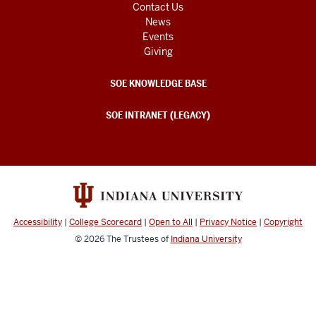
Contact Us
News
Events
Giving
SOE KNOWLEDGE BASE
SOE INTRANET (LEGACY)
Accessibility
|
College Scorecard
|
Open to All
|
Privacy Notice
|
Copyright
© 2026
The Trustees of
Indiana University