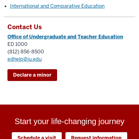
International and Comparative Education
Contact Us
Office of Undergraduate and Teacher Education
ED 1000
(812) 856-8500
edhelp@iu.edu
Declare a minor
Start your life-changing journey
Schedule a visit
Request information