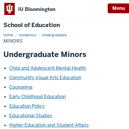
Menu
IU Bloomington
School of Education
Home
Academics
Undergraduate
MINORS
Undergraduate Minors
Child and Adolescent Mental Health
Community Visual Arts Education
Counseling
Early Childhood Education
Education Policy
Educational Studies
Higher Education and Student Affairs