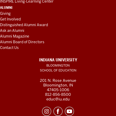
INSPIRE Living-Learning Center
ALUMNI
Giving
Get Involved
Distinguished Alumni Award
Ask an Alumni
Alumni Magazine
Alumni Board of Directors
Contact Us
INDIANA UNIVERSITY
BLOOMINGTON
SCHOOL OF EDUCATION
201 N. Rose Avenue
Bloomington, IN
47405-1006
812-856-8500
educ@iu.edu