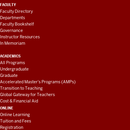
FACULTY
Faculty Directory
Departments
Faculty Bookshelf
Governance
Instructor Resources
In Memoriam
ACADEMICS
All Programs
Undergraduate
Graduate
Accelerated Master's Programs (AMPs)
Transition to Teaching
Global Gateway for Teachers
Cost & Financial Aid
ONLINE
Online Learning
Tuition and Fees
Registration