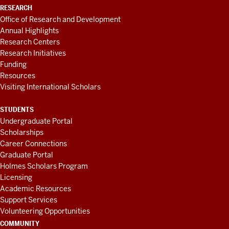
RESEARCH
Office of Research and Development
Annual Highlights
Research Centers
Research Initiatives
Funding
Resources
Visiting International Scholars
STUDENTS
Undergraduate Portal
Scholarships
Career Connections
Graduate Portal
Holmes Scholars Program
Licensing
Academic Resources
Support Services
Volunteering Opportunities
COMMUNITY