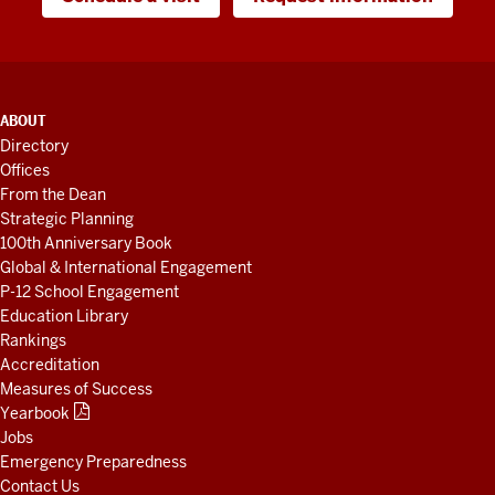
ADDITIONAL
ABOUT
LINKS
Directory
AND
Offices
RESOURCES
From the Dean
Strategic Planning
100th Anniversary Book
Global & International Engagement
P-12 School Engagement
Education Library
Rankings
Accreditation
Measures of Success
Yearbook
Jobs
Emergency Preparedness
Contact Us