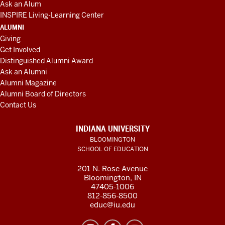
Ask an Alum
INSPIRE Living-Learning Center
ALUMNI
Giving
Get Involved
Distinguished Alumni Award
Ask an Alumni
Alumni Magazine
Alumni Board of Directors
Contact Us
INDIANA UNIVERSITY
BLOOMINGTON
SCHOOL OF EDUCATION
201 N. Rose Avenue
Bloomington, IN
47405-1006
812-856-8500
educ@iu.edu