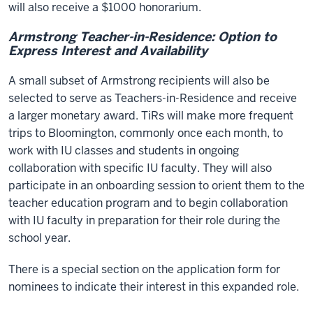
will also receive a $1000 honorarium.
Armstrong Teacher-in-Residence: Option to
Express Interest and Availability
A small subset of Armstrong recipients will also be
selected to serve as Teachers-in-Residence and receive
a larger monetary award. TiRs will make more frequent
trips to Bloomington, commonly once each month, to
work with IU classes and students in ongoing
collaboration with specific IU faculty. They will also
participate in an onboarding session to orient them to the
teacher education program and to begin collaboration
with IU faculty in preparation for their role during the
school year.
There is a special section on the application form for
nominees to indicate their interest in this expanded role.