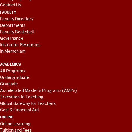
Contact Us
FACULTY
Faculty Directory
Departments
Faculty Bookshelf
Governance
Instructor Resources
In Memoriam
ACADEMICS
All Programs
Undergraduate
Graduate
Accelerated Master's Programs (AMPs)
Transition to Teaching
Global Gateway for Teachers
Cost & Financial Aid
ONLINE
Online Learning
Tuition and Fees