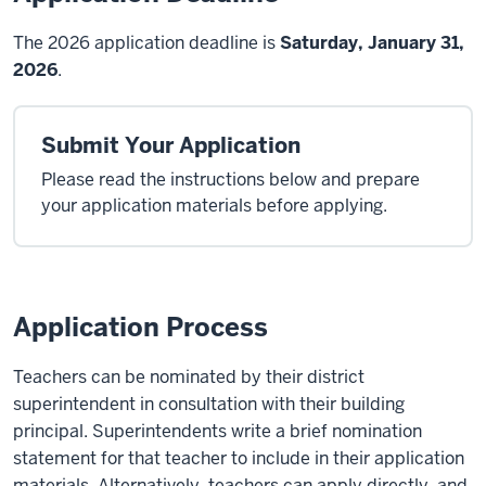
The 2026 application deadline is
Saturday, January 31,
2026
.
Submit Your Application
Please read the instructions below and prepare
your application materials before applying.
Application Process
Teachers can be nominated by their district
superintendent in consultation with their building
principal. Superintendents write a brief nomination
statement for that teacher to include in their application
materials. Alternatively, teachers can apply directly, and