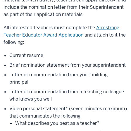
include the nomination letter from their Superintendent
as part of their application materials.
All interested teachers must complete the
Armstrong
Teacher Educator Award Application
and attach to it the
following:
Current resume
Brief nomination statement from your
superintendent
Letter of recommendation from your
building
principal
Letter of recommendation from a
teaching colleague
who knows you well
Video personal statement* (seven minutes maximum)
that communicates the following:
What describes you best as a teacher?