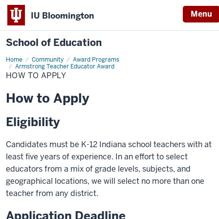
Menu
IU Bloomington
School of Education
Home
Community
Award Programs
Armstrong Teacher Educator Award
HOW TO APPLY
How to Apply
Eligibility
Candidates must be K-12 Indiana school teachers with at
least five years of experience. In an effort to select
educators from a mix of grade levels, subjects, and
geographical locations, we will select no more than one
teacher from any district.
Application Deadline