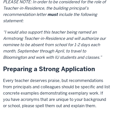
PLEASE NOTE: In order to be considered for the role of
Teacher-in-Residence, the building principal’s
recommendation letter
must
include the following
statement:
“I would also support this teacher being named an
Armstrong Teacher-in-Residence and will authorize our
nominee to be absent from school for 1-2 days each
month, September through April, to travel to
Bloomington and work with IU students and classes.”
Preparing a Strong Application
Every teacher deserves praise, but recommendations
from principals and colleagues should be specific and list
concrete examples demonstrating exemplary work. If
you have acronyms that are unique to your background
or school, please spell them out and explain them.