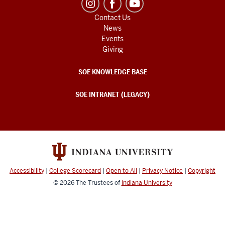
Contact Us
News
Events
Giving
SOE KNOWLEDGE BASE
SOE INTRANET (LEGACY)
Accessibility
|
College Scorecard
|
Open to All
|
Privacy Notice
|
Copyright
© 2026
The Trustees of
Indiana University