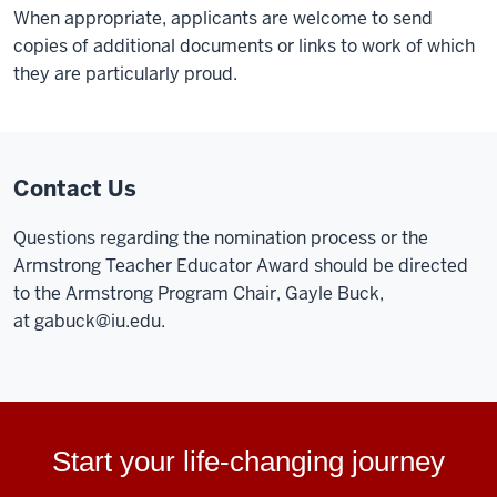
When appropriate, applicants are welcome to send
copies of additional documents or links to work of which
they are particularly proud.
Contact Us
Questions regarding the nomination process or the
Armstrong Teacher Educator Award should be directed
to the Armstrong Program Chair, Gayle Buck,
at
gabuck@iu.edu
.
Start your life-changing journey