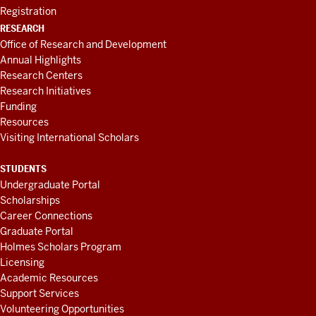
Registration
RESEARCH
Office of Research and Development
Annual Highlights
Research Centers
Research Initiatives
Funding
Resources
Visiting International Scholars
STUDENTS
Undergraduate Portal
Scholarships
Career Connections
Graduate Portal
Holmes Scholars Program
Licensing
Academic Resources
Support Services
Volunteering Opportunities