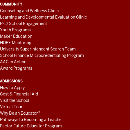
COMMUNITY
Counseling and Wellness Clinic
Learning and Developmental Evaluation Clinic
P-12 School Engagement
Youth Programs
Maker Education
HOPE Mentoring
University Superintendent Search Team
School Finance Microcredentialing Program
AAC in Action
Award Programs
ADMISSIONS
How to Apply
Cost & Financial Aid
Visit the School
Virtual Tour
Why Be an Educator?
Pathways to Becoming a Teacher
Factor Future Educator Program