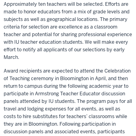
Approximately ten teachers will be selected. Efforts are
made to honor educators from a mix of grade levels and
subjects as well as geographical locations. The primary
criteria for selection are excellence as a classroom
teacher and potential for sharing professional experience
with IU teacher education students. We will make every
effort to notify all applicants of our selections by early
March.
Award recipients are expected to attend the Celebration
of Teaching ceremony in Bloomington in April, and then
return to campus during the following academic year to
participate in Armstrong Teacher Educator discussion
panels attended by IU students. The program pays for all
travel and lodging expenses for all events, as well as
costs to hire substitutes for teachers’ classrooms while
they are in Bloomington. Following participation in
discussion panels and associated events, participants