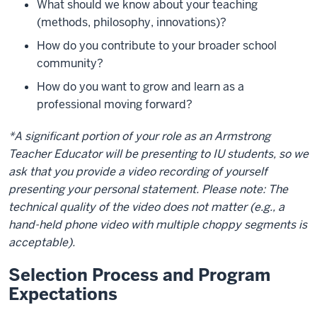
What should we know about your teaching
(methods, philosophy, innovations)?
How do you contribute to your broader school
community?
How do you want to grow and learn as a
professional moving forward?
*A significant portion of your role as an Armstrong
Teacher Educator will be presenting to IU students, so we
ask that you provide a video recording of yourself
presenting your personal statement. Please note: The
technical quality of the video does not matter (e.g., a
hand-held phone video with multiple choppy segments is
acceptable).
Selection Process and Program
Expectations