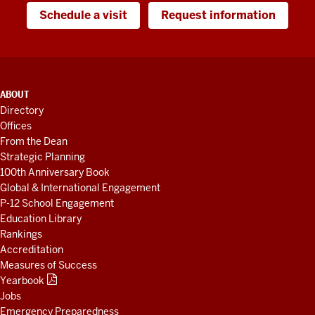
Schedule a visit
Request information
ADDITIONAL
ABOUT
LINKS
Directory
AND
Offices
RESOURCES
From the Dean
Strategic Planning
100th Anniversary Book
Global & International Engagement
P-12 School Engagement
Education Library
Rankings
Accreditation
Measures of Success
Yearbook
Jobs
Emergency Preparedness