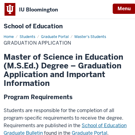
Menu
IU Bloomington
School of Education
Home
Students
Graduate Portal
Master's Students
GRADUATION APPLICATION
Master of Science in Education
(M.S.Ed.) Degree – Graduation
Application and Important
Information
Program Requirements
Students are responsible for the completion of all
program-specific requirements to receive the degree.
Requirements are published in the
School of Education
Graduate Bulletin
found in the
Graduate Portal
.