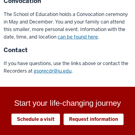
Convocation
The School of Education holds a Convocation ceremony
in May and December. You and your family can attend
this smaller, more personal event. Information with the
date, time, and location
can be found here
.
Contact
If you have questions, use the links above or contact the
Recorders at
gsorecdr@iu.edu
.
Start your life-changing journey
Schedule a visit
Request information