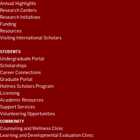
Annual Highlights
Research Centers
Research Initiatives
Funding
Resources
Visiting International Scholars
STUDENTS
Undergraduate Portal
Scholarships
Career Connections
Graduate Portal
Holmes Scholars Program
Licensing
Academic Resources
Support Services
Volunteering Opportunities
COMMUNITY
Counseling and Wellness Clinic
Learning and Developmental Evaluation Clinic