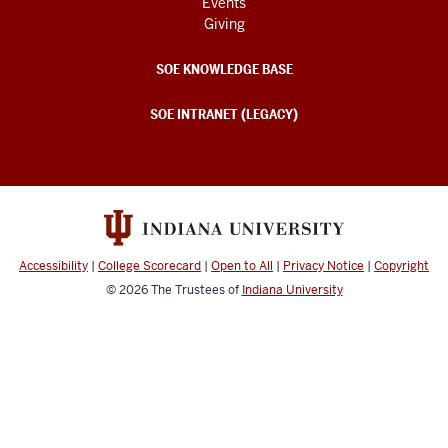
Events
Giving
SOE KNOWLEDGE BASE
SOE INTRANET (LEGACY)
Accessibility
|
College Scorecard
|
Open to All
|
Privacy Notice
|
Copyright
© 2026
The Trustees of
Indiana University