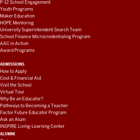
P-12 School Engagement
Youth Programs
Maker Education
HOPE Mentoring
University Superintendent Search Team
School Finance Microcredentialing Program
AAC in Action
Award Programs
ADMISSIONS
How to Apply
Cost & Financial Aid
Visit the School
Virtual Tour
Why Be an Educator?
Pathways to Becoming a Teacher
Factor Future Educator Program
Ask an Alum
INSPIRE Living-Learning Center
ALUMNI