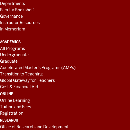
Departments
Faculty Bookshelf
Governance
Instructor Resources
In Memoriam
ACADEMICS
All Programs
Undergraduate
Graduate
Accelerated Master's Programs (AMPs)
Transition to Teaching
Global Gateway for Teachers
Cost & Financial Aid
ONLINE
Online Learning
Tuition and Fees
Registration
RESEARCH
Office of Research and Development