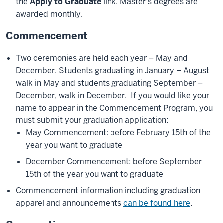
the
Apply to Graduate
link. Master's degrees are
awarded monthly.
Commencement
Two ceremonies are held each year – May and
December. Students graduating in January – August
walk in May and students graduating September –
December, walk in December. If you would like your
name to appear in the Commencement Program, you
must submit your graduation application:
May Commencement: before February 15th of the
year you want to graduate
December Commencement: before September
15th of the year you want to graduate
Commencement information including graduation
apparel and announcements
can be found here
.