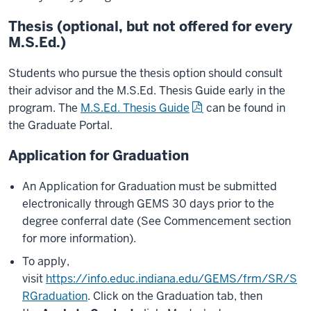
Thesis (optional, but not offered for every
M.S.Ed.)
Students who pursue the thesis option should consult
their advisor and the M.S.Ed. Thesis Guide early in the
program. The
M.S.Ed. Thesis Guide
can be found in
the Graduate Portal.
Application for Graduation
An Application for Graduation must be submitted
electronically through GEMS 30 days prior to the
degree conferral date (See Commencement section
for more information).
To apply,
visit
https://info.educ.indiana.edu/GEMS/frm/SR/S
RGraduation
. Click on the Graduation tab, then