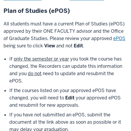
Plan of Studies (ePOS)
All students must have a current Plan of Studies (ePOS)
approved by their ONE FACULTY advisor and the Office
of Graduate Studies. Please review your approved
ePOS
being sure to click
View
and not
Edit
.
If
only the semester or year
you took the course has
changed, the Recorders can update this information
and you
do not
need to update and resubmit the
ePOS.
If the courses listed on your approved ePOS have
changed, you will need to
Edit
your approved ePOS
and resubmit for new approvals.
If you have not submitted an ePOS, submit the
document at the link above as soon as possible or it
may delay your graduation.