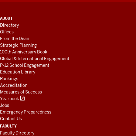
ADDITIONAL
ABOUT
LINKS
Directory
AND
Offices
RESOURCES
From the Dean
Strategic Planning
100th Anniversary Book
Global & International Engagement
P-12 School Engagement
Education Library
Rankings
Accreditation
Measures of Success
Yearbook
Jobs
Emergency Preparedness
Contact Us
FACULTY
Faculty Directory