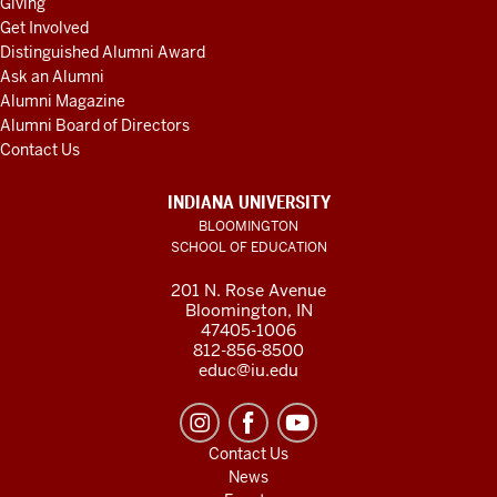
Giving
Get Involved
Distinguished Alumni Award
Ask an Alumni
Alumni Magazine
Alumni Board of Directors
Contact Us
INDIANA UNIVERSITY
BLOOMINGTON
SCHOOL OF EDUCATION
201 N. Rose Avenue
Bloomington, IN
47405-1006
812-856-8500
educ@iu.edu
Contact Us
News