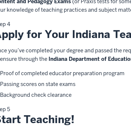
ontent and Pedagogy Exams
(or Praxis tests for so
ur knowledge of teaching practices and subject matte
ep 4
pply for Your Indiana Te
ce you’ve completed your degree and passed the requi
censure through the
Indiana Department of Educatio
Proof of completed educator preparation program
Passing scores on state exams
Background check clearance
ep 5
tart Teaching!