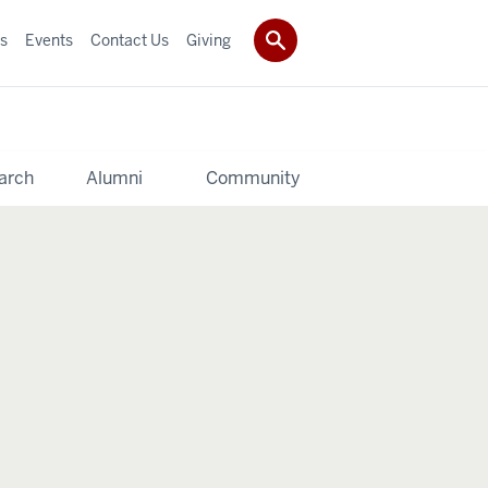
s
Events
Contact Us
Giving
arch
Alumni
Community