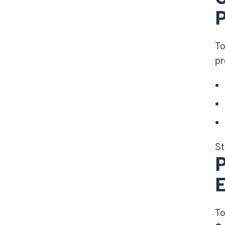
P
To
pr
St
P
To