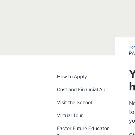
Ho
PA
Y
How to Apply
h
Cost and Financial Aid
Visit the School
No
to
Virtual Tour
yo
Factor Future Educator