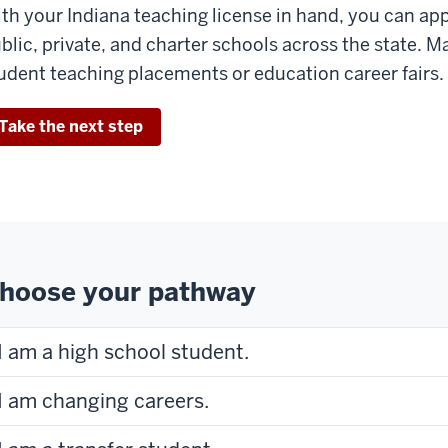
th your Indiana teaching license in hand, you can app
blic, private, and charter schools across the state. M
udent teaching placements or education career fairs.
Take the next step
hoose your pathway
I am a high school student.
I am changing careers.