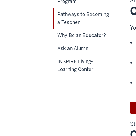
St
Program
C
Pathways to Becoming
a Teacher
Yo
Why Be an Educator?
Ask an Alumni
INSPIRE Living-
Learning Center
St
C