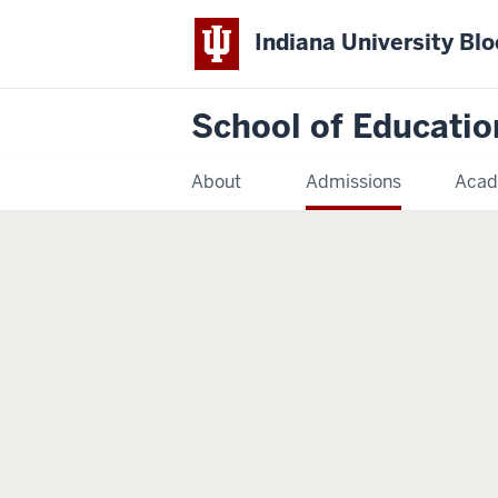
Indiana University Bl
School of Educatio
About
Admissions
Acad