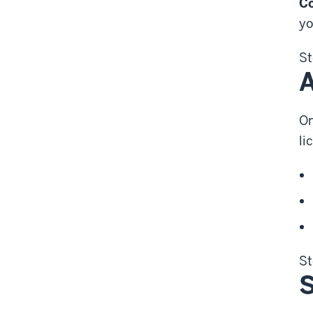
C
yo
St
A
On
li
St
S