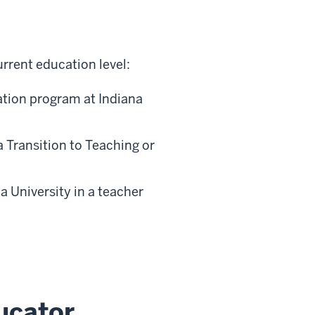
rrent education level:
ation program at Indiana
Transition to Teaching or
 University in a teacher
ucator