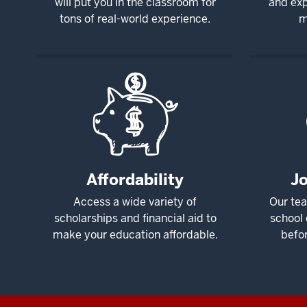
will put you in the classroom for
and exp
tons of real-world experience.
m
Affordability
J
Access a wide variety of
Our tea
scholarships and financial aid to
school 
make your education affordable.
befo