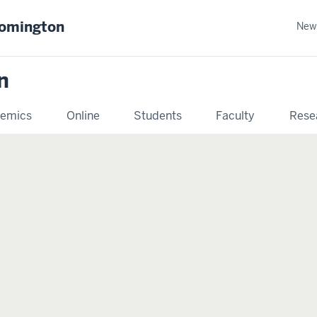
oomington
New
n
emics
Online
Students
Faculty
Rese