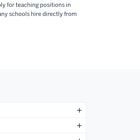
ly for teaching positions in
any schools hire directly from