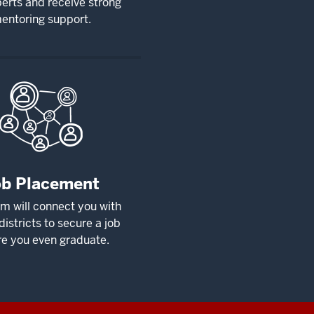
erts and receive strong
entoring support.
ob Placement
m will connect you with
districts to secure a job
re you even graduate.