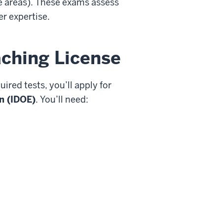
me areas). These exams assess
r expertise.
aching License
red tests, you’ll apply for
n (IDOE)
. You’ll need: