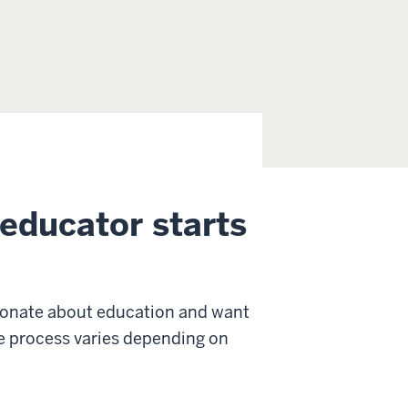
educator starts
sionate about education and want
The process varies depending on