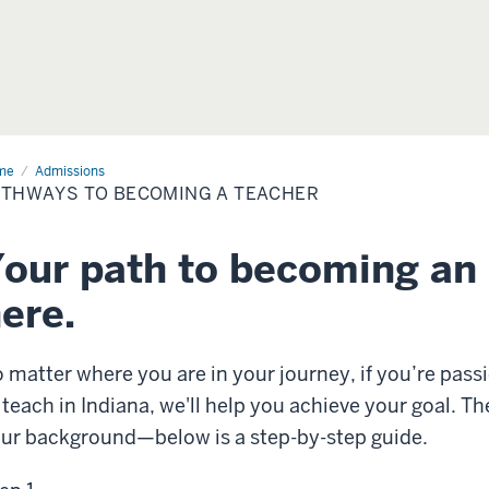
me
Admissions
THWAYS TO BECOMING A TEACHER
our path to becoming an 
ere.
 matter where you are in your journey, if you’re pas
 teach in Indiana, we'll help you achieve your goal. 
ur background—below is a step-by-step guide.