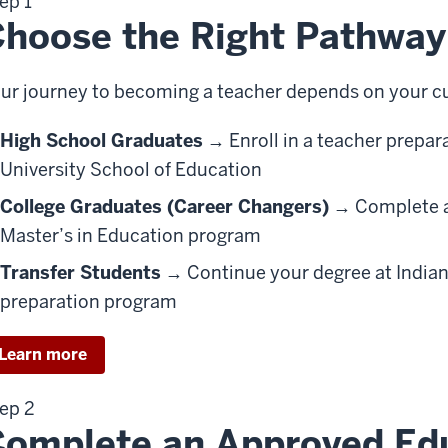
ep 1
hoose the Right Pathway
ur journey to becoming a teacher depends on your cu
High School Graduates
→ Enroll in a teacher prepar
University School of Education
College Graduates (Career Changers)
→ Complete a 
Master’s in Education program
Transfer Students
→ Continue your degree at Indiana
preparation program
Learn more
ep 2
omplete an Approved Ed