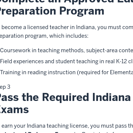
reparation Program
 become a licensed teacher in Indiana, you must co
eparation program, which includes:
Coursework in teaching methods, subject-area con
Field experiences and student teaching in real K-12 
Training in reading instruction (required for Element
ep 3
ass the Required Indiana
Exams
 earn your Indiana teaching license, you must pass 