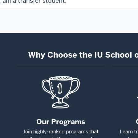
I am a transfer student.
Why Choose the IU School 
Our Programs
Join highly-ranked programs that
Learn f