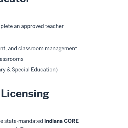
mplete an approved teacher
tent, and classroom management
classrooms
ary & Special Education)
 Licensing
the state-mandated
Indiana CORE