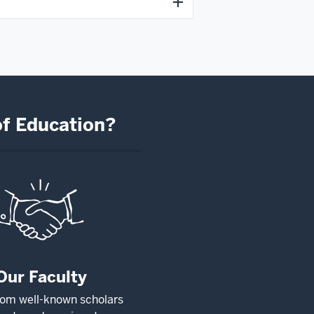
of Education?
Our Faculty
rom well-known scholars