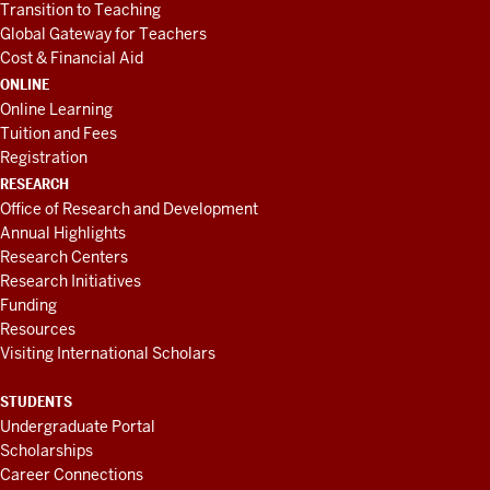
Transition to Teaching
Global Gateway for Teachers
Cost & Financial Aid
ONLINE
Online Learning
Tuition and Fees
Registration
RESEARCH
Office of Research and Development
Annual Highlights
Research Centers
Research Initiatives
Funding
Resources
Visiting International Scholars
STUDENTS
Undergraduate Portal
Scholarships
Career Connections