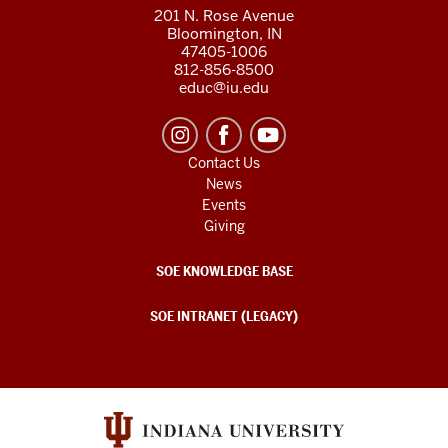
201 N. Rose Avenue
Bloomington, IN
47405-1006
812-856-8500
educ@iu.edu
Contact Us
News
Events
Giving
SOE KNOWLEDGE BASE
SOE INTRANET (LEGACY)