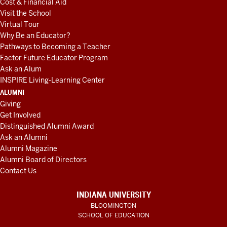
Cost & Financial Aid
Visit the School
Virtual Tour
Why Be an Educator?
Pathways to Becoming a Teacher
Factor Future Educator Program
Ask an Alum
INSPIRE Living-Learning Center
ALUMNI
Giving
Get Involved
Distinguished Alumni Award
Ask an Alumni
Alumni Magazine
Alumni Board of Directors
Contact Us
INDIANA UNIVERSITY
BLOOMINGTON
SCHOOL OF EDUCATION