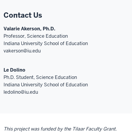
Contact Us
Valarie Akerson, Ph.D.
Professor, Science Education
Indiana University School of Education
vakerson@iu.edu
Le Dolino
Ph.D. Student, Science Education
Indiana University School of Education
ledolino@iu.edu
This project was funded by the Tilaar Faculty Grant.