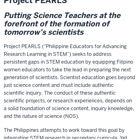
Project PEARLS
Putting Science Teachers at the
forefront of the formation of
tomorrow’s scientists
Project PEARLS (“Philippine Educators for Advancing
Research Learning in STEM”) seeks to address
persistent gaps in STEM education by equipping Filipino
women educators to take the lead in preparing the next
generation of scientists. Scientist education goes beyond
just science content and must include authentic
scientific inquiry. The conduct of these authentic
scientific projects, or research experiences, depends on
a solid foundation of science content, inquiry knowledge,
and the nature of science (NOS).
The Philippines attempts to work toward this goal by
integrating STEM research in secondary curricula. Yet,