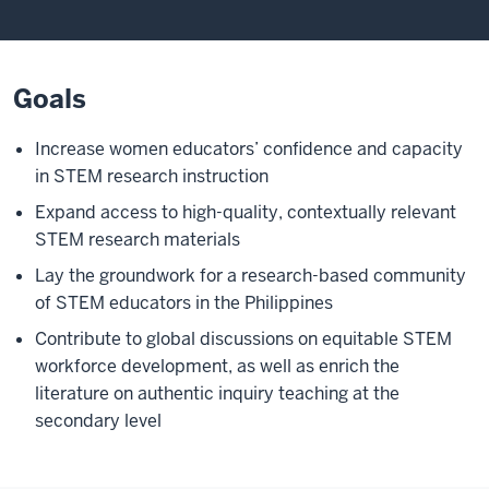
Goals
Increase women educators’ confidence and capacity
in STEM research instruction
Expand access to high-quality, contextually relevant
STEM research materials
Lay the groundwork for a research-based community
of STEM educators in the Philippines
Contribute to global discussions on equitable STEM
workforce development, as well as enrich the
literature on authentic inquiry teaching at the
secondary level