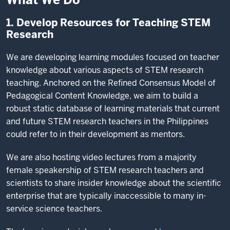
1. Develop Resources for Teaching STEM
Research
We are developing learning modules focused on teacher
knowledge about various aspects of STEM research
teaching. Anchored on the Refined Consensus Model of
Pedagogical Content Knowledge, we aim to build a
robust static database of learning materials that current
and future STEM research teachers in the Philippines
could refer to in their development as mentors.
We are also hosting video lectures from a majority
female speakership of STEM research teachers and
scientists to share insider knowledge about the scientific
enterprise that are typically inaccessible to many in-
service science teachers.