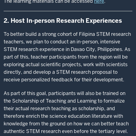
The learning materials can be accessed
here
.
2. Host In-person Research Experiences
To better build a strong cohort of Filipina STEM research
teachers, we plan to conduct an in-person, intensive
STEM research experience in Davao City, Philippines. As
part of this, teacher participants from the region will be
exploring actual scientific projects, work with scientists
directly, and develop a STEM research proposal to
receive personalized feedback for their development.
As part of this goal, participants will also be trained on
the Scholarship of Teaching and Learning to formalize
their actual research teaching as scholarship, and
therefore enrich the science education literature with
knowledge from the ground on how we can better teach
authentic STEM research even before the tertiary level.