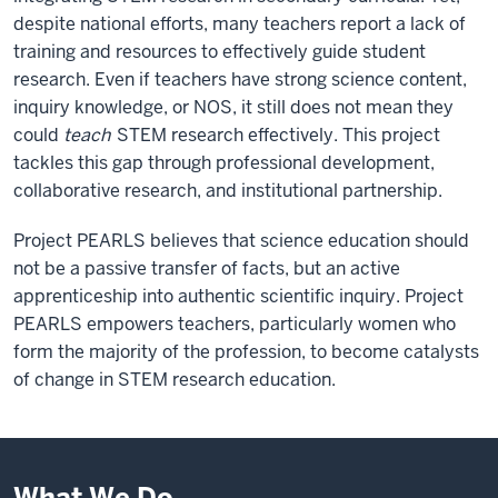
despite national efforts, many teachers report a lack of
training and resources to effectively guide student
research. Even if teachers have strong science content,
inquiry knowledge, or NOS, it still does not mean they
could
teach
STEM research effectively. This project
tackles this gap through professional development,
collaborative research, and institutional partnership.
Project PEARLS believes that science education should
not be a passive transfer of facts, but an active
apprenticeship into authentic scientific inquiry. Project
PEARLS empowers teachers, particularly women who
form the majority of the profession, to become catalysts
of change in STEM research education.
What We Do