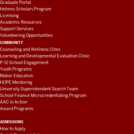
Graduate Portal
Holmes Scholars Program
Licensing
Academic Resources
Support Services
Volunteering Opportunities
COMMUNITY
Counseling and Wellness Clinic
Learning and Developmental Evaluation Clinic
P-12 School Engagement
Youth Programs
Maker Education
HOPE Mentoring
University Superintendent Search Team
School Finance Microcredentialing Program
AAC in Action
Award Programs
ADMISSIONS
How to Apply