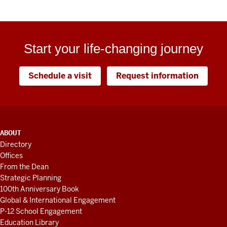
Start your life-changing journey
Schedule a visit
Request information
ADDITIONAL
ABOUT
LINKS
Directory
AND
Offices
RESOURCES
From the Dean
Strategic Planning
100th Anniversary Book
Global & International Engagement
P-12 School Engagement
Education Library