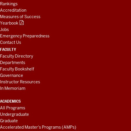
Rankings
Accreditation
Measures of Success
Yearbook
Jobs
Emergency Preparedness
Contact Us
FACULTY
Faculty Directory
Departments
Faculty Bookshelf
Governance
Instructor Resources
In Memoriam
ACADEMICS
All Programs
Undergraduate
Graduate
Accelerated Master's Programs (AMPs)