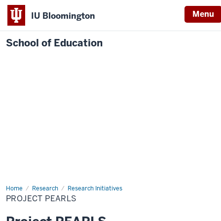
Menu
IU Bloomington
School of Education
Home
Research
Research Initiatives
PROJECT PEARLS