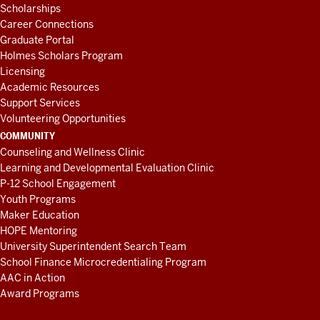
Scholarships
Career Connections
Graduate Portal
Holmes Scholars Program
Licensing
Academic Resources
Support Services
Volunteering Opportunities
COMMUNITY
Counseling and Wellness Clinic
Learning and Developmental Evaluation Clinic
P-12 School Engagement
Youth Programs
Maker Education
HOPE Mentoring
University Superintendent Search Team
School Finance Microcredentialing Program
AAC in Action
Award Programs