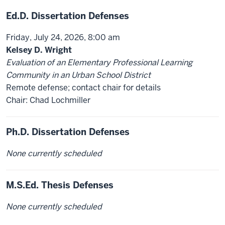
Ed.D. Dissertation Defenses
Friday, July 24, 2026, 8:00 am
Kelsey D. Wright
Evaluation of an Elementary Professional Learning
Community in an Urban School District
Remote defense; contact chair for details
Chair: Chad Lochmiller
Ph.D. Dissertation Defenses
None currently scheduled
M.S.Ed. Thesis Defenses
None currently scheduled