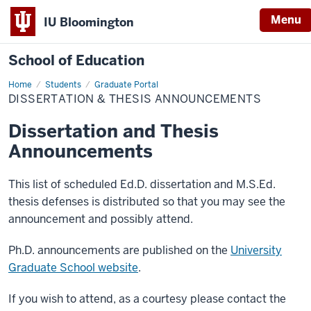
Menu
IU Bloomington
School of Education
Home
Students
Graduate Portal
DISSERTATION & THESIS ANNOUNCEMENTS
Dissertation and Thesis
Announcements
This list of scheduled Ed.D. dissertation and M.S.Ed.
thesis defenses is distributed so that you may see the
announcement and possibly attend.
Ph.D. announcements are published on the
University
Graduate School website
.
If you wish to attend, as a courtesy please contact the