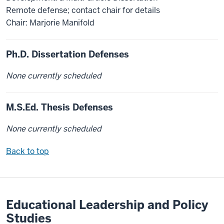
Remote defense; contact chair for details
Chair: Marjorie Manifold
Ph.D. Dissertation Defenses
None currently scheduled
M.S.Ed. Thesis Defenses
None currently scheduled
Back to top
Educational Leadership and Policy
Studies