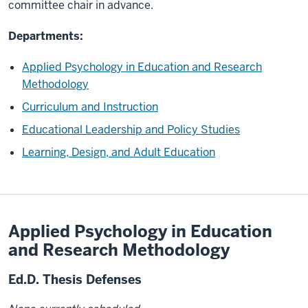
committee chair in advance.
Departments:
Applied Psychology in Education and Research
Methodology
Curriculum and Instruction
Educational Leadership and Policy Studies
Learning, Design, and Adult Education
Applied Psychology in Education
and Research Methodology
Ed.D. Thesis Defenses