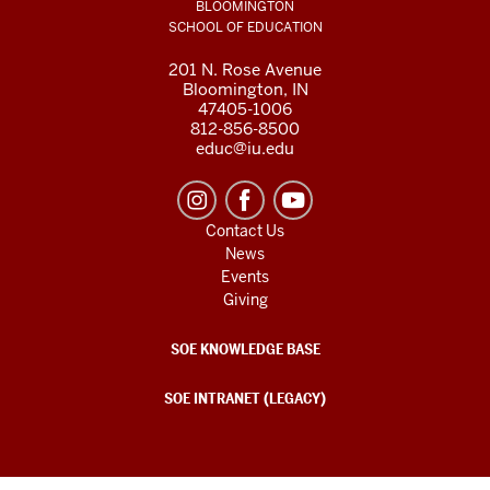
BLOOMINGTON
SCHOOL OF EDUCATION
201 N. Rose Avenue
Bloomington, IN
47405-1006
812-856-8500
educ@iu.edu
Contact Us
News
Events
Giving
SOE KNOWLEDGE BASE
SOE INTRANET (LEGACY)