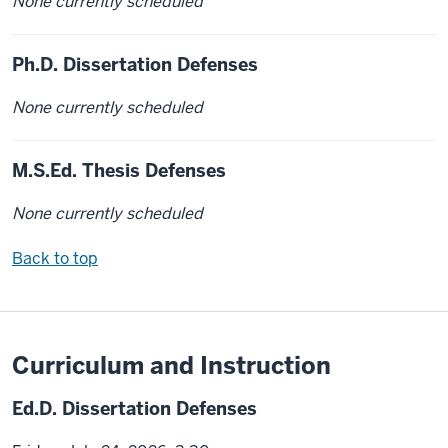
None currently scheduled
Ph.D. Dissertation Defenses
None currently scheduled
M.S.Ed. Thesis Defenses
None currently scheduled
Back to top
Curriculum and Instruction
Ed.D. Dissertation Defenses