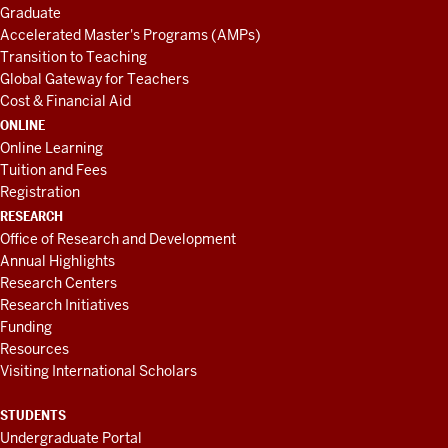
Graduate
Accelerated Master's Programs (AMPs)
Transition to Teaching
Global Gateway for Teachers
Cost & Financial Aid
ONLINE
Online Learning
Tuition and Fees
Registration
RESEARCH
Office of Research and Development
Annual Highlights
Research Centers
Research Initiatives
Funding
Resources
Visiting International Scholars
STUDENTS
Undergraduate Portal