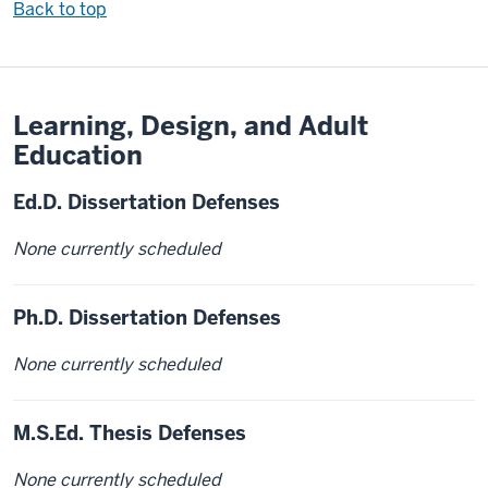
Back to top
Learning, Design, and Adult
Education
Ed.D. Dissertation Defenses
None currently scheduled
Ph.D. Dissertation Defenses
None currently scheduled
M.S.Ed. Thesis Defenses
None currently scheduled