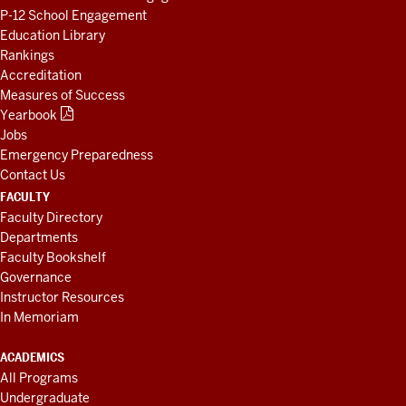
P-12 School Engagement
Education Library
Rankings
Accreditation
Measures of Success
Yearbook
Jobs
Emergency Preparedness
Contact Us
FACULTY
Faculty Directory
Departments
Faculty Bookshelf
Governance
Instructor Resources
In Memoriam
ACADEMICS
All Programs
Undergraduate