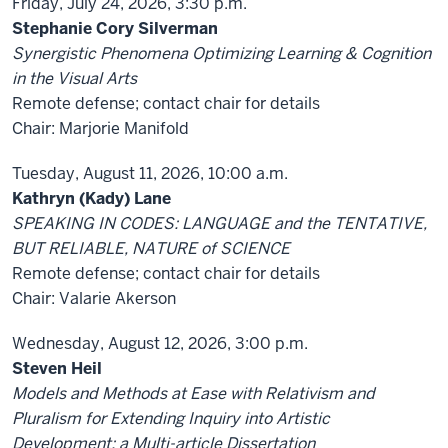
Friday, July 24, 2026, 3:30 p.m.
Stephanie Cory Silverman
Synergistic Phenomena Optimizing Learning & Cognition
in the Visual Arts
Remote defense; contact chair for details
Chair: Marjorie Manifold
Tuesday, August 11, 2026, 10:00 a.m.
Kathryn (Kady) Lane
SPEAKING IN CODES: LANGUAGE and the TENTATIVE,
BUT RELIABLE, NATURE of SCIENCE
Remote defense; contact chair for details
Chair: Valarie Akerson
Wednesday, August 12, 2026, 3:00 p.m.
Steven Heil
Models and Methods at Ease with Relativism and
Pluralism for Extending Inquiry into Artistic
Development: a Multi-article Dissertation