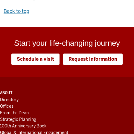
Back to top
Start your life-changing journey
Schedule a visit
Request information
ADDITIONAL
ABOUT
LINKS
Directory
AND
Offices
RESOURCES
From the Dean
Strategic Planning
100th Anniversary Book
Global & International Engagement