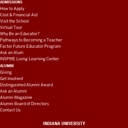
ADMISSIONS
How to Apply
Cost & Financial Aid
Visit the School
Virtual Tour
Why Be an Educator?
Pathways to Becoming a Teacher
Factor Future Educator Program
Ask an Alum
INSPIRE Living-Learning Center
ALUMNI
Giving
Get Involved
Distinguished Alumni Award
Ask an Alumni
Alumni Magazine
Alumni Board of Directors
Contact Us
INDIANA UNIVERSITY