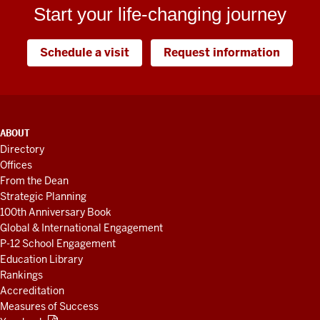
Start your life-changing journey
Schedule a visit
Request information
ADDITIONAL
ABOUT
LINKS
Directory
AND
Offices
RESOURCES
From the Dean
Strategic Planning
100th Anniversary Book
Global & International Engagement
P-12 School Engagement
Education Library
Rankings
Accreditation
Measures of Success