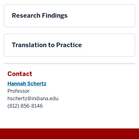
Research Findings
Translation to Practice
Contact
Hannah Schertz
Professor
hschertz@indiana.edu
(812) 856-8146