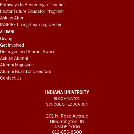
Pathways to Becoming a Teacher
Factor Future Educator Program
Ask an Alum
INSPIRE Living-Learning Center
ALUMNI
Giving
Get Involved
Distinguished Alumni Award
Ask an Alumni
Alumni Magazine
Alumni Board of Directors
Contact Us
INDIANA UNIVERSITY
BLOOMINGTON
SCHOOL OF EDUCATION
201 N. Rose Avenue
Bloomington, IN
47405-1006
812-856-8500