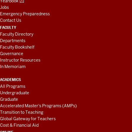
Yearbook
Jobs
Emergency Preparedness
Contact Us
FACULTY
Faculty Directory
Departments
Faculty Bookshelf
Governance
Instructor Resources
In Memoriam
ACADEMICS
All Programs
Undergraduate
Graduate
Accelerated Master's Programs (AMPs)
Transition to Teaching
Global Gateway for Teachers
Cost & Financial Aid