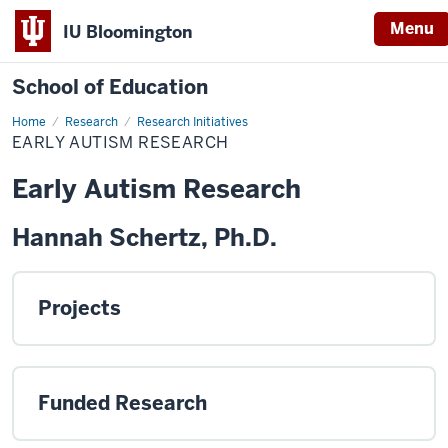
Menu
IU Bloomington
School of Education
Home
Research
Research Initiatives
EARLY AUTISM RESEARCH
Early Autism Research
Hannah Schertz, Ph.D.
Projects
Funded Research