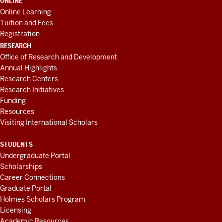
ONLINE
Online Learning
Tuition and Fees
Registration
RESEARCH
Office of Research and Development
Annual Highlights
Research Centers
Research Initiatives
Funding
Resources
Visiting International Scholars
STUDENTS
Undergraduate Portal
Scholarships
Career Connections
Graduate Portal
Holmes Scholars Program
Licensing
Academic Resources