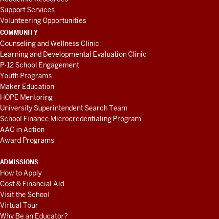
Support Services
Volunteering Opportunities
COMMUNITY
Counseling and Wellness Clinic
Learning and Developmental Evaluation Clinic
P-12 School Engagement
Youth Programs
Maker Education
HOPE Mentoring
University Superintendent Search Team
School Finance Microcredentialing Program
AAC in Action
Award Programs
ADMISSIONS
How to Apply
Cost & Financial Aid
Visit the School
Virtual Tour
Why Be an Educator?