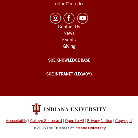
educ@iu.edu
Contact Us
News
Events
Giving
SOE KNOWLEDGE BASE
SOE INTRANET (LEGACY)
Accessibility
|
College Scorecard
|
Open to All
|
Privacy Notice
|
Copyright
© 2026
The Trustees of
Indiana University