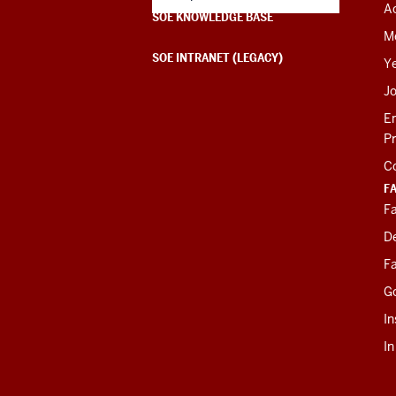
Ac
SOE KNOWLEDGE BASE
M
SOE INTRANET (LEGACY)
Y
J
E
P
C
F
Fa
D
Fa
G
In
I