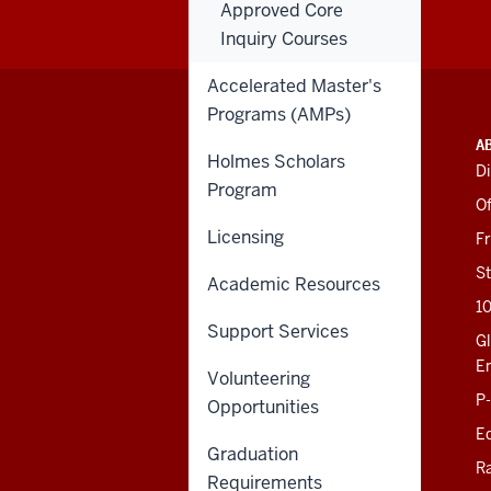
Approved Core
Inquiry Courses
Accelerated Master's
Programs (AMPs)
ADDITIONAL
INDIANA UNIVERSITY
A
LINKS
Holmes Scholars
BLOOMINGTON
Di
AND
Program
SCHOOL OF EDUCATION
RESOURCES
Of
201 N. Rose Avenue
Licensing
F
Bloomington, IN
47405-1006
St
Academic Resources
812-856-8500
1
educ@iu.edu
Support Services
Gl
E
Volunteering
Contact Us
P
Opportunities
News
Ed
Events
Graduation
Giving
R
Requirements