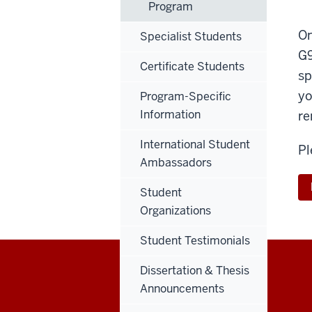
Program
On
Specialist Students
G9
Certificate Students
sp
yo
Program-Specific
Information
re
International Student
Pl
Ambassadors
Student
Organizations
Student Testimonials
Dissertation & Thesis
Announcements