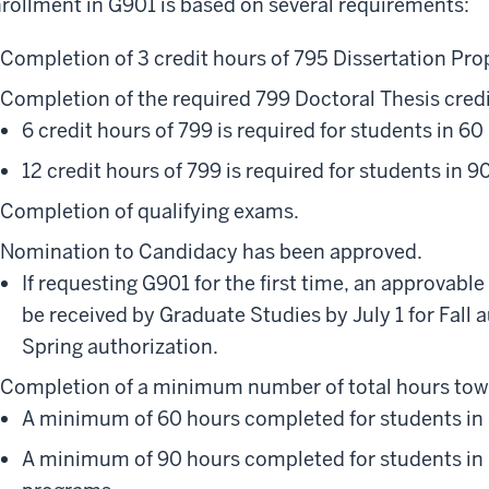
rollment in G901 is based on several requirements:
Completion of 3 credit hours of 795 Dissertation Pro
Completion of the required 799 Doctoral Thesis credi
6 credit hours of 799 is required for students in 6
12 credit hours of 799 is required for students in 
Completion of qualifying exams.
Nomination to Candidacy has been approved.
If requesting G901 for the first time, an approva
be received by Graduate Studies by July 1 for Fall 
Spring authorization.
Completion of a minimum number of total hours tow
A minimum of 60 hours completed for students in
A minimum of 90 hours completed for students in 