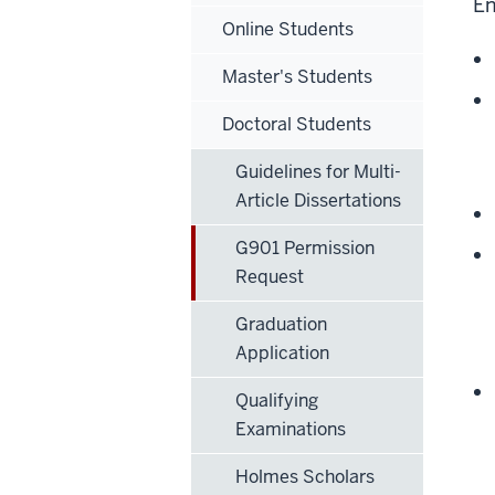
En
Online Students
Master's Students
Doctoral Students
Guidelines for Multi-
Article Dissertations
G901 Permission
Request
Graduation
Application
Qualifying
Examinations
Holmes Scholars