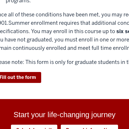
programs.
ce all of these conditions have been met, you may re
01.
Summer enrollment requires that additional condi
ecifications. You may enroll in this course up to
six 
u have not graduated, you must enroll in one or more 
main continuously enrolled and meet full time enrol
ease note: This form is only for graduate students in 
Fill out the form
Start your life-changing journey