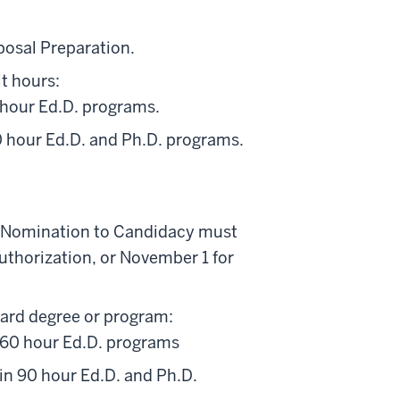
posal Preparation.
t hours:
0 hour Ed.D. programs.
90 hour Ed.D. and Ph.D. programs.
ble Nomination to Candidacy must
authorization, or November 1 for
ard degree or program:
 60 hour Ed.D. programs
in 90 hour Ed.D. and Ph.D.