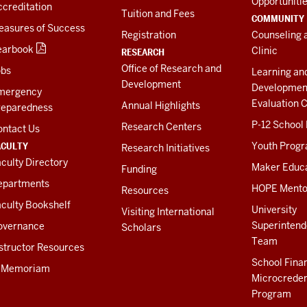
Opportuniti
creditation
Tuition and Fees
COMMUNITY
easures of Success
Registration
Counseling 
earbook
Clinic
RESEARCH
Office of Research and
obs
Learning an
Development
Developmen
mergency
Evaluation C
Annual Highlights
reparedness
P-12 School
Research Centers
ontact Us
ACULTY
Youth Prog
Research Initiatives
culty Directory
Maker Educ
Funding
epartments
HOPE Mento
Resources
culty Bookshelf
University
Visiting International
Superintend
overnance
Scholars
Team
structor Resources
School Fina
n Memoriam
Microcreden
Program