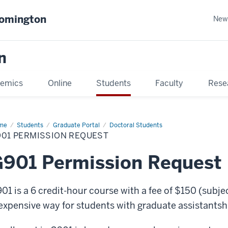
oomington
New
n
emics
Online
Students
Faculty
Rese
me
Students
Graduate Portal
Doctoral Students
901 PERMISSION REQUEST
901 Permission Request
01 is a 6 credit-hour course with a fee of $150 (subjec
expensive way for students with graduate assistantship