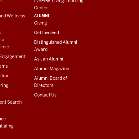
es
INSPIRE Living-Learning
Center
ALUMNI
and Wellness
Giving
d
Get Involved
tal
Distinguished Alumni
linic
Award
 Engagement
Ask an Alumni
rams
Alumni Magazine
ation
Alumni Board of
ring
Directors
Contact Us
ent Search
nce
tialing