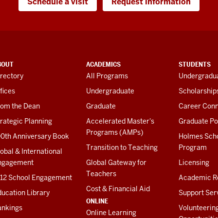
Schedule a visit
Request information
BOUT
ACADEMICS
STUDENTS
rectory
All Programs
Undergradua
fices
Undergraduate
Scholarship
rom the Dean
Graduate
Career Conn
rategic Planning
Accelerated Master's
Graduate Po
Programs (AMPs)
00th Anniversary Book
Holmes Sch
Transition to Teaching
Program
obal & International
ngagement
Global Gateway for
Licensing
Teachers
-12 School Engagement
Academic R
Cost & Financial Aid
ucation Library
Support Ser
ONLINE
ankings
Volunteerin
Online Learning