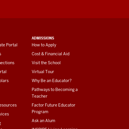
ADMISSIONS
te Portal
How to Apply
s
Cost & Financial Aid
ections
Visit the School
rtal
Virtual Tour
olars
Why Be an Educator?
Pathways to Becoming a
Teacher
esources
Factor Future Educator
Program
vices
Ask an Alum
g