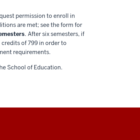
quest permission to enroll in
tions are met; see the form for
semesters
.
After six semesters, if
credits of 799 in order to
lment requirements.
the School of Education.