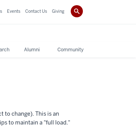
s
Events
Contact Us
Giving
arch
Alumni
Community
t to change). This is an
s to maintain a "full load."