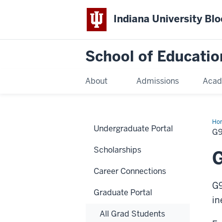
Indiana University Bl
School of Educatio
About
Admissions
Acad
Ho
Undergraduate Portal
G
Scholarships
G
Career Connections
G9
Graduate Portal
in
All Grad Students