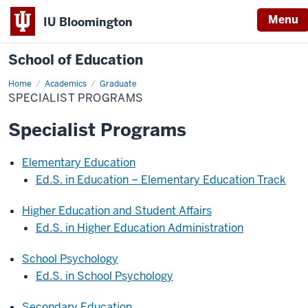
Menu
IU Bloomington
School of Education
Home
Academics
Graduate
SPECIALIST PROGRAMS
Specialist Programs
Elementary Education
Ed.S. in Education – Elementary Education Track
Higher Education and Student Affairs
Ed.S. in Higher Education Administration
School Psychology
Ed.S. in School Psychology
Secondary Education