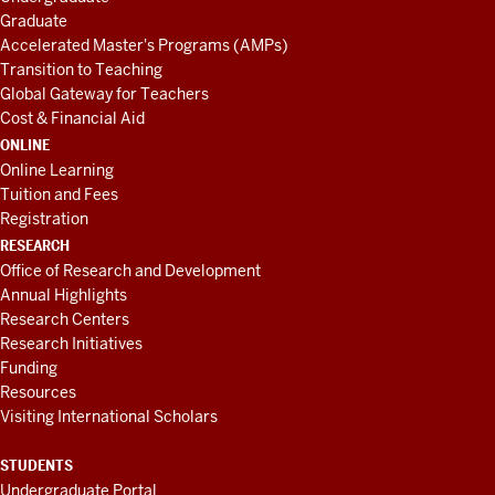
Graduate
Accelerated Master's Programs (AMPs)
Transition to Teaching
Global Gateway for Teachers
Cost & Financial Aid
ONLINE
Online Learning
Tuition and Fees
Registration
RESEARCH
Office of Research and Development
Annual Highlights
Research Centers
Research Initiatives
Funding
Resources
Visiting International Scholars
STUDENTS
Undergraduate Portal