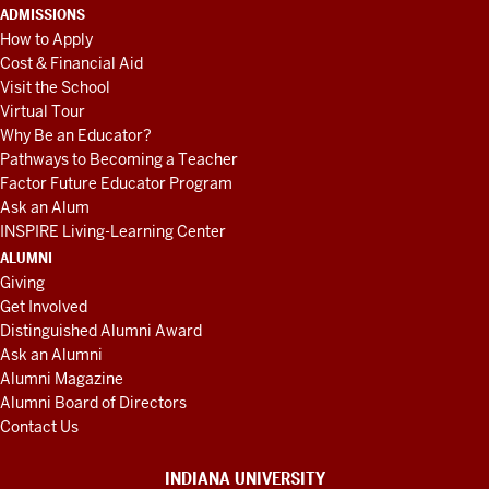
ADMISSIONS
How to Apply
Cost & Financial Aid
Visit the School
Virtual Tour
Why Be an Educator?
Pathways to Becoming a Teacher
Factor Future Educator Program
Ask an Alum
INSPIRE Living-Learning Center
ALUMNI
Giving
Get Involved
Distinguished Alumni Award
Ask an Alumni
Alumni Magazine
Alumni Board of Directors
Contact Us
INDIANA UNIVERSITY