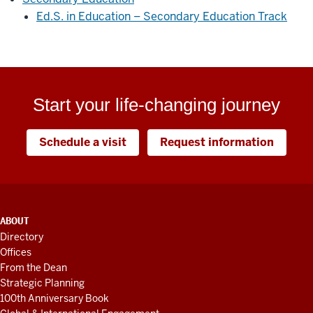
Ed.S. in Education – Secondary Education Track
Start your life-changing journey
Schedule a visit
Request information
ADDITIONAL
ABOUT
LINKS
Directory
AND
Offices
RESOURCES
From the Dean
Strategic Planning
100th Anniversary Book