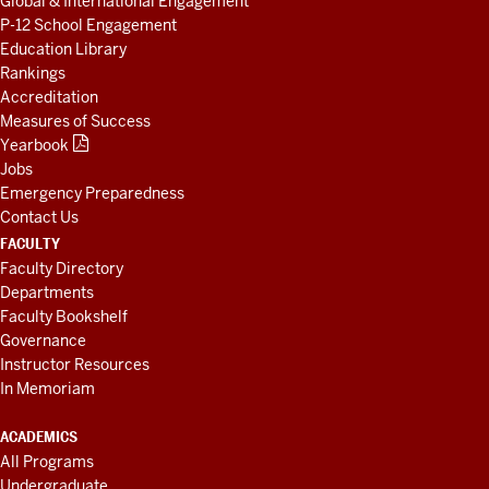
Global & International Engagement
P-12 School Engagement
Education Library
Rankings
Accreditation
Measures of Success
Yearbook
Jobs
Emergency Preparedness
Contact Us
FACULTY
Faculty Directory
Departments
Faculty Bookshelf
Governance
Instructor Resources
In Memoriam
ACADEMICS
All Programs
Undergraduate