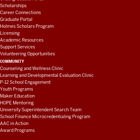
Scholarships
Career Connections
Graduate Portal
Holmes Scholars Program
Licensing
Academic Resources
Support Services
Volunteering Opportunities
COMMUNITY
Counseling and Wellness Clinic
Learning and Developmental Evaluation Clinic
P-12 School Engagement
Youth Programs
Maker Education
HOPE Mentoring
University Superintendent Search Team
School Finance Microcredentialing Program
AAC in Action
Award Programs