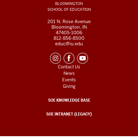
BLOOMINGTON
SCHOOL OF EDUCATION
201 N. Rose Avenue
Bloomington, IN
47405-1006
812-856-8500
educ@iu.edu
Contact Us
News
Events
Giving
SOE KNOWLEDGE BASE
SOE INTRANET (LEGACY)