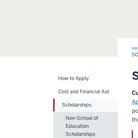
Ho
S
S
How to Apply
Cost and Financial Aid
Cu
Ap
Scholarships
po
Non-School of
th
Education
Scholarships