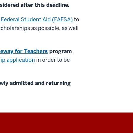
sidered after this deadline.
r Federal Student Aid (FAFSA)
to
cholarships as possible, as well
teway for Teachers
program
ip application
in order to be
wly admitted and returning