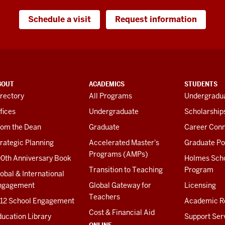
Schedule a visit
Request information
BOUT
ACADEMICS
STUDENTS
rectory
All Programs
Undergradua
fices
Undergraduate
Scholarship
rom the Dean
Graduate
Career Conn
rategic Planning
Accelerated Master's
Graduate Po
Programs (AMPs)
00th Anniversary Book
Holmes Sch
Transition to Teaching
Program
obal & International
ngagement
Global Gateway for
Licensing
Teachers
-12 School Engagement
Academic R
Cost & Financial Aid
ucation Library
Support Ser