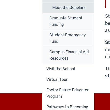
Meet the Scholars
St
Graduate Student
be
Funding
as
Student Emergency
Fund
St
mu
Campus Financial Aid
el
Resources
Th
Visit the School
st
Virtual Tour
Factor Future Educator
Program
Pathways to Becoming