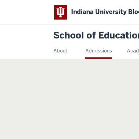
Indiana University Bl
School of Educatio
About
Admissions
Acad