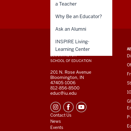
a Teacher
Why Be an Educator?
Ask an Alumni
INSPIRE Living-
ADDITIONAL
INDIANA UNIVERSITY
Learning Center
A
LINKS
BLOOMINGTON
Di
AND
SCHOOL OF EDUCATION
RESOURCES
Of
201 N. Rose Avenue
F
Bloomington, IN
47405-1006
St
812-856-8500
1
educ@iu.edu
Gl
E
Contact Us
P
News
Ed
Events