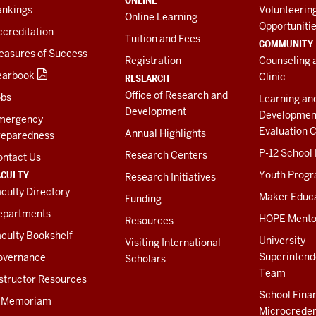
ONLINE
ankings
Volunteerin
Online Learning
Opportuniti
creditation
Tuition and Fees
COMMUNITY
easures of Success
Registration
Counseling 
earbook
Clinic
RESEARCH
Office of Research and
obs
Learning an
Development
Developmen
mergency
Evaluation C
Annual Highlights
reparedness
P-12 School
Research Centers
ontact Us
ACULTY
Youth Prog
Research Initiatives
culty Directory
Maker Educ
Funding
epartments
HOPE Mento
Resources
culty Bookshelf
University
Visiting International
Superintend
overnance
Scholars
Team
structor Resources
School Fina
n Memoriam
Microcreden