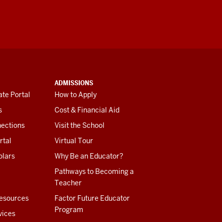
ADMISSIONS
te Portal
How to Apply
s
Cost & Financial Aid
ections
Visit the School
rtal
Virtual Tour
olars
Why Be an Educator?
Pathways to Becoming a
Teacher
esources
Factor Future Educator
Program
vices