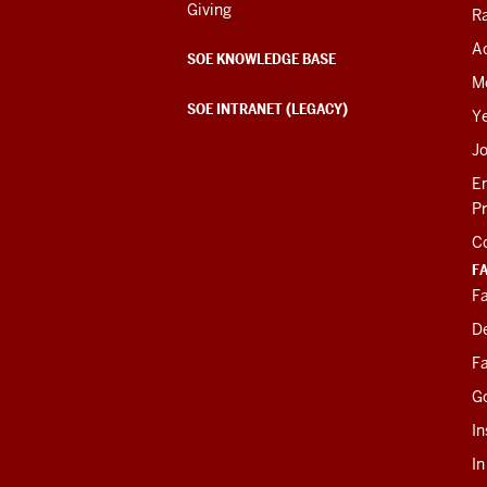
Giving
R
Ac
SOE KNOWLEDGE BASE
M
SOE INTRANET (LEGACY)
Y
J
E
P
C
F
Fa
D
Fa
G
In
I