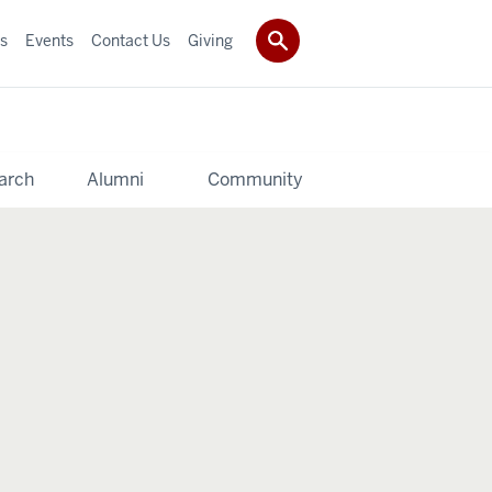
s
Events
Contact Us
Giving
arch
Alumni
Community