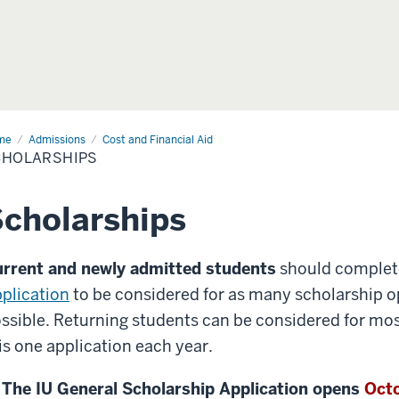
me
Admissions
Cost and Financial Aid
CHOLARSHIPS
cholarships
rrent and newly admitted students
should complet
plication
to be considered for as many scholarship o
ssible. Returning students can be considered for mo
is one application each year.
The IU General Scholarship Application opens
Octo