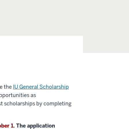
e the
IU General Scholarship
pportunities as
st scholarships by completing
ber 1
. The application