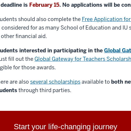
deadline is
February 15
. No applications will be con
udents should also complete the
Free Application fo
 considered for as many School of Education and IU s
 other financial aid.
udents interested in participating in the
Global Ga
st fill out the
Global Gateway for Teachers Scholarsh
igible for those awards.
ere are also
several scholarships
available to
both ne
udents
through third parties.
Start your life-changing journey