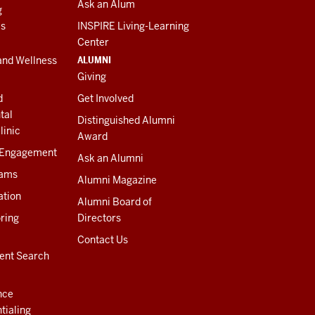
Ask an Alum
g
es
INSPIRE Living-Learning
Center
ALUMNI
and Wellness
Giving
d
Get Involved
tal
Distinguished Alumni
linic
Award
 Engagement
Ask an Alumni
rams
Alumni Magazine
ation
Alumni Board of
ring
Directors
Contact Us
ent Search
nce
tialing