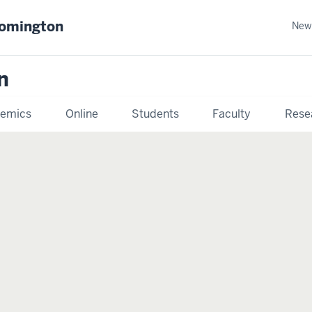
oomington
New
n
emics
Online
Students
Faculty
Rese