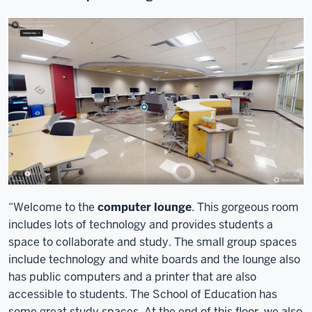
“Welcome to the
computer lounge
. This gorgeous room
includes lots of technology and provides students a
space to collaborate and study. The small group spaces
include technology and white boards and the lounge also
has public computers and a printer that are also
accessible to students. The School of Education has
some great study spaces. At the end of this floor, we also