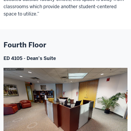
classrooms which provide another student-centered
space to utilize.”
Fourth Floor
ED 4105 - Dean’s Suite