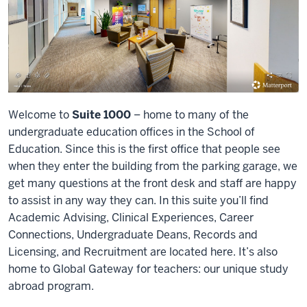
Welcome to
Suite 1000
– home to many of the
undergraduate education offices in the School of
Education. Since this is the first office that people see
when they enter the building from the parking garage, we
get many questions at the front desk and staff are happy
to assist in any way they can. In this suite you’ll find
Academic Advising, Clinical Experiences, Career
Connections, Undergraduate Deans, Records and
Licensing, and Recruitment are located here. It’s also
home to Global Gateway for teachers: our unique study
abroad program.