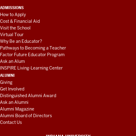
ADMISSIONS
How to Apply
Cost & Financial Aid
Visit the School
Virtual Tour
Why Be an Educator?
Pathways to Becoming a Teacher
Factor Future Educator Program
Ask an Alum
INSPIRE Living-Learning Center
ALUMNI
Giving
Get Involved
Distinguished Alumni Award
Ask an Alumni
Alumni Magazine
Alumni Board of Directors
Contact Us