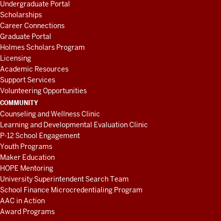
Undergraduate Portal
Scholarships
Career Connections
Graduate Portal
Holmes Scholars Program
Licensing
Academic Resources
Support Services
Volunteering Opportunities
COMMUNITY
Counseling and Wellness Clinic
Learning and Developmental Evaluation Clinic
P-12 School Engagement
Youth Programs
Maker Education
HOPE Mentoring
University Superintendent Search Team
School Finance Microcredentialing Program
AAC in Action
Award Programs