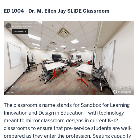
ED 1004 - Dr. M. Ellen Jay SLIDE Classroom
The classroom’s name stands for Sandbox for Learning
Innovation and Design in Education—with technology
meant to mirror classroom designs in current K-12
classrooms to ensure that pre-service students are well-
prepared as they enter the profession. Seating capacity