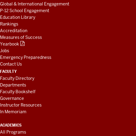
Global & International Engagement
P-12 School Engagement
Education Library
Rankings
Accreditation
Measures of Success
Yearbook
Jobs
Emergency Preparedness
Contact Us
FACULTY
Faculty Directory
Departments
Faculty Bookshelf
Governance
Instructor Resources
In Memoriam
ACADEMICS
All Programs