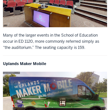
Many of the larger events in the School of Education
occur in ED 1120, more commonly referred simply as
“the auditorium.” The seating capacity is 159.
Uplands Maker Mobile