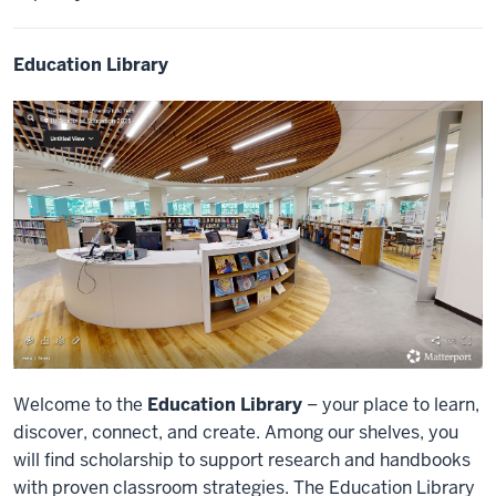
Education Library
Welcome to the
Education Library
– your place to learn,
discover, connect, and create. Among our shelves, you
will find scholarship to support research and handbooks
with proven classroom strategies. The Education Library