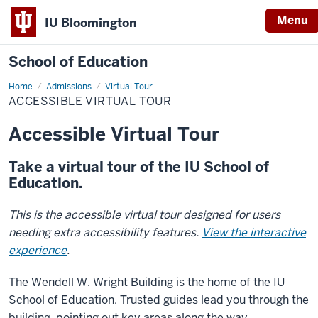
Menu
IU Bloomington
School of Education
Home
Admissions
Virtual Tour
ACCESSIBLE VIRTUAL TOUR
Accessible Virtual Tour
Take a virtual tour of the IU School of
Education.
This is the accessible virtual tour designed for users
needing extra accessibility features.
View the interactive
experience
.
The Wendell W. Wright Building is the home of the IU
School of Education. Trusted guides lead you through the
building, pointing out key areas along the way.