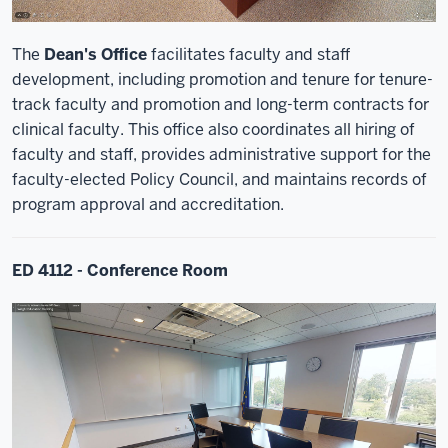
The
Dean's Office
facilitates faculty and staff
development, including promotion and tenure for tenure-
track faculty and promotion and long-term contracts for
clinical faculty. This office also coordinates all hiring of
faculty and staff, provides administrative support for the
faculty-elected Policy Council, and maintains records of
program approval and accreditation.
ED 4112 - Conference Room