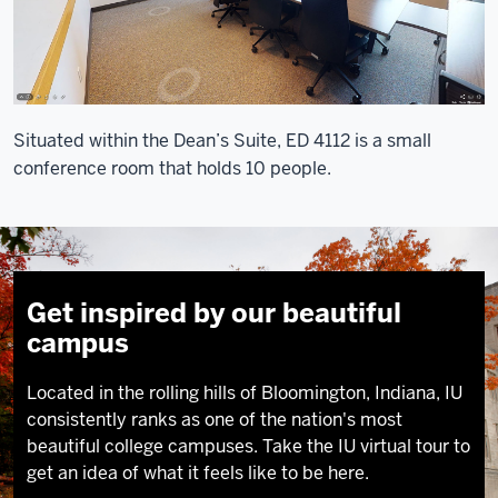
Situated within the Dean’s Suite, ED 4112 is a small
conference room that holds 10 people.
Get inspired by our beautiful
campus
Located in the rolling hills of Bloomington, Indiana, IU
consistently ranks as one of the nation's most
beautiful college campuses. Take the IU virtual tour to
get an idea of what it feels like to be here.