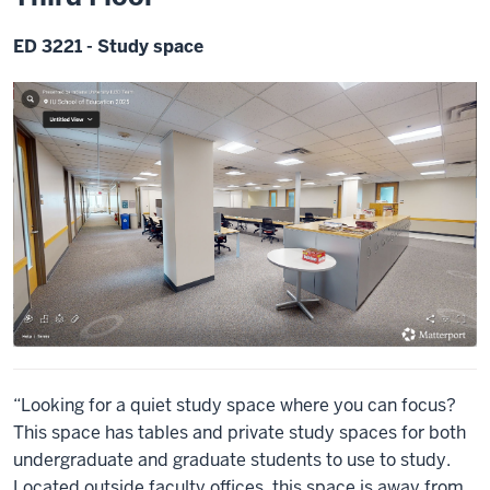
ED 3221 - Study space
“Looking for a quiet study space where you can focus?
This space has tables and private study spaces for both
undergraduate and graduate students to use to study.
Located outside faculty offices, this space is away from