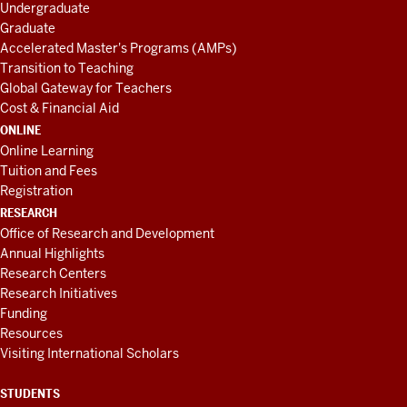
Undergraduate
Graduate
Accelerated Master's Programs (AMPs)
Transition to Teaching
Global Gateway for Teachers
Cost & Financial Aid
ONLINE
Online Learning
Tuition and Fees
Registration
RESEARCH
Office of Research and Development
Annual Highlights
Research Centers
Research Initiatives
Funding
Resources
Visiting International Scholars
STUDENTS