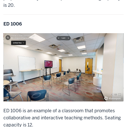
is 20.
ED 1006
ED 1006 is an example of a classroom that promotes
collaborative and interactive teaching methods. Seating
capacity is 12.