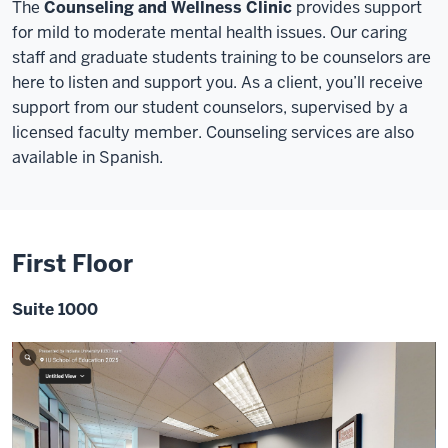
The
Counseling and Wellness Clinic
provides support
for mild to moderate mental health issues. Our caring
staff and graduate students training to be counselors are
here to listen and support you. As a client, you’ll receive
support from our student counselors, supervised by a
licensed faculty member. Counseling services are also
available in Spanish.
First Floor
Suite 1000