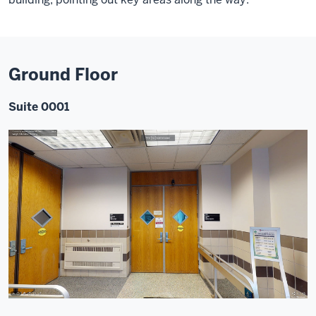
Ground Floor
Suite 0001