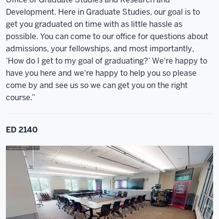
Development. Here in Graduate Studies, our goal is to
get you graduated on time with as little hassle as
possible. You can come to our office for questions about
admissions, your fellowships, and most importantly,
‘How do I get to my goal of graduating?’ We're happy to
have you here and we're happy to help you so please
come by and see us so we can get you on the right
course.”
ED 2140