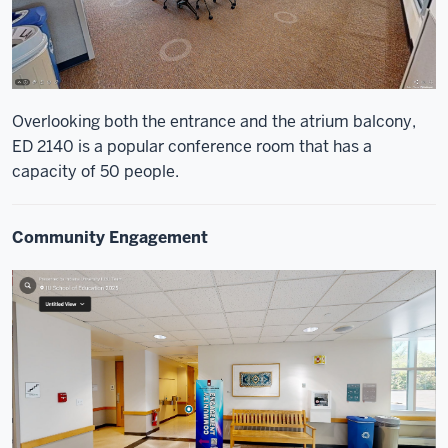
Overlooking both the entrance and the atrium balcony,
ED 2140 is a popular conference room that has a
capacity of 50 people.
Community Engagement