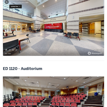
ED 1120 - Auditorium