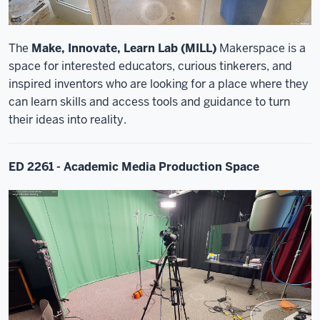
The
Make, Innovate, Learn Lab (MILL)
Makerspace is a
space for interested educators, curious tinkerers, and
inspired inventors who are looking for a place where they
can learn skills and access tools and guidance to turn
their ideas into reality.
ED 2261 - Academic Media Production Space