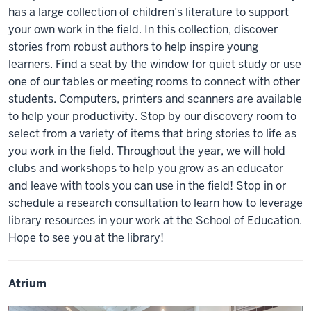
has a large collection of children’s literature to support
your own work in the field. In this collection, discover
stories from robust authors to help inspire young
learners. Find a seat by the window for quiet study or use
one of our tables or meeting rooms to connect with other
students. Computers, printers and scanners are available
to help your productivity. Stop by our discovery room to
select from a variety of items that bring stories to life as
you work in the field. Throughout the year, we will hold
clubs and workshops to help you grow as an educator
and leave with tools you can use in the field! Stop in or
schedule a research consultation to learn how to leverage
library resources in your work at the School of Education.
Hope to see you at the library!
Atrium