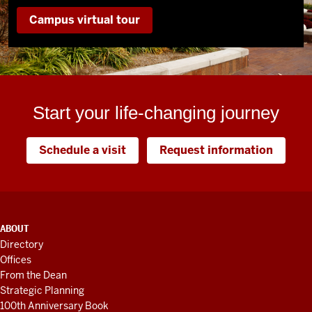
Campus virtual tour
Start your life-changing journey
Schedule a visit
Request information
ADDITIONAL
ABOUT
LINKS
Directory
AND
Offices
RESOURCES
From the Dean
Strategic Planning
100th Anniversary Book