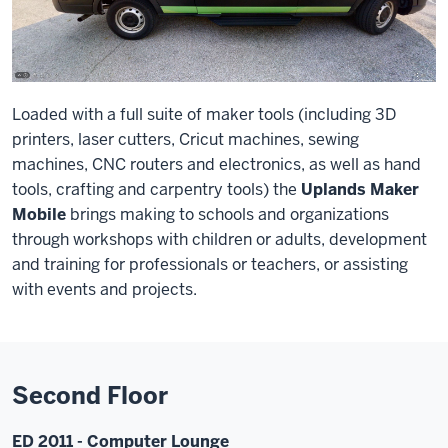
Loaded with a full suite of maker tools (including 3D
printers, laser cutters, Cricut machines, sewing
machines, CNC routers and electronics, as well as hand
tools, crafting and carpentry tools) the
Uplands Maker
Mobile
brings making to schools and organizations
through workshops with children or adults, development
and training for professionals or teachers, or assisting
with events and projects.
Second Floor
ED 2011 - Computer Lounge