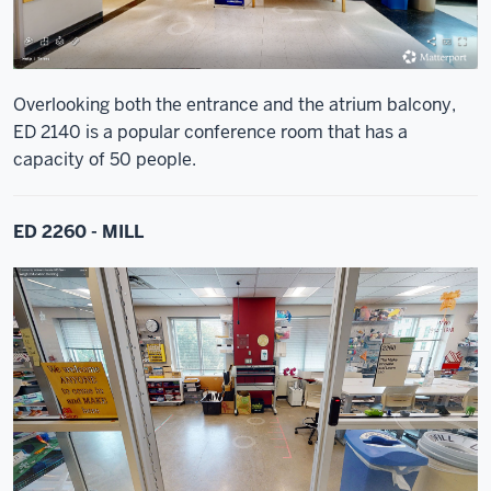
Overlooking both the entrance and the atrium balcony,
ED 2140 is a popular conference room that has a
capacity of 50 people.
ED 2260 - MILL