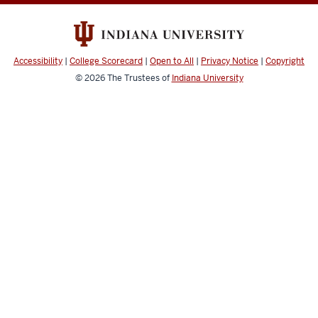
Accessibility
|
College Scorecard
|
Open to All
|
Privacy Notice
|
Copyright
© 2026
The Trustees of
Indiana University