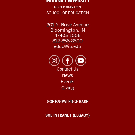
INDIANA UNIVERSITY
BLOOMINGTON
SCHOOL OF EDUCATION
201 N. Rose Avenue
Bloomington, IN
47405-1006
812-856-8500
educ@iu.edu
Contact Us
News
Events
Giving
SOE KNOWLEDGE BASE
SOE INTRANET (LEGACY)