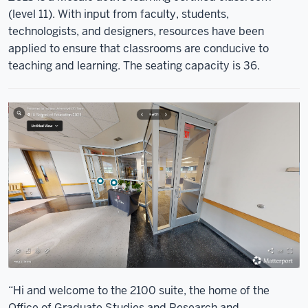
(level 11). With input from faculty, students,
technologists, and designers, resources have been
applied to ensure that classrooms are conducive to
teaching and learning. The seating capacity is 36.
“Hi and welcome to the 2100 suite, the home of the
Office of Graduate Studies and Research and