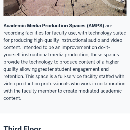
Academic Media Production Spaces (AMPS)
are
recording facilities for faculty use, with technology suited
for producing high-quality instructional audio and video
content. Intended to be an improvement on do-it-
yourself instructional media production, these spaces
provide the technology to produce content of a higher
quality allowing greater student engagement and
retention. This space is a full-service facility staffed with
video production professionals who work in collaboration
with the faculty member to create mediated academic
content.
Third Floor