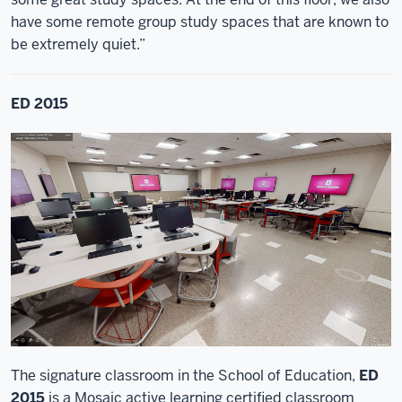
have some remote group study spaces that are known to
be extremely quiet.”
ED 2015
The signature classroom in the School of Education,
ED
2015
is a Mosaic active learning certified classroom