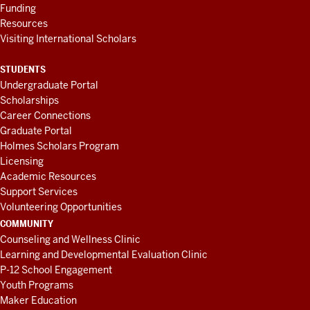
Funding
Resources
Visiting International Scholars
STUDENTS
Undergraduate Portal
Scholarships
Career Connections
Graduate Portal
Holmes Scholars Program
Licensing
Academic Resources
Support Services
Volunteering Opportunities
COMMUNITY
Counseling and Wellness Clinic
Learning and Developmental Evaluation Clinic
P-12 School Engagement
Youth Programs
Maker Education