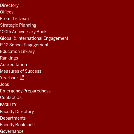
LINKS
Directory
AND
Offices
RESOURCES
From the Dean
Strategic Planning
100th Anniversary Book
Global & International Engagement
P-12 School Engagement
Education Library
Rankings
Accreditation
Measures of Success
Yearbook
Jobs
Emergency Preparedness
Contact Us
FACULTY
Faculty Directory
Departments
Faculty Bookshelf
Governance