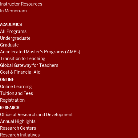
Instructor Resources
In Memoriam
ACADEMICS
All Programs
Undergraduate
Graduate
Accelerated Master's Programs (AMPs)
Transition to Teaching
Global Gateway for Teachers
Cost & Financial Aid
ONLINE
Online Learning
Tuition and Fees
Registration
RESEARCH
Office of Research and Development
Annual Highlights
Research Centers
Research Initiatives