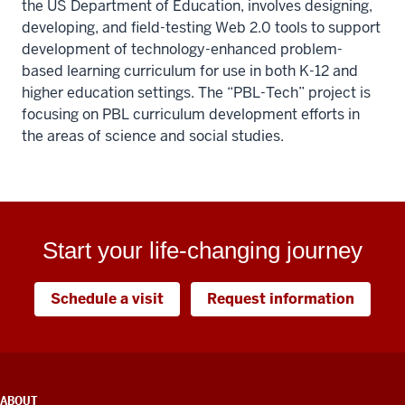
the US Department of Education, involves designing,
developing, and field-testing Web 2.0 tools to support
development of technology-enhanced problem-
based learning curriculum for use in both K-12 and
higher education settings. The “PBL-Tech” project is
focusing on PBL curriculum development efforts in
the areas of science and social studies.
Start your life-changing journey
Schedule a visit
Request information
ADDITIONAL
ABOUT