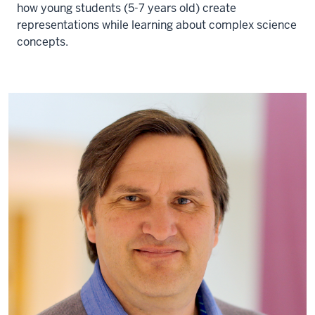
how young students (5-7 years old) create
representations while learning about complex science
concepts.