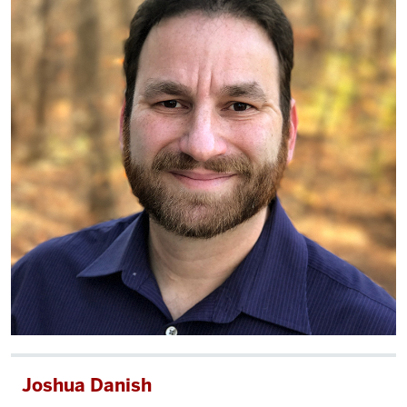
Joshua Danish