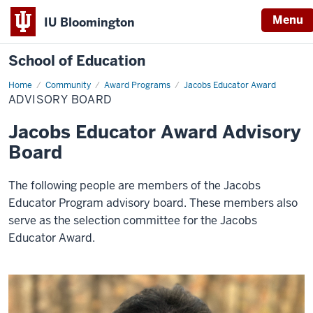
Menu
IU Bloomington
School of Education
Home
Community
Award Programs
Jacobs Educator Award
ADVISORY BOARD
Jacobs Educator Award Advisory
Board
The following people are members of the Jacobs
Educator Program advisory board. These members also
serve as the selection committee for the Jacobs
Educator Award.