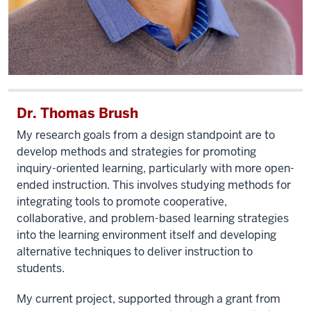
Dr. Thomas Brush
My research goals from a design standpoint are to
develop methods and strategies for promoting
inquiry-oriented learning, particularly with more open-
ended instruction. This involves studying methods for
integrating tools to promote cooperative,
collaborative, and problem-based learning strategies
into the learning environment itself and developing
alternative techniques to deliver instruction to
students.
My current project, supported through a grant from