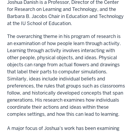
Joshua Danish is a Professor, Director of the Center
for Research on Learning and Technology, and the
Barbara B. Jacobs Chair in Education and Technology
at the IU School of Education.
The overarching theme in his program of research is
an examination of how people learn through activity.
Learning through activity involves interacting with
other people, physical objects, and ideas. Physical
objects can range from actual flowers and drawings
that label their parts to computer simulations.
Similarly, ideas include individual beliefs and
preferences, the rules that groups such as classrooms
follow, and historically developed concepts that span
generations. His research examines how individuals
coordinate their actions and ideas within these
complex settings, and how this can lead to learning.
A major focus of Joshua's work has been examining