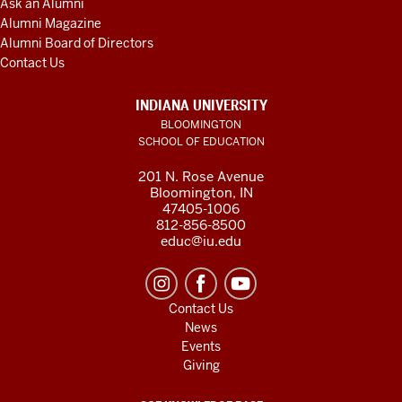
Ask an Alumni
Alumni Magazine
Alumni Board of Directors
Contact Us
INDIANA UNIVERSITY
BLOOMINGTON
SCHOOL OF EDUCATION
201 N. Rose Avenue
Bloomington, IN
47405-1006
812-856-8500
educ@iu.edu
Contact Us
News
Events
Giving