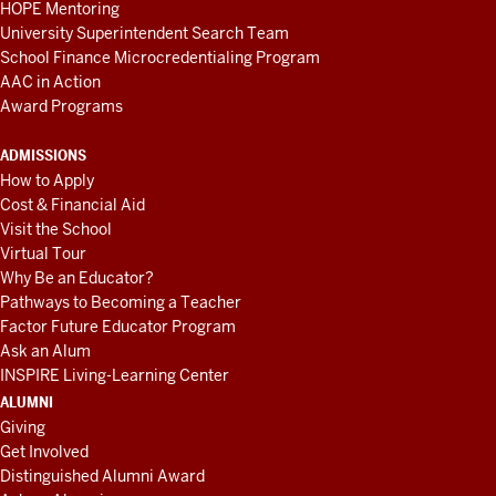
HOPE Mentoring
University Superintendent Search Team
School Finance Microcredentialing Program
AAC in Action
Award Programs
ADMISSIONS
How to Apply
Cost & Financial Aid
Visit the School
Virtual Tour
Why Be an Educator?
Pathways to Becoming a Teacher
Factor Future Educator Program
Ask an Alum
INSPIRE Living-Learning Center
ALUMNI
Giving
Get Involved
Distinguished Alumni Award