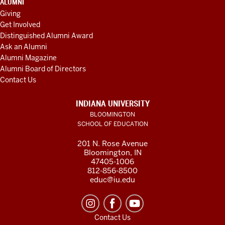
ALUMNI
Giving
Get Involved
Distinguished Alumni Award
Ask an Alumni
Alumni Magazine
Alumni Board of Directors
Contact Us
INDIANA UNIVERSITY
BLOOMINGTON
SCHOOL OF EDUCATION
201 N. Rose Avenue
Bloomington, IN
47405-1006
812-856-8500
educ@iu.edu
Contact Us