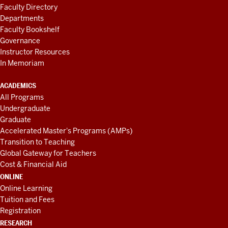
Faculty Directory
Departments
Faculty Bookshelf
Governance
Instructor Resources
In Memoriam
ACADEMICS
All Programs
Undergraduate
Graduate
Accelerated Master's Programs (AMPs)
Transition to Teaching
Global Gateway for Teachers
Cost & Financial Aid
ONLINE
Online Learning
Tuition and Fees
Registration
RESEARCH