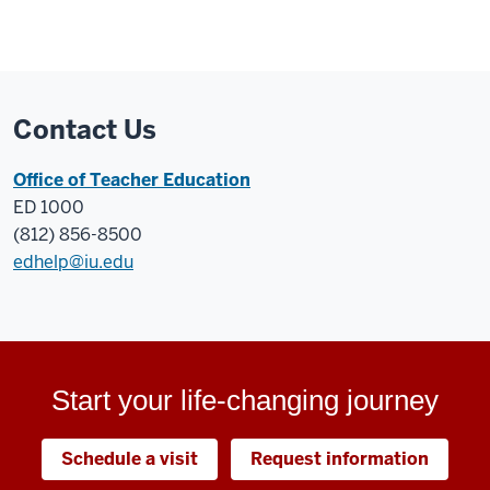
Contact Us
Office of Teacher Education
ED 1000
(812) 856-8500
edhelp@iu.edu
Start your life-changing journey
Schedule a visit
Request information