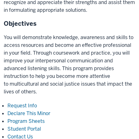
recognize and appreciate their strengths and assist them
in formulating appropriate solutions.
Objectives
You will demonstrate knowledge, awareness and skills to
access resources and become an effective professional
in your field. Through coursework and practice, you will
improve your interpersonal communication and
advanced listening skills. This program provides
instruction to help you become more attentive
to multicultural and social justice issues that impact the
lives of others.
Request Info
Declare This Minor
Program Sheets
Student Portal
Contact Us