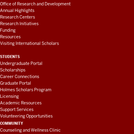
Office of Research and Development
Annual Highlights
Research Centers
Research Initiatives
Funding
Resources
Visiting International Scholars
STUDENTS
Undergraduate Portal
Scholarships
Career Connections
Graduate Portal
Holmes Scholars Program
Licensing
Academic Resources
Support Services
Volunteering Opportunities
COMMUNITY
Counseling and Wellness Clinic