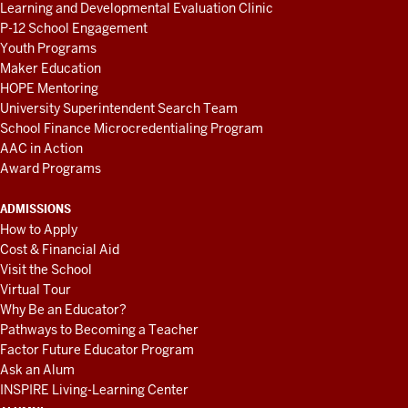
Learning and Developmental Evaluation Clinic
P-12 School Engagement
Youth Programs
Maker Education
HOPE Mentoring
University Superintendent Search Team
School Finance Microcredentialing Program
AAC in Action
Award Programs
ADMISSIONS
How to Apply
Cost & Financial Aid
Visit the School
Virtual Tour
Why Be an Educator?
Pathways to Becoming a Teacher
Factor Future Educator Program
Ask an Alum
INSPIRE Living-Learning Center