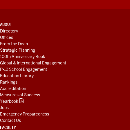
ADDITIONAL
ABOUT
LINKS
Directory
AND
Offices
RESOURCES
From the Dean
Strategic Planning
100th Anniversary Book
Global & International Engagement
P-12 School Engagement
Education Library
Rankings
Accreditation
Measures of Success
Yearbook
Jobs
Emergency Preparedness
Contact Us
FACULTY