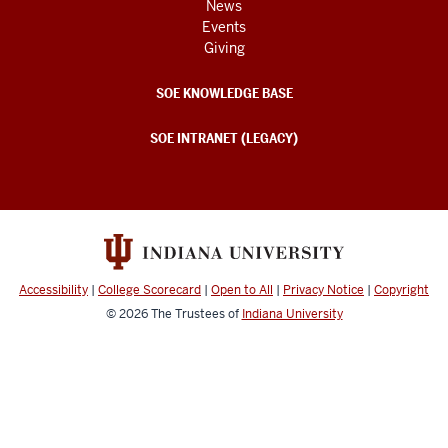
News
Events
Giving
SOE KNOWLEDGE BASE
SOE INTRANET (LEGACY)
Accessibility
|
College Scorecard
|
Open to All
|
Privacy Notice
|
Copyright
© 2026
The Trustees of
Indiana University