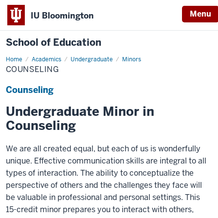
Menu
IU Bloomington
School of Education
Home
Academics
Undergraduate
Minors
COUNSELING
Counseling
Undergraduate Minor in
Counseling
We are all created equal, but each of us is wonderfully
unique. Effective communication skills are integral to all
types of interaction. The ability to conceptualize the
perspective of others and the challenges they face will
be valuable in professional and personal settings. This
15-credit minor prepares you to interact with others,