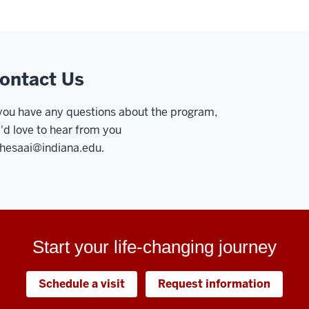
ontact Us
 you have any questions about the program,
'd love to hear from you
hesaai@indiana.edu
.
Start your life-changing journey
Schedule a visit
Request information