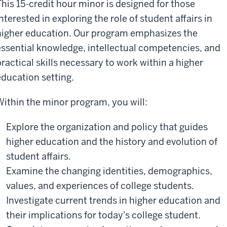
This 15-credit hour minor is designed for those
nterested in exploring the role of student affairs in
higher education. Our program emphasizes the
essential knowledge, intellectual competencies, and
practical skills necessary to work within a higher
education setting.
Within the minor program, you will:
Explore the organization and policy that guides
higher education and the history and evolution of
student affairs.
Examine the changing identities, demographics,
values, and experiences of college students.
Investigate current trends in higher education and
their implications for today's college student.