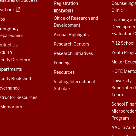
easures of Success
Registration
Counseling 
earbook
Clinic
RESEARCH
Office of Research and
obs
Learning an
Development
Developmen
mergency
Evaluation C
Annual Highlights
reparedness
P-12 School
Research Centers
ontact Us
ACULTY
Youth Prog
Research Initiatives
culty Directory
Maker Educ
Funding
epartments
HOPE Mento
Resources
culty Bookshelf
University
Visiting International
Superintend
overnance
Scholars
Team
structor Resources
School Fina
n Memoriam
Microcreden
Program
AAC in Acti