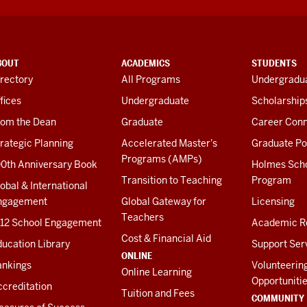
BOUT
ACADEMICS
STUDENTS
rectory
All Programs
Undergradua
fices
Undergraduate
Scholarship
rom the Dean
Graduate
Career Conn
rategic Planning
Accelerated Master's
Graduate Po
Programs (AMPs)
00th Anniversary Book
Holmes Sch
Transition to Teaching
Program
obal & International
ngagement
Global Gateway for
Licensing
Teachers
-12 School Engagement
Academic R
Cost & Financial Aid
ucation Library
Support Ser
ONLINE
ankings
Volunteerin
Online Learning
Opportuniti
creditation
Tuition and Fees
COMMUNITY