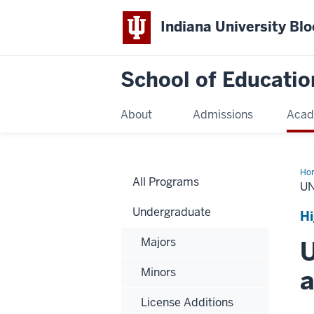
Indiana University Bl
School of Educatio
About
Admissions
Acad
Ho
All Programs
U
Undergraduate
Hi
Majors
U
a
Minors
License Additions