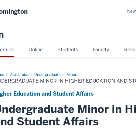
oomington
New
n
emics
Online
Students
Faculty
Rese
me
Academics
Undergraduate
Minors
NDERGRADUATE MINOR IN HIGHER EDUCATION AND ST
gher Education and Student Affairs
ndergraduate Minor in H
nd Student Affairs