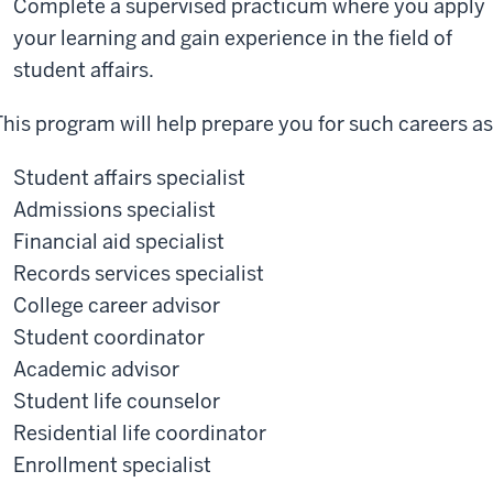
Complete a supervised practicum where you apply
your learning and gain experience in the field of
student affairs.
This program will help prepare you for such careers as
Student affairs specialist
Admissions specialist
Financial aid specialist
Records services specialist
College career advisor
Student coordinator
Academic advisor
Student life counselor
Residential life coordinator
Enrollment specialist