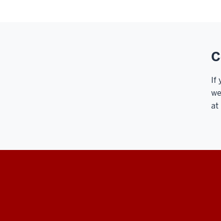
C
If
we
at