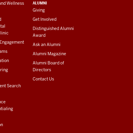
ALUMNI
and Wellness
Giving
d
Get Involved
tal
Distinguished Alumni
linic
Award
 Engagement
Ask an Alumni
rams
Alumni Magazine
ation
Alumni Board of
ring
Directors
Contact Us
ent Search
nce
tialing
on