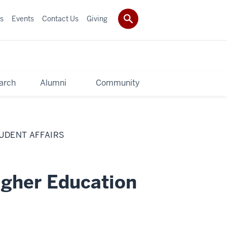
s
Events
Contact Us
Giving
arch
Alumni
Community
UDENT AFFAIRS
igher Education