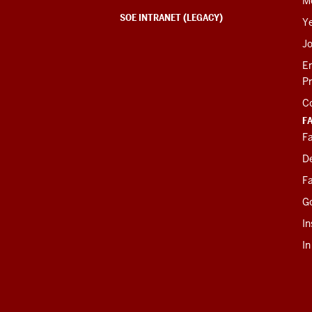
M
SOE INTRANET (LEGACY)
Y
J
E
P
C
F
Fa
D
Fa
G
In
I