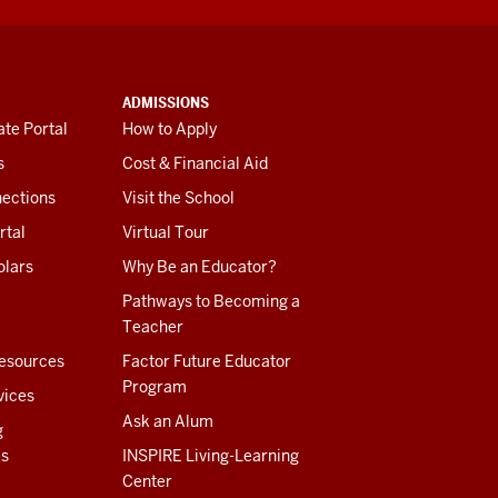
ADMISSIONS
te Portal
How to Apply
s
Cost & Financial Aid
ections
Visit the School
rtal
Virtual Tour
olars
Why Be an Educator?
Pathways to Becoming a
Teacher
esources
Factor Future Educator
Program
vices
Ask an Alum
g
es
INSPIRE Living-Learning
Center