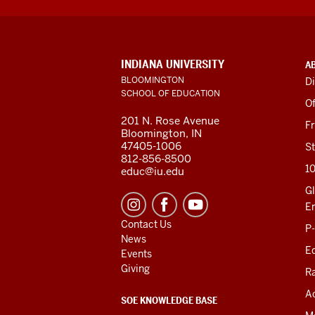
ADDITIONAL
INDIANA UNIVERSITY
A
LINKS
BLOOMINGTON
Di
AND
SCHOOL OF EDUCATION
RESOURCES
Of
201 N. Rose Avenue
F
Bloomington, IN
47405-1006
St
812-856-8500
1
educ@iu.edu
Gl
E
Contact Us
P
News
Ed
Events
Giving
R
Ac
SOE KNOWLEDGE BASE