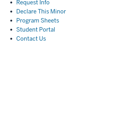
Request Info
Declare This Minor
Program Sheets
Student Portal
Contact Us