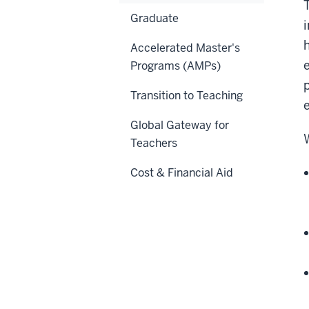
Graduate
i
Accelerated Master's
Programs (AMPs)
Transition to Teaching
Global Gateway for
Teachers
Cost & Financial Aid