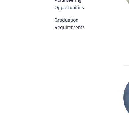
Volunteering
Opportunities
Graduation
Requirements