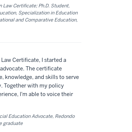
 Law Certificate; Ph.D. Student,
ducation, Specialization in Education
rnational and Comparative Education,
Law Certificate, I started a
advocate. The certificate
, knowledge, and skills to serve
y. Together with my policy
ence, I'm able to voice their
cial Education Advocate, Redondo
e graduate