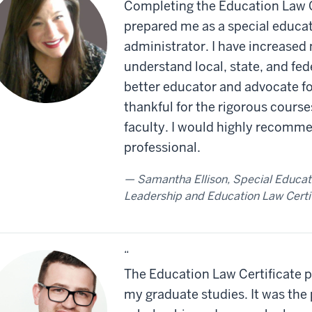
Completing the Education Law C
prepared me as a special educat
administrator. I have increased 
understand local, state, and fed
better educator and advocate fo
thankful for the rigorous cours
faculty. I would highly recomme
professional.
Samantha Ellison, Special Educati
Leadership and Education Law Certi
“
The Education Law Certificate p
my graduate studies. It was the 