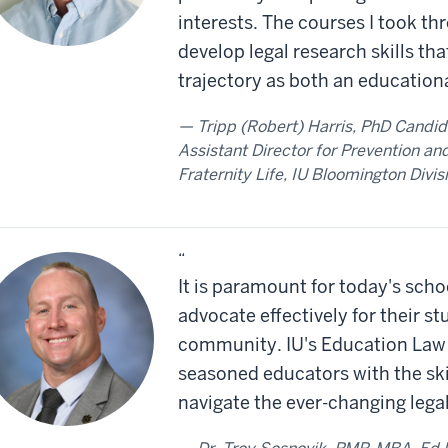
interests. The courses I took 
develop legal research skills th
trajectory as both an educationa
Tripp (Robert) Harris, PhD Candid
Assistant Director for Prevention and
Fraternity Life, IU Bloomington Divis
“
It is paramount for today's schoo
advocate effectively for their st
community. IU's Education Law
seasoned educators with the ski
navigate the ever-changing legal