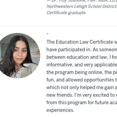
Dr. Troy Sosnovik, PMP, MBA, Ed.D
Northwestern Lehigh School District
Certificate graduate
“
The Education Law Certificate w
have participated in. As someone
between education and law, I fo
informative, and very applicabl
the program being online, the p
fun, and allowed opportunities 
which not only helped me gain 
new friends. I’m very excited to
from this program for future ac
experiences.