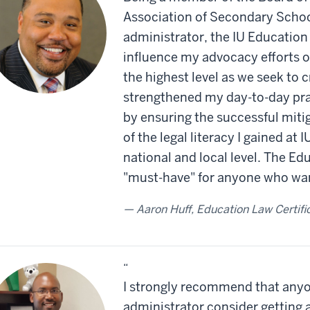
Association of Secondary School
administrator, the IU Education
influence my advocacy efforts on
the highest level as we seek to c
strengthened my day-to-day prac
by ensuring the successful mitig
of the legal literacy I gained at 
national and local level. The Edu
"must-have" for anyone who wan
Aaron Huff, Education Law Certifi
“
I strongly recommend that anyo
administrator consider getting 