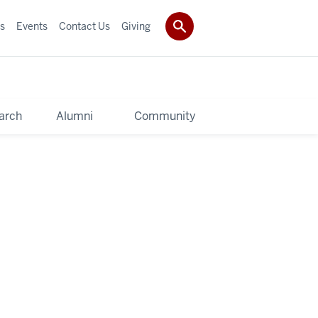
s
Events
Contact Us
Giving
arch
Alumni
Community