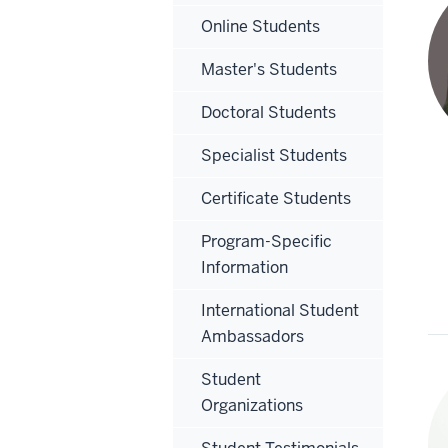
Online Students
Master's Students
Doctoral Students
Specialist Students
Certificate Students
Program-Specific
Information
International Student
Ambassadors
Student
Organizations