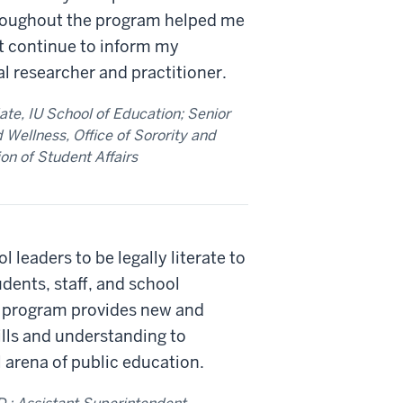
throughout the program helped me
at continue to inform my
l researcher and practitioner.
ate, IU School of Education; Senior
 Wellness, Office of Sorority and
ion of Student Affairs
l leaders to be legally literate to
udents, staff, and school
 program provides new and
lls and understanding to
 arena of public education.