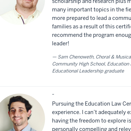
scholarship and research plus m
many important topics in the fiel
more prepared to lead a communi
families as a result of this certi
recommend the program enough 
leader!
Sam Chenoweth, Choral & Musical 
Community High School, Education L
Educational Leadership graduate
“
Pursuing the Education Law Cer
experience. I can’t adequately 
having the freedom to explore is
personally compelling and rele