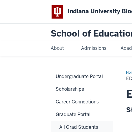
Indiana University Bl
School of Educatio
About
Admissions
Acad
Ho
Undergraduate Portal
E
Scholarships
E
Career Connections
S
Graduate Portal
All Grad Students