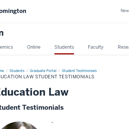
oomington
New
n
emics
Online
Students
Faculty
Rese
me
Students
Graduate Portal
Student Testimonials
DUCATION LAW STUDENT TESTIMONIALS
ducation Law
tudent Testimonials
“