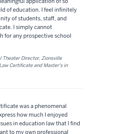
eaningful application of so
d of education. I feel infinitely
ty of students, staff, and
ficate. I simply cannot
for any prospective school
Theater Director, Zionsville
aw Certificate and Master's in
tificate was a phenomenal
express how much I enjoyed
sues in education law that I find
vant to my own professional