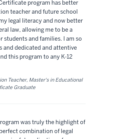
ertificate program has better
ion teacher and future school
my legal literacy and now better
eral law, allowing me to be a
r students and families. I am so
es and dedicated and attentive
nd this program to any K-12
on Teacher, Master's in Educational
ficate Graduate
rogram was truly the highlight of
perfect combination of legal