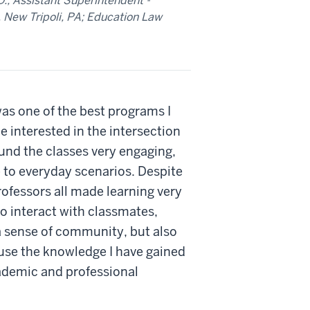
.; Assistant Superintendent -
, New Tripoli, PA; Education Law
as one of the best programs I
 interested in the intersection
und the classes very engaging,
e to everyday scenarios. Despite
rofessors all made learning very
to interact with classmates,
a sense of community, but also
 use the knowledge I have gained
ademic and professional