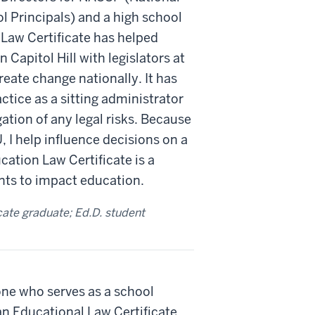
 Principals) and a high school
 Law Certificate has helped
 Capitol Hill with legislators at
reate change nationally. It has
tice as a sitting administrator
ation of any legal risks. Because
IU, I help influence decisions on a
cation Law Certificate is a
ts to impact education.
cate graduate; Ed.D. student
ne who serves as a school
an Educational Law Certificate