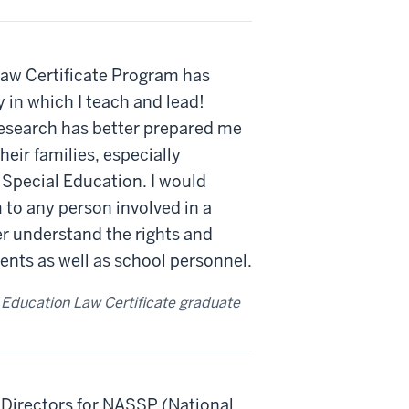
 Law Certificate Program has
in which I teach and lead!
esearch has better prepared me
eir families, especially
 Special Education. I would
to any person involved in a
r understand the rights and
dents as well as school personnel.
 Education Law Certificate graduate
 Directors for NASSP (National