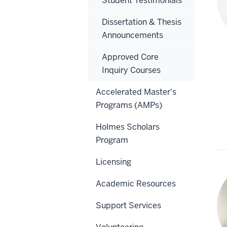
Student Testimonials
Dissertation & Thesis
Announcements
Approved Core
Inquiry Courses
Accelerated Master's
Programs (AMPs)
Holmes Scholars
Program
Licensing
Academic Resources
Support Services