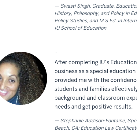
Swasti Singh, Graduate, Education
History, Philosophy, and Policy in E
Policy Studies, and M.S.Ed. in Inte
IU School of Education
“
After completing IU’s Education 
business as a special education 
provided me with the confidence
students and families effectivel
background and classroom experi
needs and get positive results.
Stephanie Addison-Fontaine, Spe
Beach, CA; Education Law Certificat