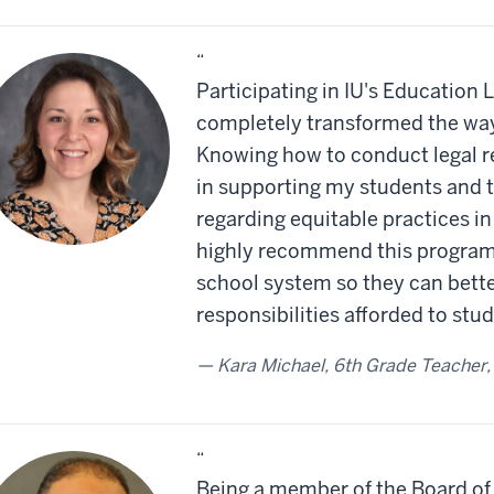
“
Participating in IU's Education
completely transformed the way 
Knowing how to conduct legal r
in supporting my students and th
regarding equitable practices in
highly recommend this program 
school system so they can bette
responsibilities afforded to stu
Kara Michael, 6th Grade Teacher,
“
Being a member of the Board of