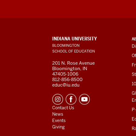
ADDITIONAL
INDIANA UNIVERSITY
A
LINKS
BLOOMINGTON
Di
AND
SCHOOL OF EDUCATION
RESOURCES
Of
201 N. Rose Avenue
F
Bloomington, IN
47405-1006
St
812-856-8500
1
educ@iu.edu
Gl
E
Contact Us
P
News
Ed
Events
Giving
R