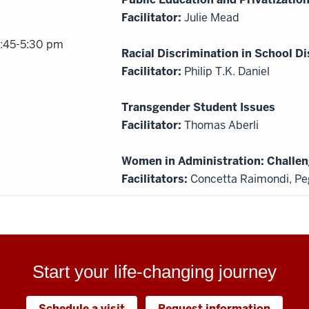
Facilitator:
Julie Mead
:45-5:30 pm
Racial Discrimination in School Di
Facilitator:
Philip T.K. Daniel
Transgender Student Issues
Facilitator:
Thomas Aberli
Women in Administration: Challen
Facilitators:
Concetta Raimondi, Pe
Start your life-changing journey
Schedule a visit
Request information