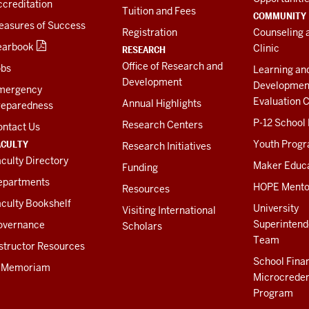
creditation
Tuition and Fees
COMMUNITY
easures of Success
Registration
Counseling 
earbook
Clinic
RESEARCH
Office of Research and
obs
Learning an
Development
Developmen
mergency
Evaluation C
Annual Highlights
reparedness
P-12 School
Research Centers
ontact Us
ACULTY
Youth Prog
Research Initiatives
culty Directory
Maker Educ
Funding
epartments
HOPE Mento
Resources
culty Bookshelf
University
Visiting International
Superintend
overnance
Scholars
Team
structor Resources
School Fina
n Memoriam
Microcreden
Program