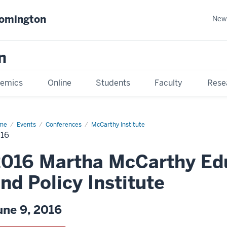
oomington
New
n
emics
Online
Students
Faculty
Rese
me
Events
Conferences
McCarthy Institute
16
016 Martha McCarthy Ed
nd Policy Institute
une 9, 2016