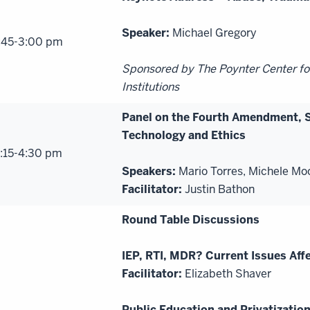
Speaker:
Michael Gregory
:45-3:00 pm
Sponsored by The Poynter Center fo
Institutions
Panel on the Fourth Amendment, 
Technology and Ethics
:15-4:30 pm
Speakers:
Mario Torres, Michele Mo
Facilitator:
Justin Bathon
Round Table Discussions
IEP, RTI, MDR? Current Issues Affe
Facilitator:
Elizabeth Shaver
Public Education and Privatization