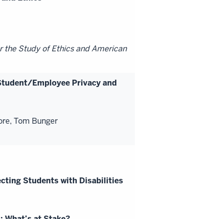
r the Study of Ethics and American
Student/Employee Privacy and
ore, Tom Bunger
cting Students with Disabilities
: What’s at Stake?