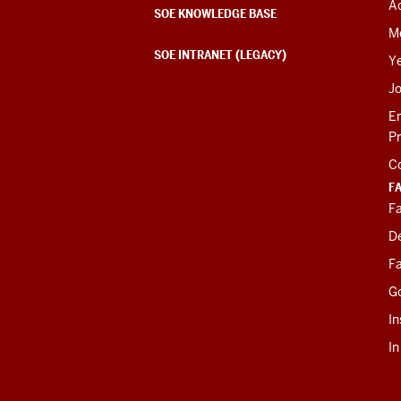
Ac
SOE KNOWLEDGE BASE
M
SOE INTRANET (LEGACY)
Y
J
E
P
C
F
Fa
D
Fa
G
In
I