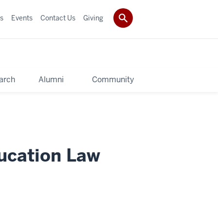
s
Events
Contact Us
Giving
arch
Alumni
Community
ucation Law