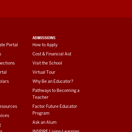
ADMISSIONS
te Portal
How to Apply
s
Cost & Financial Aid
ections
Visit the School
rtal
Virtual Tour
olars
Why Be an Educator?
Pathways to Becoming a
Teacher
esources
Factor Future Educator
Program
vices
Ask an Alum
g
es
INSPIRE Living-Learning