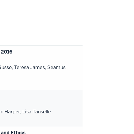
-2016
 Russo, Teresa James, Seamus
 Harper, Lisa Tanselle
 and Ethics