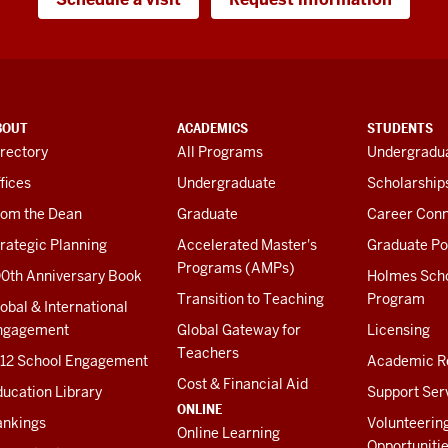
BOUT
ACADEMICS
STUDENTS
rectory
All Programs
Undergradua
fices
Undergraduate
Scholarship
rom the Dean
Graduate
Career Conn
rategic Planning
Accelerated Master's
Graduate Po
Programs (AMPs)
00th Anniversary Book
Holmes Sch
Transition to Teaching
Program
obal & International
ngagement
Global Gateway for
Licensing
Teachers
-12 School Engagement
Academic R
Cost & Financial Aid
ucation Library
Support Ser
ONLINE
ankings
Volunteerin
Online Learning
Opportuniti