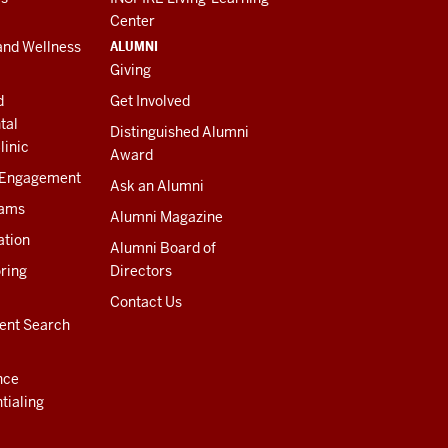
Center
ALUMNI
and Wellness
Giving
d
Get Involved
tal
Distinguished Alumni
linic
Award
 Engagement
Ask an Alumni
rams
Alumni Magazine
ation
Alumni Board of
ring
Directors
Contact Us
ent Search
nce
tialing