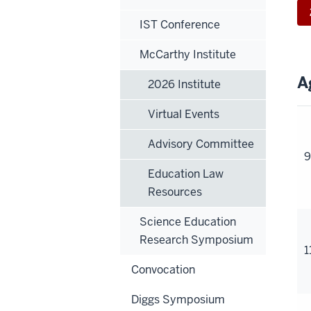
IST Conference
McCarthy Institute
A
2026 Institute
Virtual Events
Advisory Committee
9
Education Law
Resources
Science Education
Research Symposium
1
Convocation
Diggs Symposium