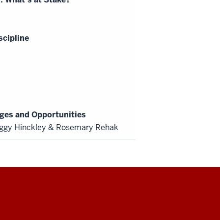
scipline
ges and Opportunities
ggy Hinckley & Rosemary Rehak