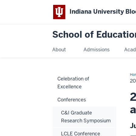
Indiana University Bl
School of Educatio
About
Admissions
Acad
Ho
Celebration of
20
Excellence
2
Conferences
a
C&I Graduate
Research Symposium
J
LCLE Conference