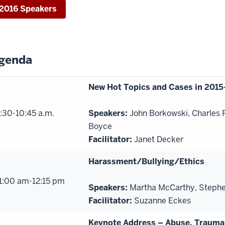
2016 Speakers
genda
New Hot Topics and Cases in 2015
:30-10:45 a.m.
Speakers:
John Borkowski, Charles
Boyce
Facilitator:
Janet Decker
Harassment/Bullying/Ethics
1:00 am-12:15 pm
Speakers:
Martha McCarthy, Stephen
Facilitator:
Suzanne Eckes
Keynote Address – Abuse, Trauma