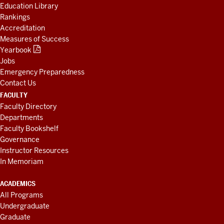
Education Library
Rankings
Accreditation
Measures of Success
Yearbook
Jobs
Emergency Preparedness
Contact Us
FACULTY
Faculty Directory
Departments
Faculty Bookshelf
Governance
Instructor Resources
In Memoriam
ACADEMICS
All Programs
Undergraduate
Graduate