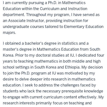
I am currently pursuing a Ph.D. in Mathematics
Education within the Curriculum and Instruction
department. Throughout my program, I have served as
an Associate Instructor, providing instruction for
undergraduate courses tailored to Elementary Education
majors.
I obtained a bachelor's degree in statistics and a
master's degree in Mathematics Education from South
Korea. Prior to my doctoral studies at IU, I dedicated four
years to teaching mathematics in both middle and high
school settings in South Korea and Ethiopia. My decision
to join the Ph.D. program at IU was motivated by my
desire to delve deeper into research in mathematics
education. I seek to address the challenges faced by
students who lack the necessary prerequisite knowledge
to engage with current curriculum content effectively. My
research interests primarily focus on teaching and