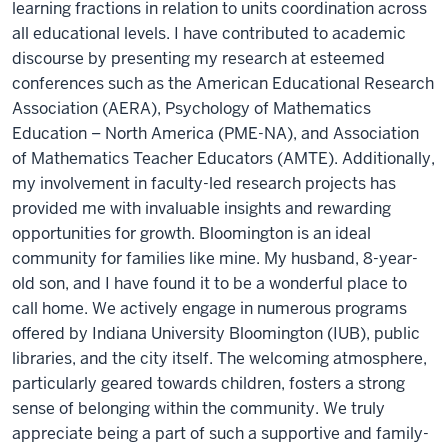
learning fractions in relation to units coordination across
all educational levels. I have contributed to academic
discourse by presenting my research at esteemed
conferences such as the American Educational Research
Association (AERA), Psychology of Mathematics
Education – North America (PME-NA), and Association
of Mathematics Teacher Educators (AMTE). Additionally,
my involvement in faculty-led research projects has
provided me with invaluable insights and rewarding
opportunities for growth. Bloomington is an ideal
community for families like mine. My husband, 8-year-
old son, and I have found it to be a wonderful place to
call home. We actively engage in numerous programs
offered by Indiana University Bloomington (IUB), public
libraries, and the city itself. The welcoming atmosphere,
particularly geared towards children, fosters a strong
sense of belonging within the community. We truly
appreciate being a part of such a supportive and family-