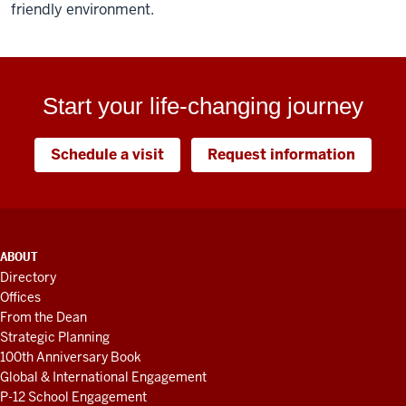
friendly environment.
Start your life-changing journey
Schedule a visit
Request information
ADDITIONAL
ABOUT
LINKS
Directory
AND
Offices
RESOURCES
From the Dean
Strategic Planning
100th Anniversary Book
Global & International Engagement
P-12 School Engagement