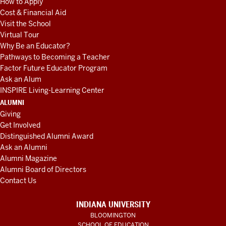
How to Apply
Cost & Financial Aid
Visit the School
Virtual Tour
Why Be an Educator?
Pathways to Becoming a Teacher
Factor Future Educator Program
Ask an Alum
INSPIRE Living-Learning Center
ALUMNI
Giving
Get Involved
Distinguished Alumni Award
Ask an Alumni
Alumni Magazine
Alumni Board of Directors
Contact Us
INDIANA UNIVERSITY
BLOOMINGTON
SCHOOL OF EDUCATION