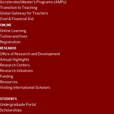
Accelerated Master's Programs (AMPs)
Transition to Teaching
Global Gateway for Teachers
Cost & Financial Aid
ONLINE
Online Learning
Tuition and Fees
Registration
RESEARCH
Office of Research and Development
Annual Highlights
Research Centers
Research Initiatives
Funding
Resources
Visiting International Scholars
STUDENTS
Undergraduate Portal
Scholarships