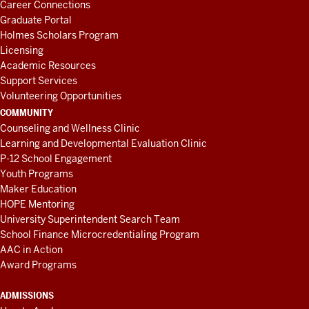
Career Connections
Graduate Portal
Holmes Scholars Program
Licensing
Academic Resources
Support Services
Volunteering Opportunities
COMMUNITY
Counseling and Wellness Clinic
Learning and Developmental Evaluation Clinic
P-12 School Engagement
Youth Programs
Maker Education
HOPE Mentoring
University Superintendent Search Team
School Finance Microcredentialing Program
AAC in Action
Award Programs
ADMISSIONS