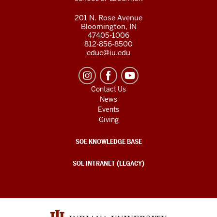
201 N. Rose Avenue
Bloomington, IN
47405-1006
812-856-8500
educ@iu.edu
Contact Us
News
Events
Giving
SOE KNOWLEDGE BASE
SOE INTRANET (LEGACY)