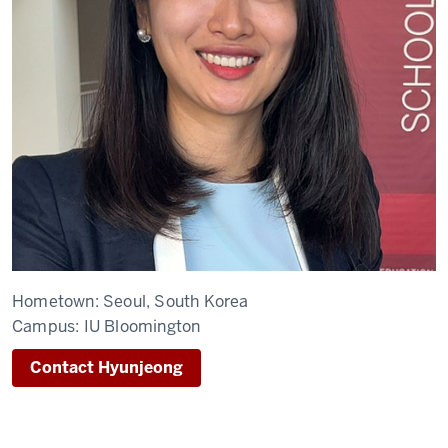
Hometown:
Seoul, South Korea
Campus:
IU Bloomington
Contact Hyunjeong