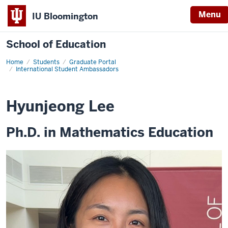
Menu
IU Bloomington
School of Education
Home
Students
Graduate Portal
International Student Ambassadors
Hyunjeong Lee
Ph.D. in Mathematics Education